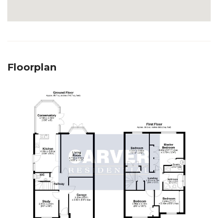
Floorplan