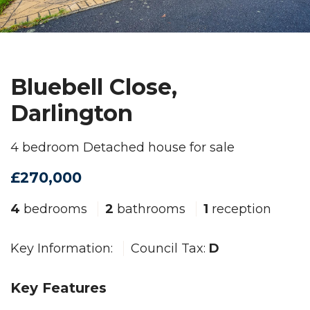
Bluebell Close,
Darlington
4 bedroom Detached house for sale
£270,000
4
bedrooms
2
bathrooms
1
reception
Key Information:
Council Tax:
D
Key Features