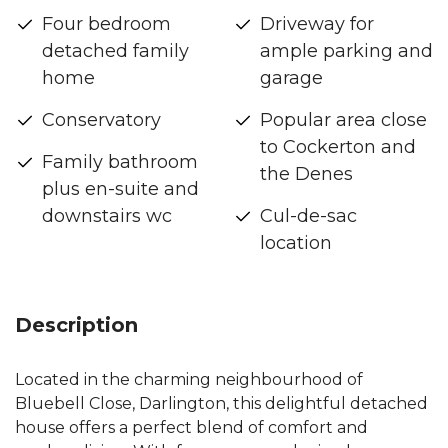
Four bedroom
Driveway for
detached family
ample parking and
home
garage
Conservatory
Popular area close
to Cockerton and
Family bathroom
the Denes
plus en-suite and
downstairs wc
Cul-de-sac
location
Description
Located in the charming neighbourhood of
Bluebell Close, Darlington, this delightful detached
house offers a perfect blend of comfort and