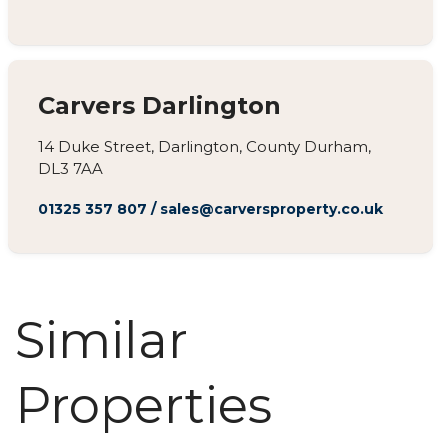
Carvers Darlington
14 Duke Street, Darlington, County Durham,
DL3 7AA
01325 357 807
/
sales@carversproperty.co.uk
Similar
Properties