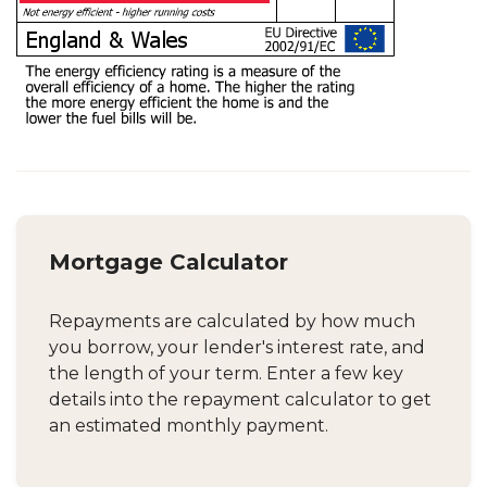
Mortgage Calculator
Repayments are calculated by how much
you borrow, your lender's interest rate, and
the length of your term. Enter a few key
details into the repayment calculator to get
an estimated monthly payment.