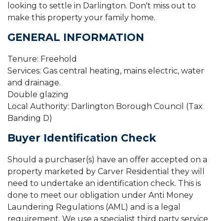
looking to settle in Darlington. Don't miss out to
make this property your family home.
GENERAL INFORMATION
Tenure: Freehold
Services: Gas central heating, mains electric, water
and drainage.
Double glazing
Local Authority: Darlington Borough Council (Tax
Banding D)
Buyer Identification Check
Should a purchaser(s) have an offer accepted on a
property marketed by Carver Residential they will
need to undertake an identification check. This is
done to meet our obligation under Anti Money
Laundering Regulations (AML) and is a legal
requirement. We use a specialist third party service