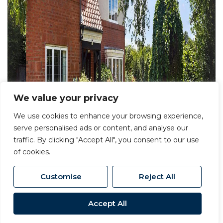
We value your privacy
We use cookies to enhance your browsing experience,
serve personalised ads or content, and analyse our
traffic. By clicking "Accept All", you consent to our use
of cookies.
Customise
Reject All
Accept All