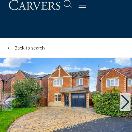
Back to search