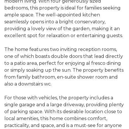
modern living. With four generously sized
bedrooms, this property is ideal for families seeking
ample space. The well-appointed kitchen
seamlessly opens into a bright conservatory,
providing a lovely view of the garden, making it an
excellent spot for relaxation or entertaining guests.
The home features two inviting reception rooms,
one of which boasts double doors that lead directly
to a patio area, perfect for enjoying al fresco dining
or simply soaking up the sun. The property benefits
from family bathroom, en-suite shower room and
also a downstairs wc.
For those with vehicles, the property includes a
single garage and a large driveway, providing plenty
of parking space. With its desirable location close to
local amenities, this home combines comfort,
practicality, and space, and is a must-see for anyone