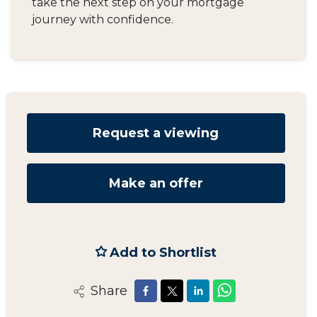
take the next step on your mortgage
journey with confidence.
Request a viewing
Make an offer
Add to Shortlist
Share