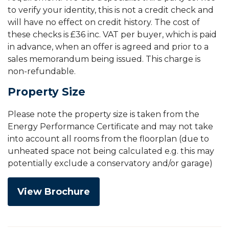
to verify your identity, this is not a credit check and
will have no effect on credit history. The cost of
these checks is £36 inc. VAT per buyer, which is paid
in advance, when an offer is agreed and prior to a
sales memorandum being issued. This charge is
non-refundable.
Property Size
Please note the property size is taken from the
Energy Performance Certificate and may not take
into account all rooms from the floorplan (due to
unheated space not being calculated e.g. this may
potentially exclude a conservatory and/or garage)
View Brochure