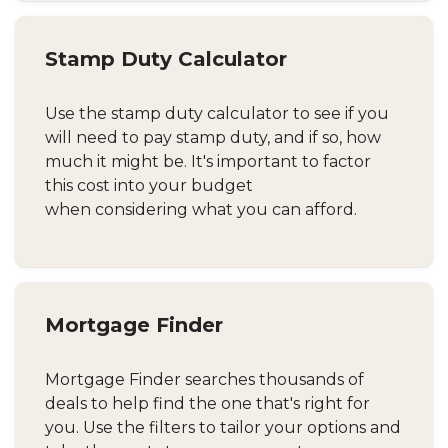
Stamp Duty Calculator
Use the stamp duty calculator to see if you
will need to pay stamp duty, and if so, how
much it might be. It's important to factor
this cost into your budget
when considering what you can afford.
Mortgage Finder
Mortgage Finder searches thousands of
deals to help find the one that's right for
you. Use the filters to tailor your options and