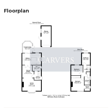
Floorplan