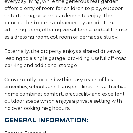
everyday living, while the generous rear garden
offers plenty of room for children to play, outdoor
entertaining, or keen gardeners to enjoy. The
principal bedroom is enhanced by an additional
adjoining room, offering versatile space ideal for use
as a dressing room, cot room or perhaps a study.
Externally, the property enjoys a shared driveway
leading to a single garage, providing useful off-road
parking and additional storage.
Conveniently located within easy reach of local
amenities, schools and transport links, this attractive
home combines comfort, practicality and excellent
outdoor space which enjoys a private setting with
no overlooking neighbours.
GENERAL INFORMATION: