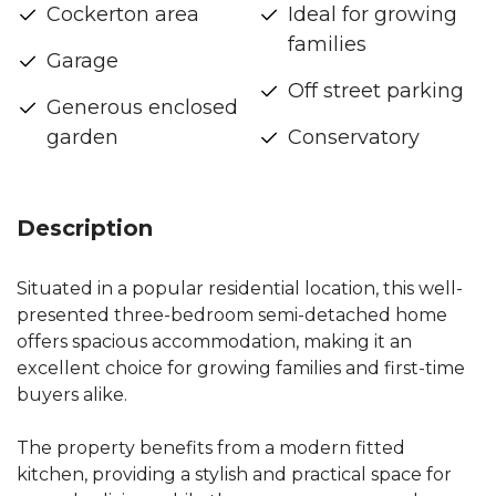
Cockerton area
Ideal for growing
families
Garage
Off street parking
Generous enclosed
garden
Conservatory
Description
Situated in a popular residential location, this well-
presented three-bedroom semi-detached home
offers spacious accommodation, making it an
excellent choice for growing families and first-time
buyers alike.
The property benefits from a modern fitted
kitchen, providing a stylish and practical space for