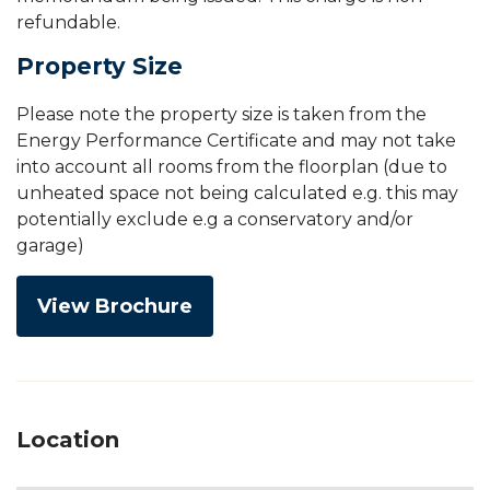
refundable.
Property Size
Please note the property size is taken from the
Energy Performance Certificate and may not take
into account all rooms from the floorplan (due to
unheated space not being calculated e.g. this may
potentially exclude e.g a conservatory and/or
garage)
View Brochure
Location