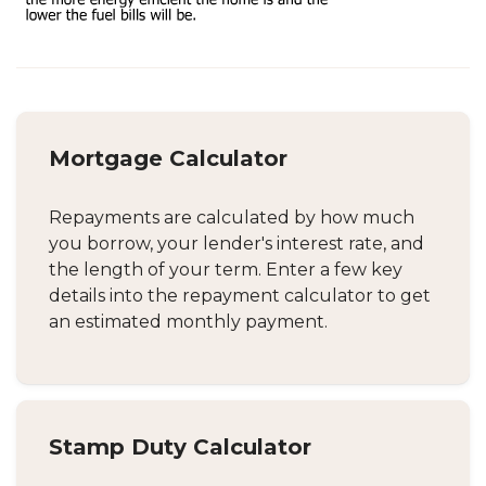
Mortgage Calculator
Repayments are calculated by how much
you borrow, your lender's interest rate, and
the length of your term. Enter a few key
details into the repayment calculator to get
an estimated monthly payment.
Stamp Duty Calculator