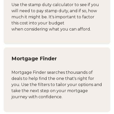
Use the stamp duty calculator to see if you
will need to pay stamp duty, and if so, how
much it might be. It's important to factor
this cost into your budget
when considering what you can afford.
Mortgage Finder
Mortgage Finder searches thousands of
deals to help find the one that's right for
you. Use the filters to tailor your options and
take the next step on your mortgage
journey with confidence.