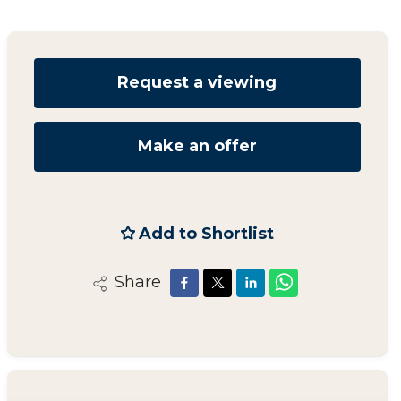
Request a viewing
Make an offer
Add to Shortlist
Share