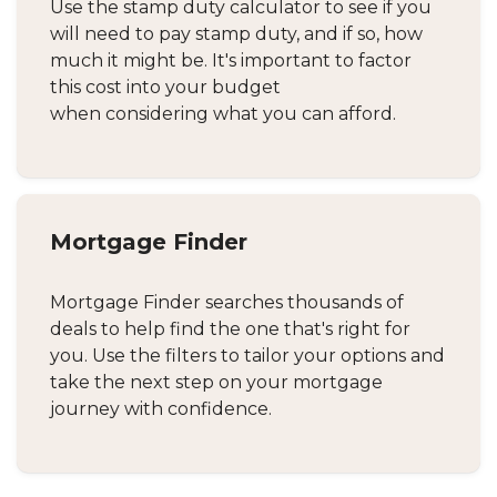
Use the stamp duty calculator to see if you
will need to pay stamp duty, and if so, how
much it might be. It's important to factor
this cost into your budget
when considering what you can afford.
Mortgage Finder
Mortgage Finder searches thousands of
deals to help find the one that's right for
you. Use the filters to tailor your options and
take the next step on your mortgage
journey with confidence.