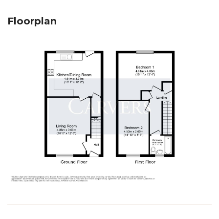
Floorplan