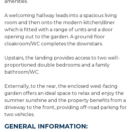
amenities.
A welcoming hallway leads into a spacious living
room and then onto the modern kitchen/diner
which is fitted with a range of units and a door
opening out to the garden. A ground floor
cloakroom/WC completes the downstairs.
Upstairs, the landing provides access to two well-
proportioned double bedrooms and a family
bathroom/WC.
Externally, to the rear, the enclosed west-facing
garden offers an ideal space to relax and enjoy the
summer sunshine and the property benefits from a
driveway to the front, providing off-road parking for
two vehicles.
GENERAL INFORMATION: