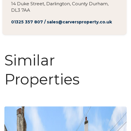
14 Duke Street, Darlington, County Durham,
DL3 7AA
01325 357 807
/
sales@carversproperty.co.uk
Similar
Properties