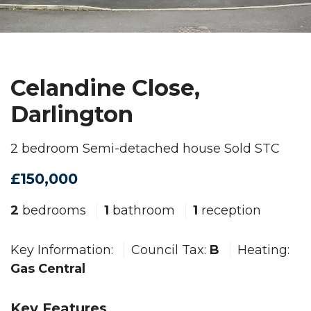
Celandine Close,
Darlington
2 bedroom Semi-detached house Sold STC
£150,000
2
bedrooms
1
bathroom
1
reception
Key Information:
Council Tax:
B
Heating:
Gas Central
Key Features