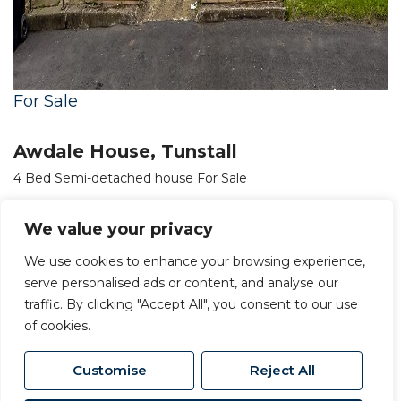
For Sale
Awdale House, Tunstall
4 Bed Semi-detached house For Sale
£350,000
We value your privacy
We use cookies to enhance your browsing experience,
serve personalised ads or content, and analyse our
traffic. By clicking "Accept All", you consent to our use
of cookies.
Customise
Reject All