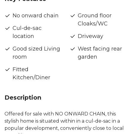
No onward chain
Ground floor
Cloaks/WC
Cul-de-sac
location
Driveway
Good sized Living
West facing rear
room
garden
Fitted
Kitchen/Diner
Description
Offered for sale with NO ONWARD CHAIN, this
stylish home is situated within in a cul-de-sac in a
popular development, conveniently close to local