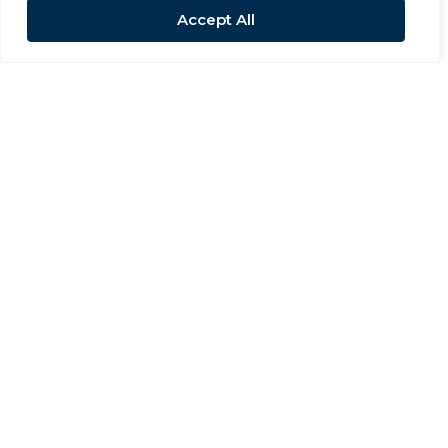
Accept All