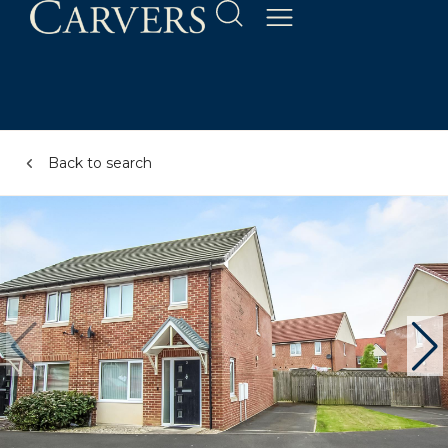
Back to search