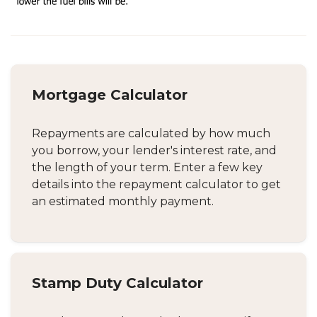
Mortgage Calculator
Repayments are calculated by how much
you borrow, your lender's interest rate, and
the length of your term. Enter a few key
details into the repayment calculator to get
an estimated monthly payment.
Stamp Duty Calculator