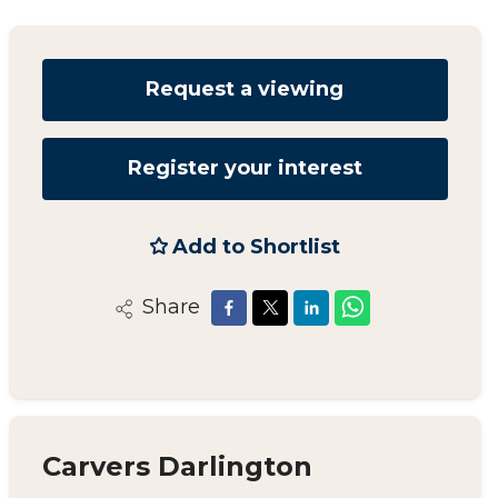
Request a viewing
Register your interest
Add to Shortlist
Share
Carvers Darlington