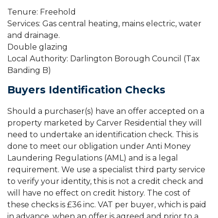
Tenure: Freehold
Services: Gas central heating, mains electric, water
and drainage.
Double glazing
Local Authority: Darlington Borough Council (Tax
Banding B)
Buyers Identification Checks
Should a purchaser(s) have an offer accepted on a
property marketed by Carver Residential they will
need to undertake an identification check. This is
done to meet our obligation under Anti Money
Laundering Regulations (AML) and is a legal
requirement. We use a specialist third party service
to verify your identity, this is not a credit check and
will have no effect on credit history. The cost of
these checks is £36 inc. VAT per buyer, which is paid
in advance, when an offer is agreed and prior to a