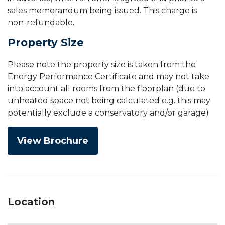
sales memorandum being issued. This charge is
non-refundable.
Property Size
Please note the property size is taken from the
Energy Performance Certificate and may not take
into account all rooms from the floorplan (due to
unheated space not being calculated e.g. this may
potentially exclude a conservatory and/or garage)
View Brochure
Location