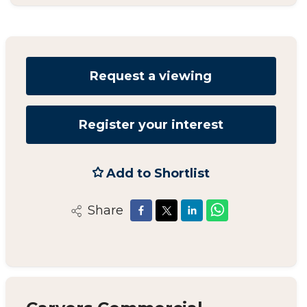
Request a viewing
Register your interest
Add to Shortlist
Share