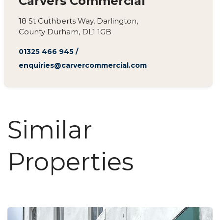
Carvers Commercial
18 St Cuthberts Way, Darlington,
County Durham, DL1 1GB
01325 466 945
/
enquiries@carvercommercial.com
Similar
Properties