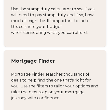
Use the stamp duty calculator to see if you
will need to pay stamp duty, and if so, how
much it might be. It's important to factor
this cost into your budget
when considering what you can afford.
Mortgage Finder
Mortgage Finder searches thousands of
deals to help find the one that's right for
you. Use the filters to tailor your options and
take the next step on your mortgage
journey with confidence.