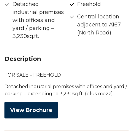
Detached
Freehold
industrial premises
Central location
with offices and
adjacent to A167
yard / parking –
(North Road)
3,230sq.ft.
Description
FOR SALE – FREEHOLD
Detached industrial premises with offices and yard /
parking – extending to 3,230sq.ft. (plus mezz)
View Brochure