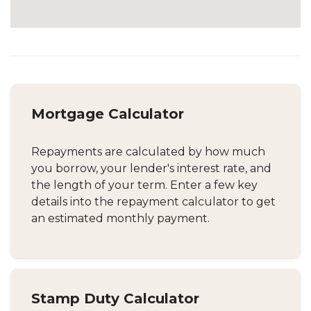
Mortgage Calculator
Repayments are calculated by how much
you borrow, your lender's interest rate, and
the length of your term. Enter a few key
details into the repayment calculator to get
an estimated monthly payment.
Stamp Duty Calculator