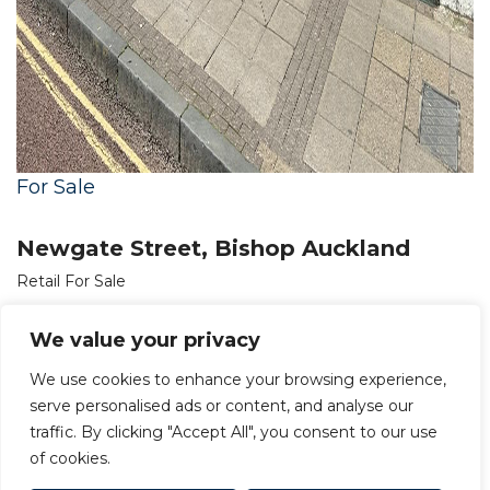
For Sale
Newgate Street, Bishop Auckland
Retail For Sale
OIRO £140,000
We value your privacy
We use cookies to enhance your browsing experience,
serve personalised ads or content, and analyse our
traffic. By clicking "Accept All", you consent to our use
of cookies.