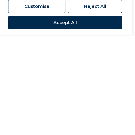
Customise
Reject All
Accept All