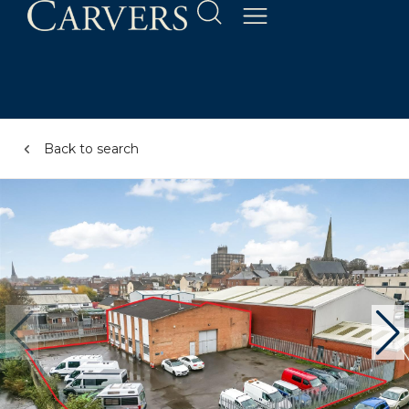
Back to search