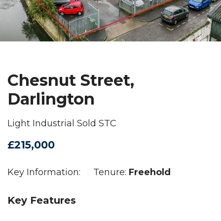
Chesnut Street,
Darlington
Light Industrial Sold STC
£215,000
Key Information:
Tenure:
Freehold
Key Features