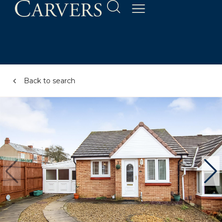
Back to search