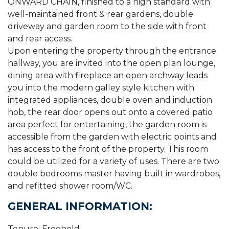
ONWARD CHAIN, finished to a high standard with
well-maintained front & rear gardens, double
driveway and garden room to the side with front
and rear access.
Upon entering the property through the entrance
hallway, you are invited into the open plan lounge,
dining area with fireplace an open archway leads
you into the modern galley style kitchen with
integrated appliances, double oven and induction
hob, the rear door opens out onto a covered patio
area perfect for entertaining, the garden room is
accessible from the garden with electric points and
has access to the front of the property. This room
could be utilized for a variety of uses. There are two
double bedrooms master having built in wardrobes,
and refitted shower room/WC.
GENERAL INFORMATION:
Tenure: Freehold