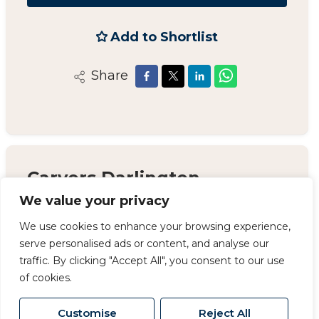
Add to Shortlist
Share
Carvers Darlington
We value your privacy
14 Duke Street, Darlington, County Durham,
DL3 7AA
We use cookies to enhance your browsing experience,
serve personalised ads or content, and analyse our
01325 357 807
/
sales@carversproperty.co.uk
traffic. By clicking "Accept All", you consent to our use
of cookies.
Customise
Reject All