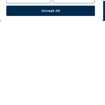
Popular Searches
Accept All
Site
Privacy Policy
Terms & Conditions
Cookies Policy
Complaints Procedure
CMP Certificate