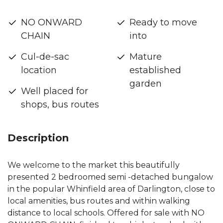
NO ONWARD
Ready to move
CHAIN
into
Cul-de-sac
Mature
location
established
garden
Well placed for
shops, bus routes
Description
We welcome to the market this beautifully
presented 2 bedroomed semi -detached bungalow
in the popular Whinfield area of Darlington, close to
local amenities, bus routes and within walking
distance to local schools. Offered for sale with NO