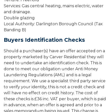
Services: Gas central heating, mains electric, water
and drainage.
Double glazing
Local Authority: Darlington Borough Council (Tax
Banding B)
Buyers Identification Checks
Should a purchaser(s) have an offer accepted on a
property marketed by Carver Residential they will
need to undertake an identification check. This is
done to meet our obligation under Anti Money
Laundering Regulations (AML) and is a legal
requirement. We use a specialist third party service
to verify your identity, this is not a credit check and
will have no effect on credit history. The cost of
these checks is £36 inc. VAT per buyer, which is paid
in advance, when an offer is agreed and prior to a
sales memorandum being issued. This charge is