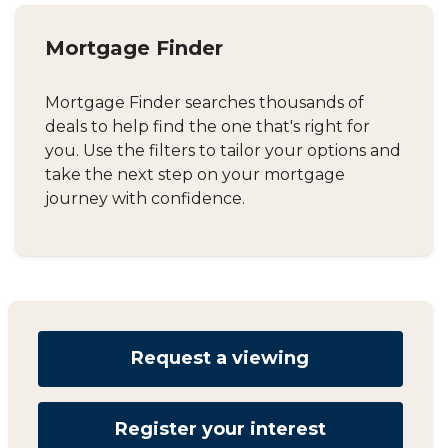
Mortgage Finder
Mortgage Finder searches thousands of
deals to help find the one that's right for
you. Use the filters to tailor your options and
take the next step on your mortgage
journey with confidence.
Request a viewing
Register your interest