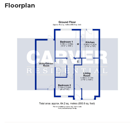
Floorplan