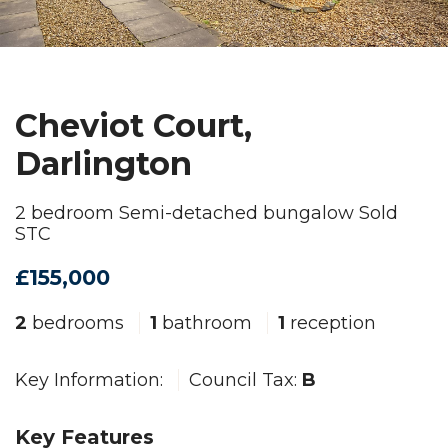
Cheviot Court,
Darlington
2 bedroom Semi-detached bungalow Sold
STC
£155,000
2
bedrooms
1
bathroom
1
reception
Key Information:
Council Tax:
B
Key Features