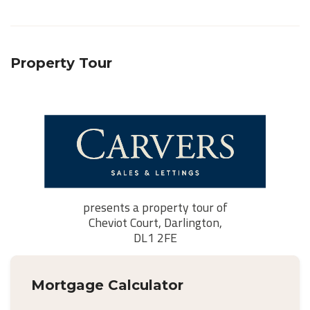
Property Tour
Mortgage Calculator