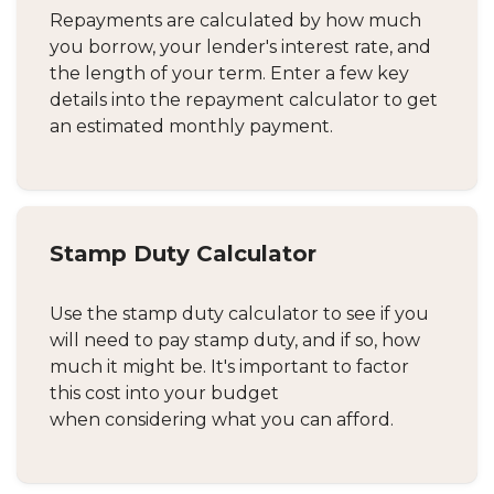
Repayments are calculated by how much
you borrow, your lender's interest rate, and
the length of your term. Enter a few key
details into the repayment calculator to get
an estimated monthly payment.
Stamp Duty Calculator
Use the stamp duty calculator to see if you
will need to pay stamp duty, and if so, how
much it might be. It's important to factor
this cost into your budget
when considering what you can afford.