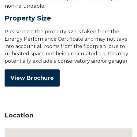
non-refundable.
Property Size
Please note the property size is taken from the
Energy Performance Certificate and may not take
into account all rooms from the floorplan (due to
unheated space not being calculated e.g. this may
potentially exclude a conservatory and/or garage)
View Brochure
Location