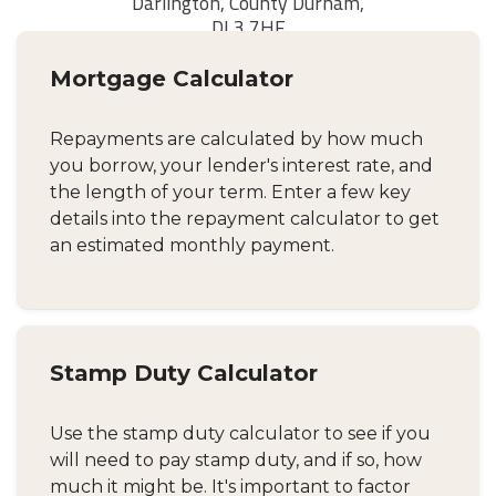
Mortgage Calculator
Repayments are calculated by how much
you borrow, your lender's interest rate, and
the length of your term. Enter a few key
details into the repayment calculator to get
an estimated monthly payment.
Stamp Duty Calculator
Use the stamp duty calculator to see if you
will need to pay stamp duty, and if so, how
much it might be. It's important to factor