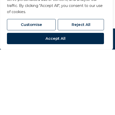
01325 357 807
/
sales@carversproperty.co.uk
traffic. By clicking "Accept All", you consent to our use
of cookies.
Customise
Reject All
Accept All
Popular Searches
Site
Privacy Policy
Terms & Conditions
Cookies Policy
Complaints Procedure
CMP Certificate