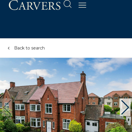
Back to search