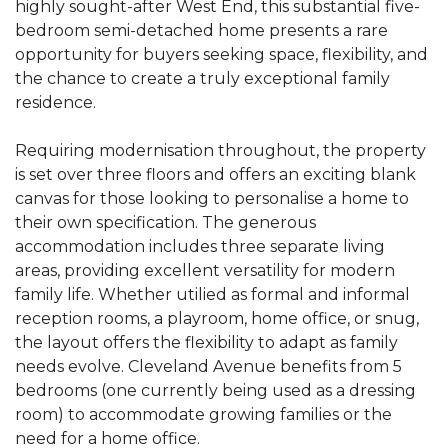
highly sought-after West End, this substantial five-
bedroom semi-detached home presents a rare
opportunity for buyers seeking space, flexibility, and
the chance to create a truly exceptional family
residence.
Requiring modernisation throughout, the property
is set over three floors and offers an exciting blank
canvas for those looking to personalise a home to
their own specification. The generous
accommodation includes three separate living
areas, providing excellent versatility for modern
family life. Whether utilied as formal and informal
reception rooms, a playroom, home office, or snug,
the layout offers the flexibility to adapt as family
needs evolve. Cleveland Avenue benefits from 5
bedrooms (one currently being used as a dressing
room) to accommodate growing families or the
need for a home office.