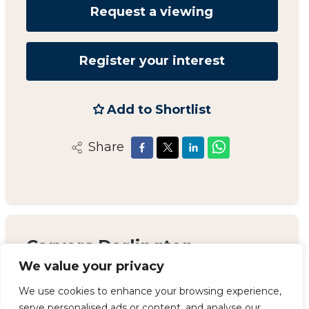
Request a viewing
Register your interest
Add to Shortlist
Share
Carvers Darlington
We value your privacy
14 Duke Street, Darlington, County Durham,
DL3 7AA
We use cookies to enhance your browsing experience,
serve personalised ads or content, and analyse our