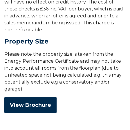
will have no effect on credit history. The cost of
these checks is £36 inc. VAT per buyer, which is paid
in advance, when an offer is agreed and prior to a
sales memorandum being issued. This charge is
non-refundable.
Property Size
Please note the property size is taken from the
Energy Performance Certificate and may not take
into account all rooms from the floorplan (due to
unheated space not being calculated e.g. this may
potentially exclude e.g a conservatory and/or
garage)
View Brochure