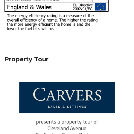
Property Tour