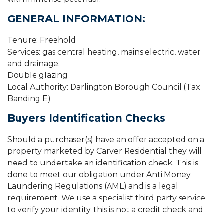
GENERAL INFORMATION:
Tenure: Freehold
Services: gas central heating, mains electric, water
and drainage.
Double glazing
Local Authority: Darlington Borough Council (Tax
Banding E)
Buyers Identification Checks
Should a purchaser(s) have an offer accepted on a
property marketed by Carver Residential they will
need to undertake an identification check. This is
done to meet our obligation under Anti Money
Laundering Regulations (AML) and is a legal
requirement. We use a specialist third party service
to verify your identity, this is not a credit check and