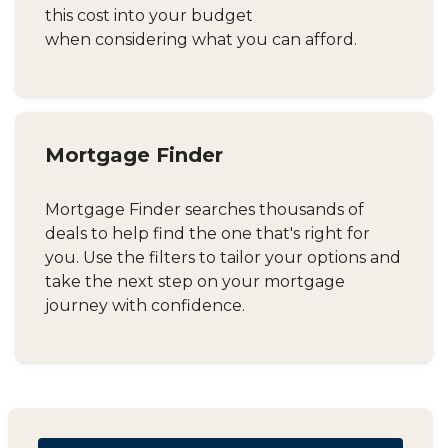
this cost into your budget
when considering what you can afford.
Mortgage Finder
Mortgage Finder searches thousands of
deals to help find the one that's right for
you. Use the filters to tailor your options and
take the next step on your mortgage
journey with confidence.