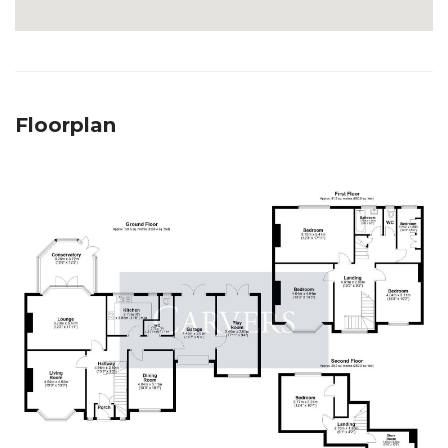
Floorplan