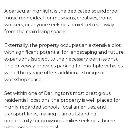
A particular highlight is the dedicated soundproof
music room, ideal for musicians, creatives, home
workers, or anyone seeking a quiet retreat away
from the main living spaces.
Externally, the property occupies an extensive plot
with significant potential for landscaping and future
expansions (subject to the necessary permissions).
The driveway provides parking for multiple vehicles,
while the garage offers additional storage or
workshop space.
Set within one of Darlington's most prestigious
residential locations, the property is well placed for
highly regarded schools, local amenities, and
transport links, making it an outstanding
opportunity for growing families seeking a home
with immense potential.