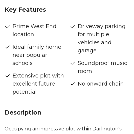
Key Features
Prime West End
Driveway parking
location
for multiple
vehicles and
Ideal family home
garage
near popular
schools
Soundproof music
room
Extensive plot with
excellent future
No onward chain
potential
Description
Occupying an impressive plot within Darlington's