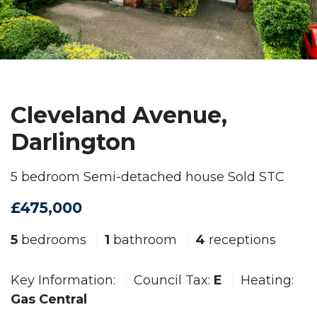
Cleveland Avenue,
Darlington
5 bedroom Semi-detached house Sold STC
£475,000
5
bedrooms
1
bathroom
4
receptions
Key Information:
Council Tax:
E
Heating:
Gas Central