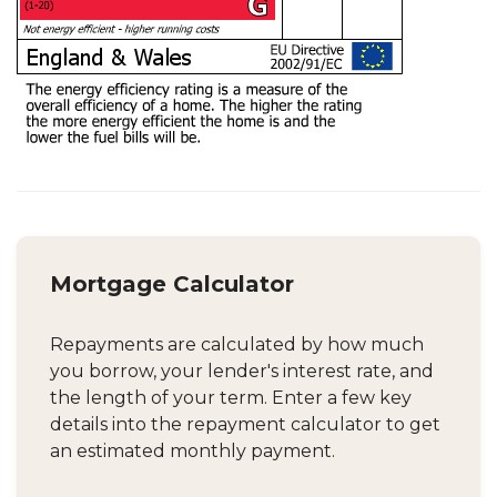
Mortgage Calculator
Repayments are calculated by how much
you borrow, your lender's interest rate, and
the length of your term. Enter a few key
details into the repayment calculator to get
an estimated monthly payment.