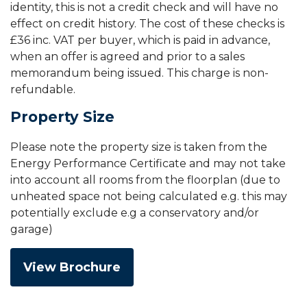
identity, this is not a credit check and will have no
effect on credit history. The cost of these checks is
£36 inc. VAT per buyer, which is paid in advance,
when an offer is agreed and prior to a sales
memorandum being issued. This charge is non-
refundable.
Property Size
Please note the property size is taken from the
Energy Performance Certificate and may not take
into account all rooms from the floorplan (due to
unheated space not being calculated e.g. this may
potentially exclude e.g a conservatory and/or
garage)
View Brochure