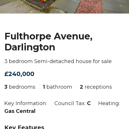
Fulthorpe Avenue,
Darlington
3 bedroom Semi-detached house for sale
£240,000
3
bedrooms
1
bathroom
2
receptions
Key Information:
Council Tax:
C
Heating:
Gas Central
Key Features