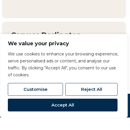
Carvers Darlington
We value your privacy
14 Duke Street, Darlington, County Durham,
DL3 7AA
We use cookies to enhance your browsing experience,
serve personalised ads or content, and analyse our
01325 357 807
/
sales@carversproperty.co.uk
traffic. By clicking "Accept All", you consent to our use
of cookies.
Customise
Reject All
Accept All
Popular Searches
Site