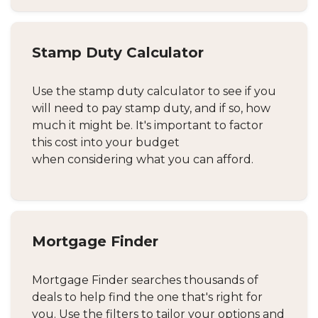
Stamp Duty Calculator
Use the stamp duty calculator to see if you
will need to pay stamp duty, and if so, how
much it might be. It's important to factor
this cost into your budget
when considering what you can afford.
Mortgage Finder
Mortgage Finder searches thousands of
deals to help find the one that's right for
you. Use the filters to tailor your options and