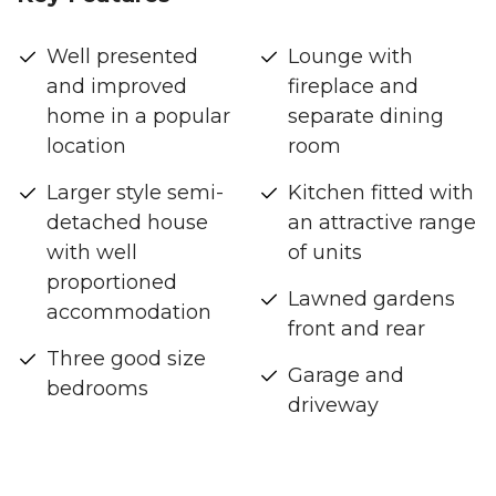
Well presented
Lounge with
and improved
fireplace and
home in a popular
separate dining
location
room
Larger style semi-
Kitchen fitted with
detached house
an attractive range
with well
of units
proportioned
Lawned gardens
accommodation
front and rear
Three good size
Garage and
bedrooms
driveway