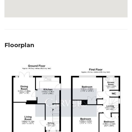
Floorplan