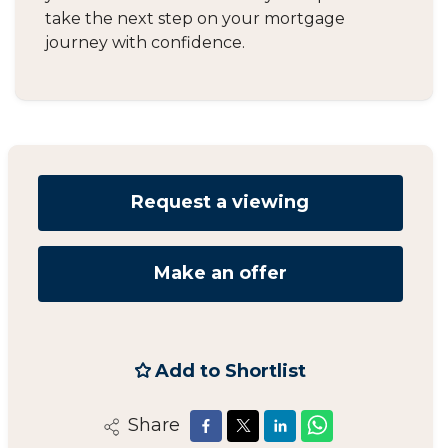
take the next step on your mortgage
journey with confidence.
Request a viewing
Make an offer
Add to Shortlist
Share