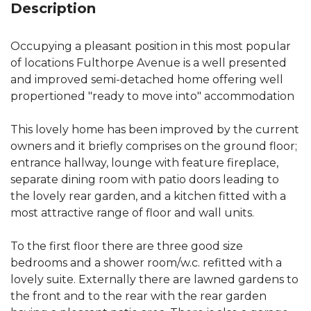
Description
Occupying a pleasant position in this most popular
of locations Fulthorpe Avenue is a well presented
and improved semi-detached home offering well
propertioned "ready to move into" accommodation
This lovely home has been improved by the current
owners and it briefly comprises on the ground floor;
entrance hallway, lounge with feature fireplace,
separate dining room with patio doors leading to
the lovely rear garden, and a kitchen fitted with a
most attractive range of floor and wall units.
To the first floor there are three good size
bedrooms and a shower room/w.c. refitted with a
lovely suite. Externally there are lawned gardens to
the front and to the rear with the rear garden