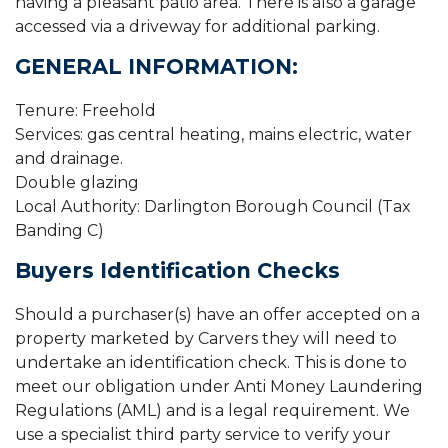
having a pleasant patio area. There is also a garage
accessed via a driveway for additional parking.
GENERAL INFORMATION:
Tenure: Freehold
Services: gas central heating, mains electric, water
and drainage.
Double glazing
Local Authority: Darlington Borough Council (Tax
Banding C)
Buyers Identification Checks
Should a purchaser(s) have an offer accepted on a
property marketed by Carvers they will need to
undertake an identification check. This is done to
meet our obligation under Anti Money Laundering
Regulations (AML) and is a legal requirement. We
use a specialist third party service to verify your