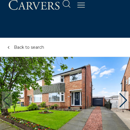
Back to search