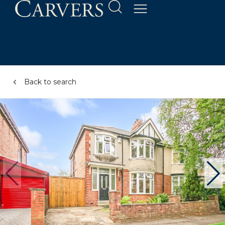
Back to search