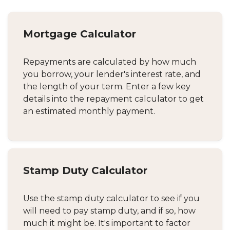
Mortgage Calculator
Repayments are calculated by how much
you borrow, your lender's interest rate, and
the length of your term. Enter a few key
details into the repayment calculator to get
an estimated monthly payment.
Stamp Duty Calculator
Use the stamp duty calculator to see if you
will need to pay stamp duty, and if so, how
much it might be. It's important to factor