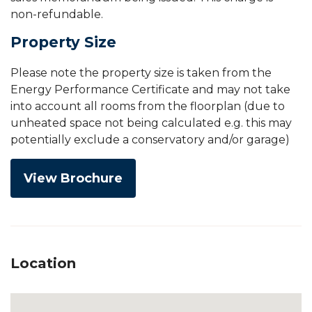
non-refundable.
Property Size
Please note the property size is taken from the
Energy Performance Certificate and may not take
into account all rooms from the floorplan (due to
unheated space not being calculated e.g. this may
potentially exclude a conservatory and/or garage)
View Brochure
Location