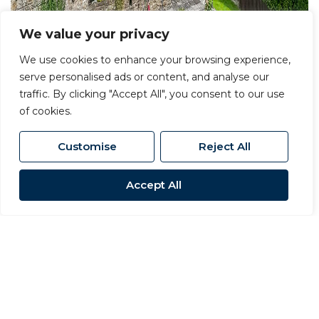
We value your privacy
We use cookies to enhance your browsing experience,
serve personalised ads or content, and analyse our
traffic. By clicking "Accept All", you consent to our use
of cookies.
Customise
Reject All
Accept All