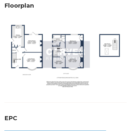
Floorplan
EPC