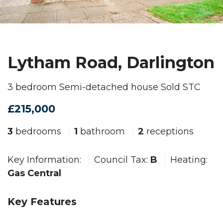
Lytham Road, Darlington
3 bedroom Semi-detached house Sold STC
£215,000
3
bedrooms
1
bathroom
2
receptions
Key Information:
Council Tax:
B
Heating:
Gas Central
Key Features