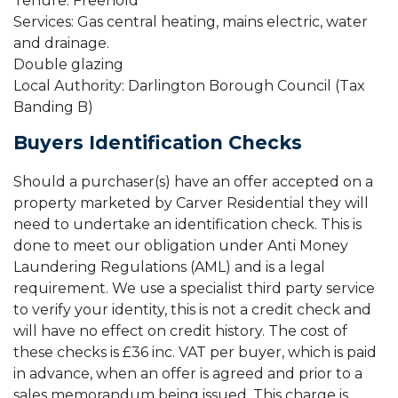
Tenure: Freehold
Services: Gas central heating, mains electric, water
and drainage.
Double glazing
Local Authority: Darlington Borough Council (Tax
Banding B)
Buyers Identification Checks
Should a purchaser(s) have an offer accepted on a
property marketed by Carver Residential they will
need to undertake an identification check. This is
done to meet our obligation under Anti Money
Laundering Regulations (AML) and is a legal
requirement. We use a specialist third party service
to verify your identity, this is not a credit check and
will have no effect on credit history. The cost of
these checks is £36 inc. VAT per buyer, which is paid
in advance, when an offer is agreed and prior to a
sales memorandum being issued. This charge is