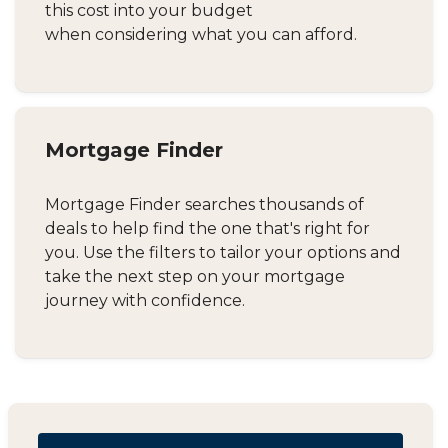
this cost into your budget
when considering what you can afford.
Mortgage Finder
Mortgage Finder searches thousands of
deals to help find the one that's right for
you. Use the filters to tailor your options and
take the next step on your mortgage
journey with confidence.