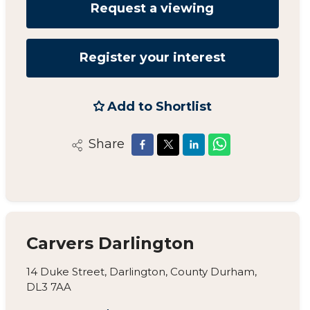
Request a viewing
Register your interest
Add to Shortlist
Share
Carvers Darlington
14 Duke Street, Darlington, County Durham,
DL3 7AA