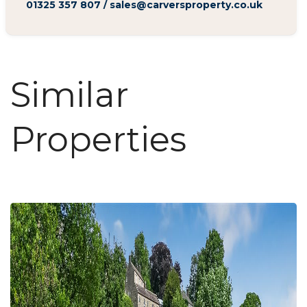
01325 357 807
/
sales@carversproperty.co.uk
Similar
Properties