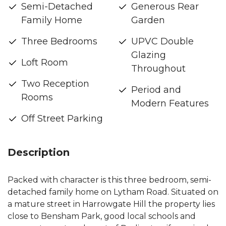
Semi-Detached
Generous Rear
Family Home
Garden
Three Bedrooms
UPVC Double
Glazing
Loft Room
Throughout
Two Reception
Period and
Rooms
Modern Features
Off Street Parking
Description
Packed with character is this three bedroom, semi-
detached family home on Lytham Road. Situated on
a mature street in Harrowgate Hill the property lies
close to Bensham Park, good local schools and