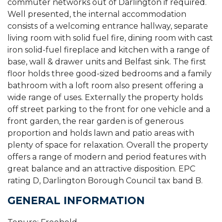
commuter networks out of Darlington if required.
Well presented, the internal accommodation
consists of a welcoming entrance hallway, separate
living room with solid fuel fire, dining room with cast
iron solid-fuel fireplace and kitchen with a range of
base, wall & drawer units and Belfast sink. The first
floor holds three good-sized bedrooms and a family
bathroom with a loft room also present offering a
wide range of uses. Externally the property holds
off street parking to the front for one vehicle and a
front garden, the rear garden is of generous
proportion and holds lawn and patio areas with
plenty of space for relaxation. Overall the property
offers a range of modern and period features with
great balance and an attractive disposition. EPC
rating D, Darlington Borough Council tax band B.
GENERAL INFORMATION