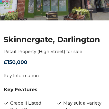
Skinnergate, Darlington
Retail Property (High Street) for sale
£150,000
Key Information:
Key Features
Grade II Listed
May suit a variety