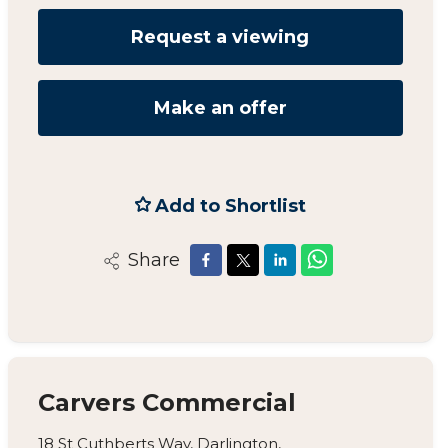
Request a viewing
Make an offer
Add to Shortlist
Share
Carvers Commercial
18 St Cuthberts Way, Darlington,