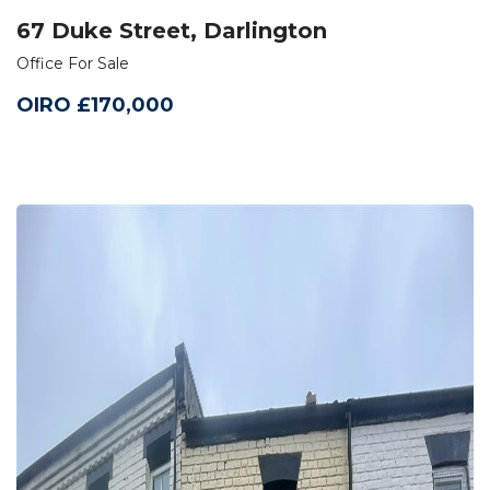
67 Duke Street, Darlington
Office For Sale
OIRO £170,000