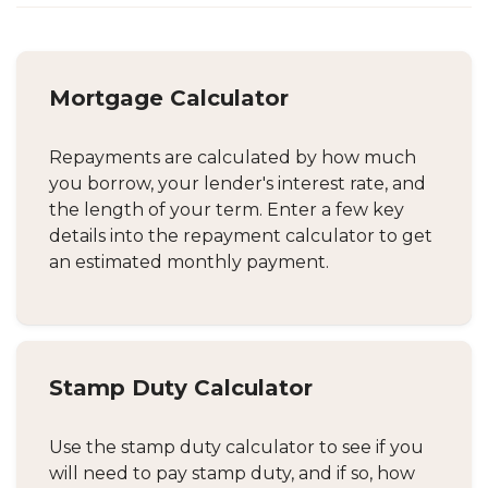
Mortgage Calculator
Repayments are calculated by how much
you borrow, your lender's interest rate, and
the length of your term. Enter a few key
details into the repayment calculator to get
an estimated monthly payment.
Stamp Duty Calculator
Use the stamp duty calculator to see if you
will need to pay stamp duty, and if so, how