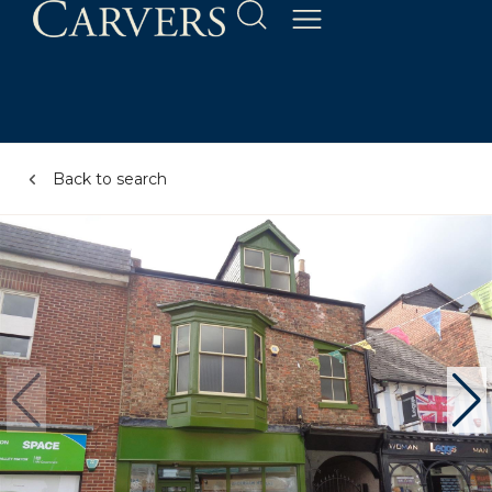
Back to search