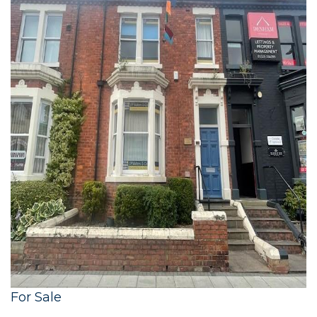
For Sale