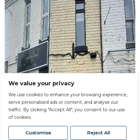
We value your privacy
We use cookies to enhance your browsing experience,
serve personalised ads or content, and analyse our
traffic. By clicking "Accept All", you consent to our use
of cookies.
Customise
Reject All