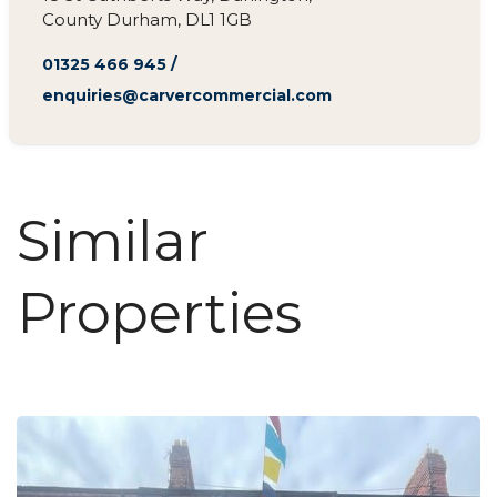
County Durham, DL1 1GB
01325 466 945
/
enquiries@carvercommercial.com
Similar
Properties