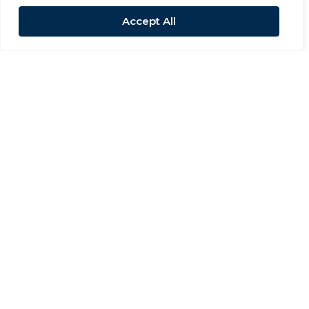
Accept All
For Sale
Whessoe Road, Darlington