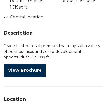
Retail Premises –
of business uses
1,519sq.ft.
Central location
Description
Grade II listed retail premises that may suit a variety
of business uses and / or re-development
opportunities – 1,519sq.ft.
View Brochure
Location