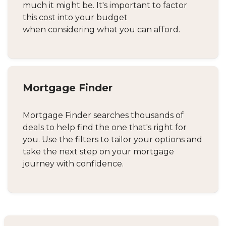
much it might be. It's important to factor
this cost into your budget
when considering what you can afford.
Mortgage Finder
Mortgage Finder searches thousands of
deals to help find the one that's right for
you. Use the filters to tailor your options and
take the next step on your mortgage
journey with confidence.