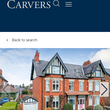
Back to search