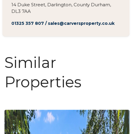
14 Duke Street, Darlington, County Durham,
DL3 7AA
01325 357 807
/
sales@carversproperty.co.uk
Similar
Properties