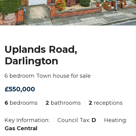
Uplands Road,
Darlington
6 bedroom Town house for sale
£550,000
6
bedrooms
2
bathrooms
2
receptions
Key Information:
Council Tax:
D
Heating:
Gas Central