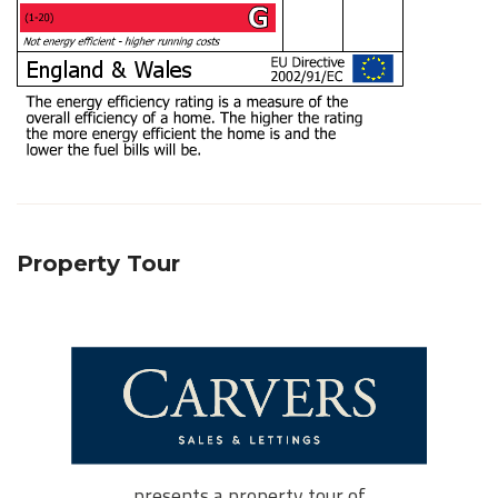
Property Tour