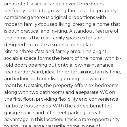
amount of space arranged over three floors,
perfectly suited to growing families. The property
combines generous original proportions with
modern family-focused living, creating a home that
is both practical and inviting. A standout feature of
the home is the rear family space extension,
designed to create a superb open plan
kitchen/breakfast and family area. This bright,
sociable space forms the heart of the home, with bi-
fold doors opening out onto a low-maintenance
rear garden/yard, ideal for entertaining, family time,
and indoor-outdoor living during the warmer
months. Upstairs, the property offers six bedrooms
along with two bathrooms and a separate WC on
the first floor, providing flexibility and convenience
for busy households. With the added benefit of
garage space and off-street parking, a real
advantage in this location. This is a rare opportunity
to acquire a large, versatile home in one of