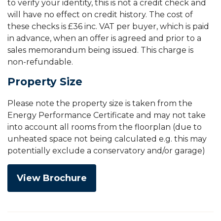
to verify your identity, this is not a credit check and
will have no effect on credit history. The cost of
these checks is £36 inc. VAT per buyer, which is paid
in advance, when an offer is agreed and prior to a
sales memorandum being issued. This charge is
non-refundable.
Property Size
Please note the property size is taken from the
Energy Performance Certificate and may not take
into account all rooms from the floorplan (due to
unheated space not being calculated e.g. this may
potentially exclude a conservatory and/or garage)
View Brochure