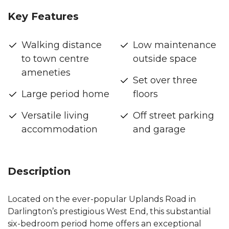
Key Features
Walking distance
Low maintenance
to town centre
outside space
ameneties
Set over three
Large period home
floors
Versatile living
Off street parking
accommodation
and garage
Description
Located on the ever-popular Uplands Road in
Darlington’s prestigious West End, this substantial
six-bedroom period home offers an exceptional