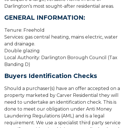
Darlington’s most sought-after residential areas.
GENERAL INFORMATION:
Tenure: Freehold
Services: gas central heating, mains electric, water
and drainage.
Double glazing
Local Authority: Darlington Borough Council (Tax
Banding D)
Buyers Identification Checks
Should a purchaser(s) have an offer accepted on a
property marketed by Carver Residential they will
need to undertake an identification check. This is
done to meet our obligation under Anti Money
Laundering Regulations (AML) and is a legal
requirement. We use a specialist third party service