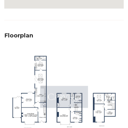
Floorplan