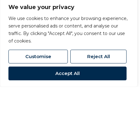
We value your privacy
We use cookies to enhance your browsing experience,
serve personalised ads or content, and analyse our
traffic. By clicking "Accept All", you consent to our use
of cookies.
Customise
Reject All
Accept All