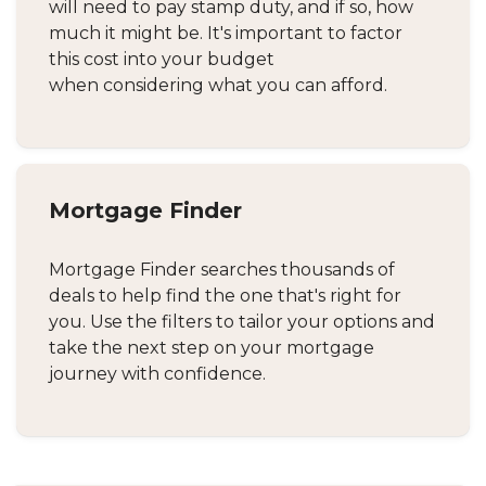
will need to pay stamp duty, and if so, how
much it might be. It's important to factor
this cost into your budget
when considering what you can afford.
Mortgage Finder
Mortgage Finder searches thousands of
deals to help find the one that's right for
you. Use the filters to tailor your options and
take the next step on your mortgage
journey with confidence.