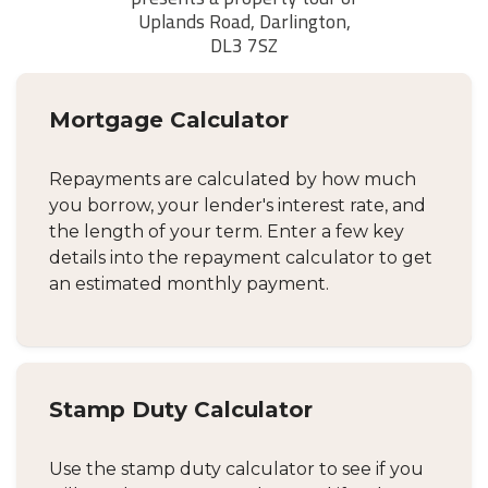
Mortgage Calculator
Repayments are calculated by how much
you borrow, your lender's interest rate, and
the length of your term. Enter a few key
details into the repayment calculator to get
an estimated monthly payment.
Stamp Duty Calculator
Use the stamp duty calculator to see if you