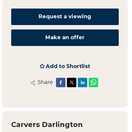
Request a viewing
Make an offer
Add to Shortlist
Share
Carvers Darlington