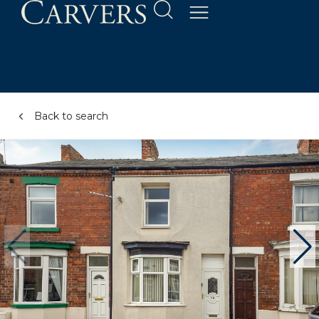
Back to search