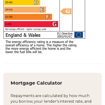
Mortgage Calculator
Repayments are calculated by how much
you borrow, your lender's interest rate, and