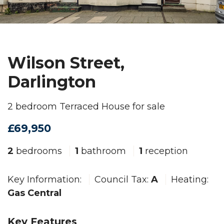
Wilson Street,
Darlington
2 bedroom Terraced House for sale
£69,950
2
bedrooms
1
bathroom
1
reception
Key Information:
Council Tax:
A
Heating:
Gas Central
Key Features