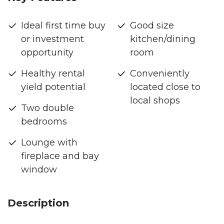
Ideal first time buy
Good size
or investment
kitchen/dining
opportunity
room
Healthy rental
Conveniently
yield potential
located close to
local shops
Two double
bedrooms
Lounge with
fireplace and bay
window
Description