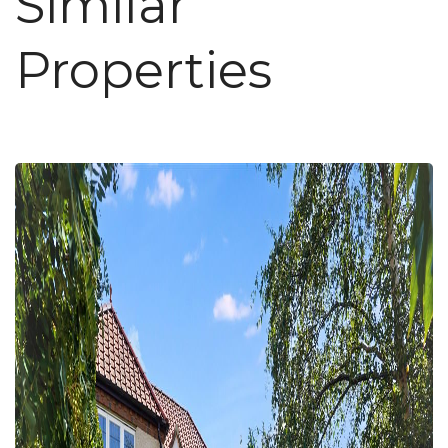
Similar
Properties