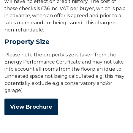
will have no effect on credit history. The cost of
these checks is £36 inc. VAT per buyer, which is paid
in advance, when an offer is agreed and prior to a
sales memorandum being issued. This charge is
non-refundable.
Property Size
Please note the property size is taken from the
Energy Performance Certificate and may not take
into account all rooms from the floorplan (due to
unheated space not being calculated e.g. this may
potentially exclude e.g a conservatory and/or
garage)
View Brochure