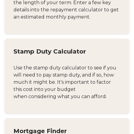
the length of your term. Enter a few key
details into the repayment calculator to get
an estimated monthly payment.
Stamp Duty Calculator
Use the stamp duty calculator to see if you
will need to pay stamp duty, and if so, how
much it might be. It's important to factor
this cost into your budget
when considering what you can afford.
Mortgage Finder