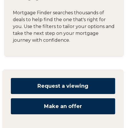
Mortgage Finder searches thousands of
deals to help find the one that's right for
you. Use the filters to tailor your options and
take the next step on your mortgage
journey with confidence.
Request a viewing
Make an offer