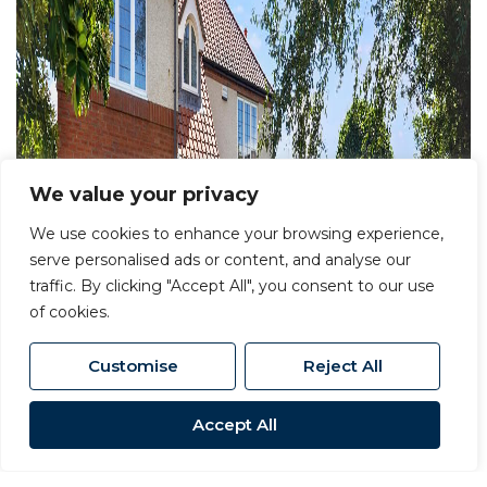
We value your privacy
We use cookies to enhance your browsing experience,
serve personalised ads or content, and analyse our
traffic. By clicking "Accept All", you consent to our use
of cookies.
Customise
Reject All
Accept All