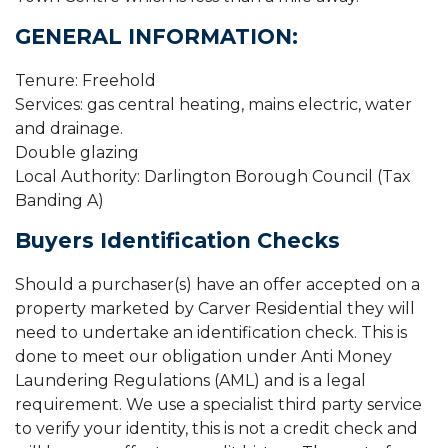
GENERAL INFORMATION:
Tenure: Freehold
Services: gas central heating, mains electric, water
and drainage.
Double glazing
Local Authority: Darlington Borough Council (Tax
Banding A)
Buyers Identification Checks
Should a purchaser(s) have an offer accepted on a
property marketed by Carver Residential they will
need to undertake an identification check. This is
done to meet our obligation under Anti Money
Laundering Regulations (AML) and is a legal
requirement. We use a specialist third party service
to verify your identity, this is not a credit check and