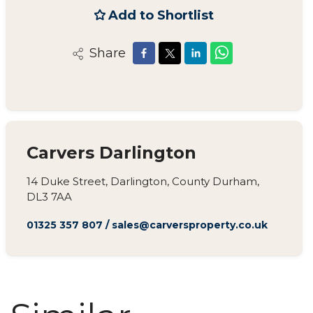
Add to Shortlist
Share
Carvers Darlington
14 Duke Street, Darlington, County Durham,
DL3 7AA
01325 357 807
/
sales@carversproperty.co.uk