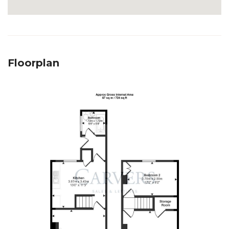
Floorplan