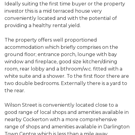
Ideally suiting the first time buyer or the property
investor this is a mid terraced house very
conveniently located and with the potential of
providing a healthy rental yield.
The property offers well proportioned
accommodation which briefly comprises on the
ground floor; entrance porch, lounge with bay
window and fireplace, good size kitchen/dining
room, rear lobby and a bthroom/w.c. fitted with a
white suite and a shower. To the first floor there are
two double bedrooms. Externally there is a yard to
the rear.
Wilson Street is conveniently located close to a
good range of local shops and amenities available in
nearby Cockerton with a more comprehensive
range of shops and amenities available in Darlington
Town Centre which is less than a mile away.