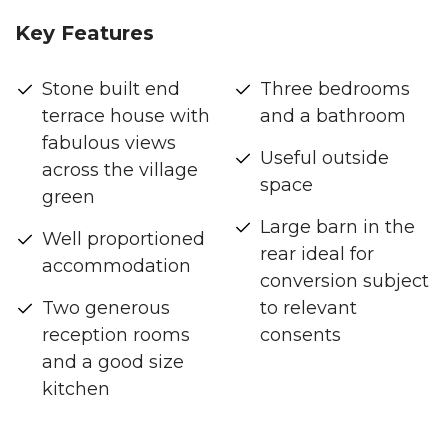
Key Features
Stone built end
Three bedrooms
terrace house with
and a bathroom
fabulous views
Useful outside
across the village
space
green
Large barn in the
Well proportioned
rear ideal for
accommodation
conversion subject
Two generous
to relevant
reception rooms
consents
and a good size
kitchen