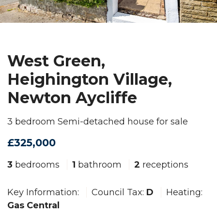
West Green,
Heighington Village,
Newton Aycliffe
3 bedroom Semi-detached house for sale
£325,000
3
bedrooms
1
bathroom
2
receptions
Key Information:
Council Tax:
D
Heating:
Gas Central