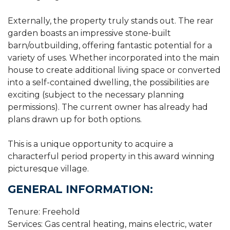
Externally, the property truly stands out. The rear
garden boasts an impressive stone-built
barn/outbuilding, offering fantastic potential for a
variety of uses. Whether incorporated into the main
house to create additional living space or converted
into a self-contained dwelling, the possibilities are
exciting (subject to the necessary planning
permissions). The current owner has already had
plans drawn up for both options.
This is a unique opportunity to acquire a
characterful period property in this award winning
picturesque village.
GENERAL INFORMATION:
Tenure: Freehold
Services: Gas central heating, mains electric, water