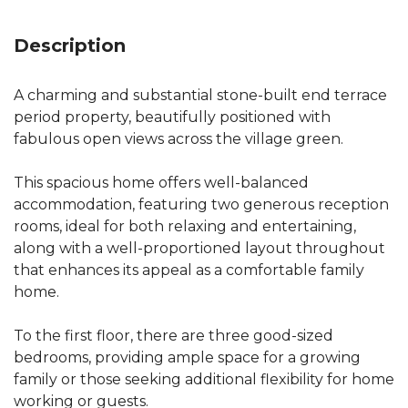
Description
A charming and substantial stone-built end terrace
period property, beautifully positioned with
fabulous open views across the village green.
This spacious home offers well-balanced
accommodation, featuring two generous reception
rooms, ideal for both relaxing and entertaining,
along with a well-proportioned layout throughout
that enhances its appeal as a comfortable family
home.
To the first floor, there are three good-sized
bedrooms, providing ample space for a growing
family or those seeking additional flexibility for home
working or guests.