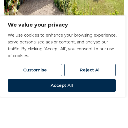
We value your privacy
We use cookies to enhance your browsing experience,
serve personalised ads or content, and analyse our
traffic. By clicking "Accept All", you consent to our use
of cookies.
Customise
Reject All
Accept All