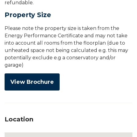
refundable.
Property Size
Please note the property size is taken from the
Energy Performance Certificate and may not take
into account all rooms from the floorplan (due to
unheated space not being calculated e.g. this may
potentially exclude e.g a conservatory and/or
garage)
View Brochure
Location