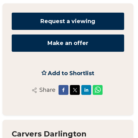
Request a viewing
Make an offer
Add to Shortlist
Share
Carvers Darlington