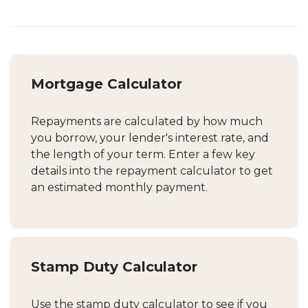
Mortgage Calculator
Repayments are calculated by how much
you borrow, your lender's interest rate, and
the length of your term. Enter a few key
details into the repayment calculator to get
an estimated monthly payment.
Stamp Duty Calculator
Use the stamp duty calculator to see if you