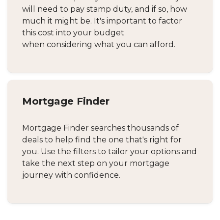
will need to pay stamp duty, and if so, how
much it might be. It's important to factor
this cost into your budget
when considering what you can afford.
Mortgage Finder
Mortgage Finder searches thousands of
deals to help find the one that's right for
you. Use the filters to tailor your options and
take the next step on your mortgage
journey with confidence.