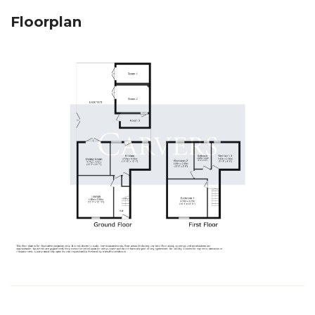
Floorplan