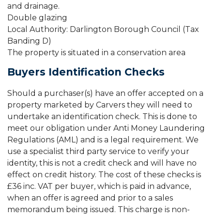
and drainage.
Double glazing
Local Authority: Darlington Borough Council (Tax
Banding D)
The property is situated in a conservation area
Buyers Identification Checks
Should a purchaser(s) have an offer accepted on a
property marketed by Carvers they will need to
undertake an identification check. This is done to
meet our obligation under Anti Money Laundering
Regulations (AML) and is a legal requirement. We
use a specialist third party service to verify your
identity, this is not a credit check and will have no
effect on credit history. The cost of these checks is
£36 inc. VAT per buyer, which is paid in advance,
when an offer is agreed and prior to a sales
memorandum being issued. This charge is non-