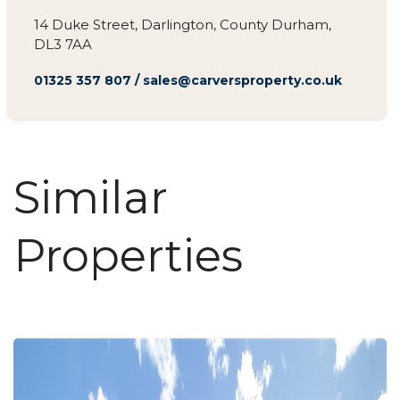
14 Duke Street, Darlington, County Durham,
DL3 7AA
01325 357 807
/
sales@carversproperty.co.uk
Similar
Properties