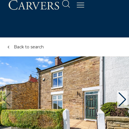
Back to search