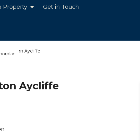
a Property
Get in Touch
e, Newton Aycliffe
loorplan
on Aycliffe
on