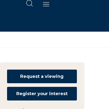
Request a viewing
Register your interest