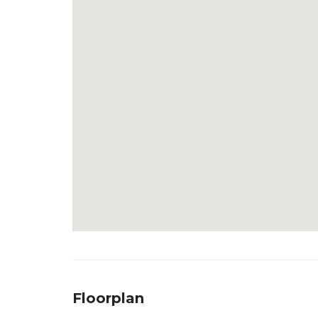
Floorplan