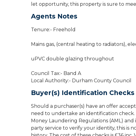
let opportunity, this property is sure to me
Agents Notes
Tenure:- Freehold
Mains gas, (central heating to radiators), ele
uPVC double glazing throughout
Council Tax:- Band A
Local Authority:- Durham County Council
Buyer(s) Identification Checks
Should a purchaser(s) have an offer accept
need to undertake an identification check. 
Money Laundering Regulations (AML) and is 
party service to verify your identity, this is
history. The cost of these checks is £36 inc