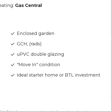
eating:
Gas Central
Enclosed garden
GCH, (rads)
uPVC double glazing
"Move In" condition
Ideal starter home or BTL investment