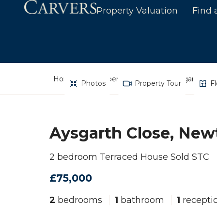
Property Valuation
Find 
Home
Property Search
Aysgarth Clos
Photos
Property Tour
F
Aysgarth Close, Newt
2 bedroom Terraced House Sold STC
£75,000
2
bedrooms
1
bathroom
1
recepti