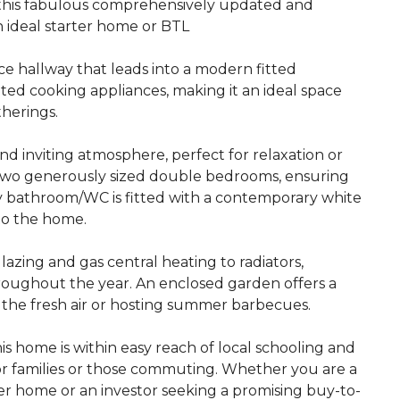
his fabulous comprehensively updated and
 ideal starter home or BTL
e hallway that leads into a modern fitted
ted cooking appliances, making it an ideal space
therings.
d inviting atmosphere, perfect for relaxation or
nd two generously sized double bedrooms, ensuring
ly bathroom/WC is fitted with a contemporary white
to the home.
zing and gas central heating to radiators,
oughout the year. An enclosed garden offers a
g the fresh air or hosting summer barbecues.
his home is within easy reach of local schooling and
for families or those commuting. Whether you are a
rter home or an investor seeking a promising buy-to-