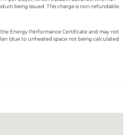
andum being issued. This charge is non-refundable.
m the Energy Performance Certificate and may not
plan (due to unheated space not being calculated