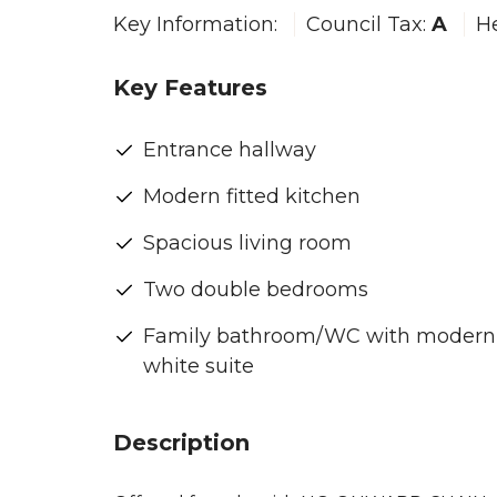
Key Information:
Council Tax:
A
H
Key Features
Entrance hallway
Modern fitted kitchen
Spacious living room
Two double bedrooms
Family bathroom/WC with modern
white suite
Description