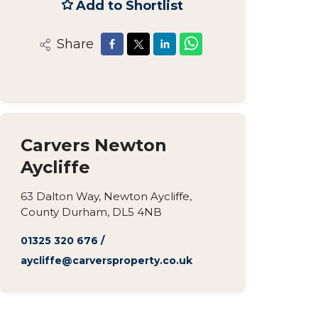
Add to Shortlist
Share
Carvers Newton
Aycliffe
63 Dalton Way, Newton Aycliffe,
County Durham, DL5 4NB
01325 320 676
/
aycliffe@carversproperty.co.uk