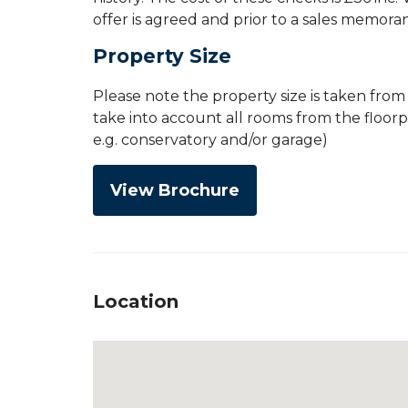
offer is agreed and prior to a sales memor
Property Size
Please note the property size is taken fro
take into account all rooms from the floor
e.g. conservatory and/or garage)
View Brochure
Location