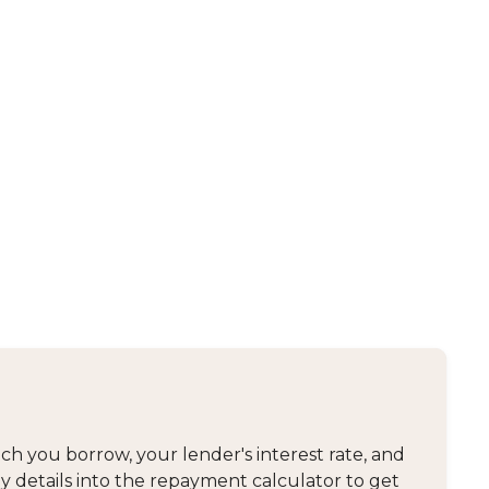
 you borrow, your lender's interest rate, and
y details into the repayment calculator to get