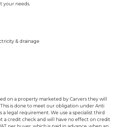
et your needs.
ctricity & drainage
ed on a property marketed by Carvers they will
This is done to meet our obligation under Anti
a legal requirement. We use a specialist third
 not a credit check and will have no effect on credit
. VAT per buyer, which is paid in advance, when an