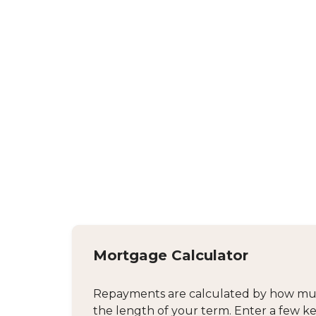
Mortgage Calculator
Repayments are calculated by how much
the length of your term. Enter a few ke