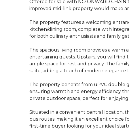
Offered for sale with NO ONWARD CHAIN t
improved mid-link property would make an
The property features a welcoming entranc
kitchen/dining room, complete with integra
for both culinary enthusiasts and family ga
The spacious living room provides a warm an
entertaining guests. Upstairs, you will fi
ample space for rest and privacy. The fami
suite, adding a touch of modern elegance 
The property benefits from uPVC double gla
ensuring warmth and energy efficiency thr
private outdoor space, perfect for enjoyin
Situated in a convenient central location, t
bus routes, making it an excellent choice 
first-time buyer looking for your ideal sta