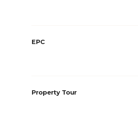
EPC
Property Tour