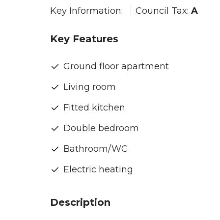
Key Information:
Council Tax:
A
Key Features
Ground floor apartment
Living room
Fitted kitchen
Double bedroom
Bathroom/WC
Electric heating
Description