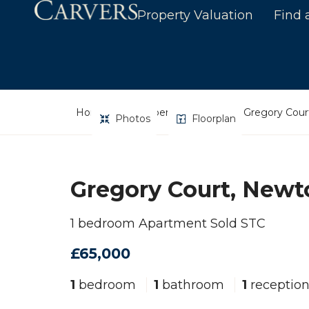
Property Valuation
Find 
Home
Property Search
Gregory Court
Photos
Floorplan
Gregory Court, Newto
1 bedroom Apartment Sold STC
£65,000
1
bedroom
1
bathroom
1
receptio