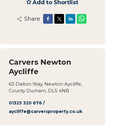
Add to Shortlist
Share
Carvers Newton
Aycliffe
63 Dalton Way, Newton Aycliffe,
County Durham, DL5 4NB
01325 320 676
/
aycliffe@carversproperty.co.uk