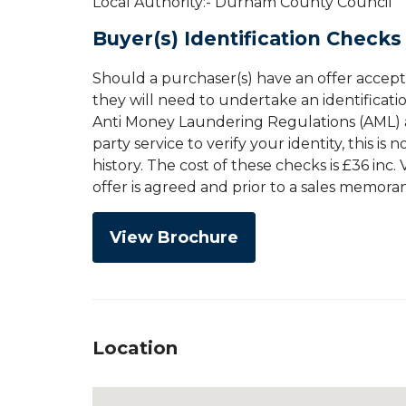
Local Authority:- Durham County Council
Buyer(s) Identification Checks
Should a purchaser(s) have an offer accep
they will need to undertake an identificati
Anti Money Laundering Regulations (AML) an
party service to verify your identity, this is
history. The cost of these checks is £36 inc
offer is agreed and prior to a sales memor
View Brochure
Location