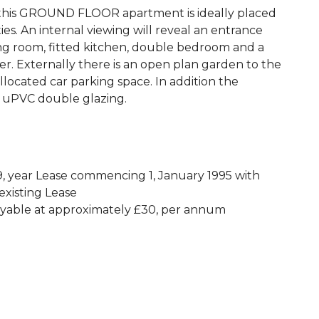
his GROUND FLOOR apartment is ideally placed
s. An internal viewing will reveal an entrance
ving room, fitted kitchen, double bedroom and a
. Externally there is an open plan garden to the
llocated car parking space. In addition the
d uPVC double glazing.
, year Lease commencing 1, January 1995 with
existing Lease
ayable at approximately £30, per annum