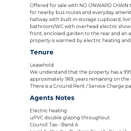
Offered for sale with NO ONWARD CHAIN t
for nearby bus routes and everyday amenitie
hallway with built-in storage cupboard, li
bathroom/WC with overhead electric shower
front, enclosed garden to the rear and an a
property is warmed by electric heating an
Tenure
Leasehold
We understand that the property has a 999
approximately 969, years remaining on the 
There is a Ground Rent / Service Charge p
Agents Notes
Electric heating
uPVC double glazing throughout
Council Tax:- Band A