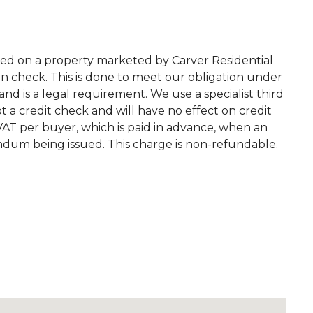
ted on a property marketed by Carver Residential
on check. This is done to meet our obligation under
d is a legal requirement. We use a specialist third
 not a credit check and will have no effect on credit
. VAT per buyer, which is paid in advance, when an
andum being issued. This charge is non-refundable.