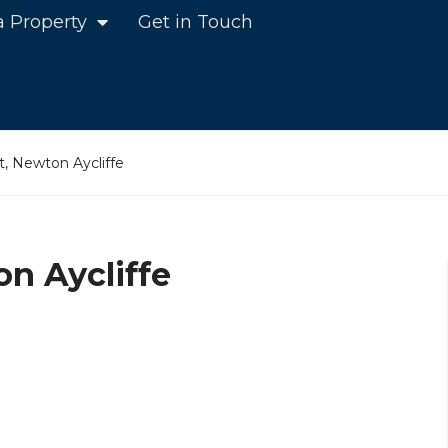
a Property
Get in Touch
, Newton Aycliffe
n Aycliffe
n