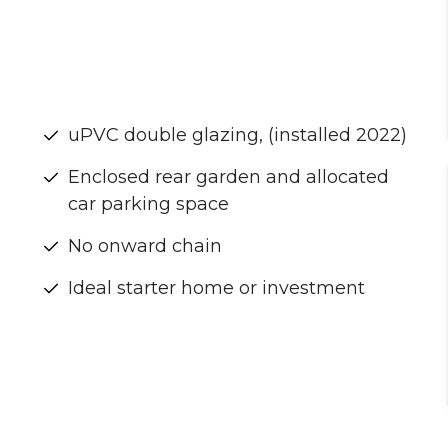
uPVC double glazing, (installed 2022)
Enclosed rear garden and allocated
car parking space
No onward chain
Ideal starter home or investment