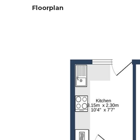
Floorplan