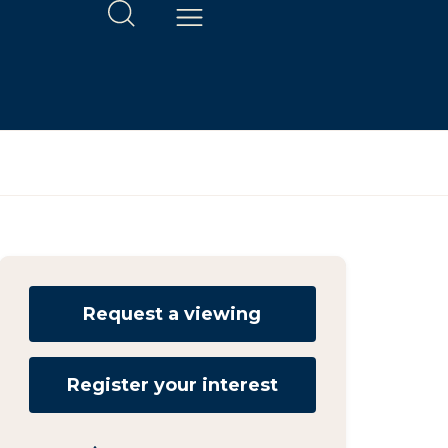
Request a viewing
Register your interest