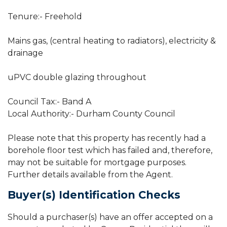
Tenure:- Freehold
Mains gas, (central heating to radiators), electricity &
drainage
uPVC double glazing throughout
Council Tax:- Band A
Local Authority:- Durham County Council
Please note that this property has recently had a
borehole floor test which has failed and, therefore,
may not be suitable for mortgage purposes.
Further details available from the Agent.
Buyer(s) Identification Checks
Should a purchaser(s) have an offer accepted on a