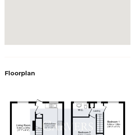
Floorplan