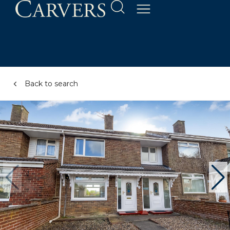
Back to search