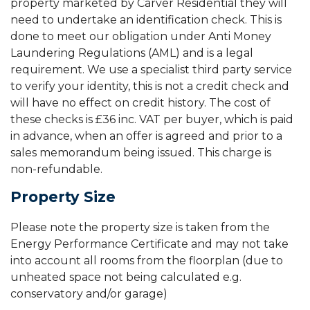
property marketed by Carver Residential they will
need to undertake an identification check. This is
done to meet our obligation under Anti Money
Laundering Regulations (AML) and is a legal
requirement. We use a specialist third party service
to verify your identity, this is not a credit check and
will have no effect on credit history. The cost of
these checks is £36 inc. VAT per buyer, which is paid
in advance, when an offer is agreed and prior to a
sales memorandum being issued. This charge is
non-refundable.
Property Size
Please note the property size is taken from the
Energy Performance Certificate and may not take
into account all rooms from the floorplan (due to
unheated space not being calculated e.g.
conservatory and/or garage)