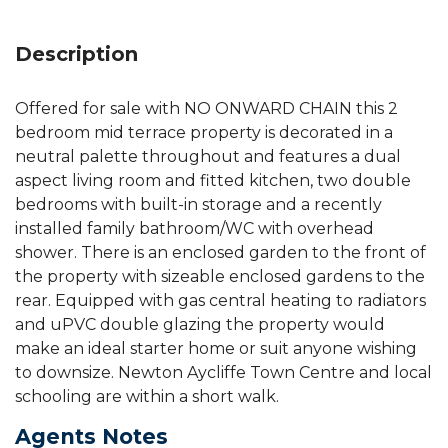
Description
Offered for sale with NO ONWARD CHAIN this 2
bedroom mid terrace property is decorated in a
neutral palette throughout and features a dual
aspect living room and fitted kitchen, two double
bedrooms with built-in storage and a recently
installed family bathroom/WC with overhead
shower. There is an enclosed garden to the front of
the property with sizeable enclosed gardens to the
rear. Equipped with gas central heating to radiators
and uPVC double glazing the property would
make an ideal starter home or suit anyone wishing
to downsize. Newton Aycliffe Town Centre and local
schooling are within a short walk.
Agents Notes