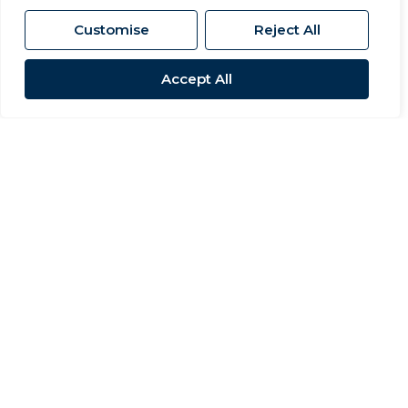
Customise
Reject All
Accept All
Sold STC
Barrington Road, Newton Aycliffe
3 Bed Terraced House Sold STC