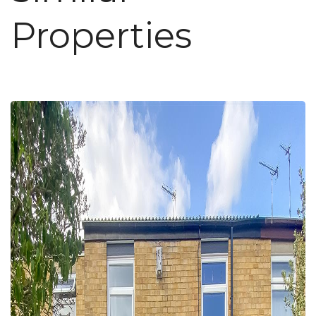
Properties