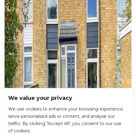
We value your privacy
We use cookies to enhance your browsing experience,
serve personalised ads or content, and analyse our
traffic. By clicking "Accept All", you consent to our use
of cookies.