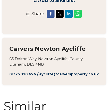
Add to Shortlist
Share
Carvers Newton Aycliffe
63 Dalton Way, Newton Aycliffe, County
Durham, DL5 4NB
01325 320 676
/
aycliffe@carversproperty.co.uk
Similar