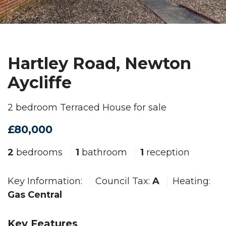
Hartley Road, Newton
Aycliffe
2 bedroom Terraced House for sale
£80,000
2
bedrooms
1
bathroom
1
reception
Key Information:
Council Tax:
A
Heating:
Gas Central
Key Features