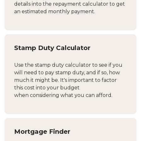
details into the repayment calculator to get
an estimated monthly payment.
Stamp Duty Calculator
Use the stamp duty calculator to see if you
will need to pay stamp duty, and if so, how
much it might be. It's important to factor
this cost into your budget
when considering what you can afford.
Mortgage Finder