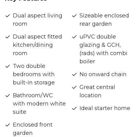
Dual aspect living
Sizeable enclosed
room
rear garden
Dual aspect fitted
uPVC double
kitchen/dining
glazing & GCH,
room
(rads) with combi
boiler
Two double
bedrooms with
No onward chain
built-in storage
Great central
Bathroom/WC
location
with modern white
Ideal starter home
suite
Enclosed front
garden