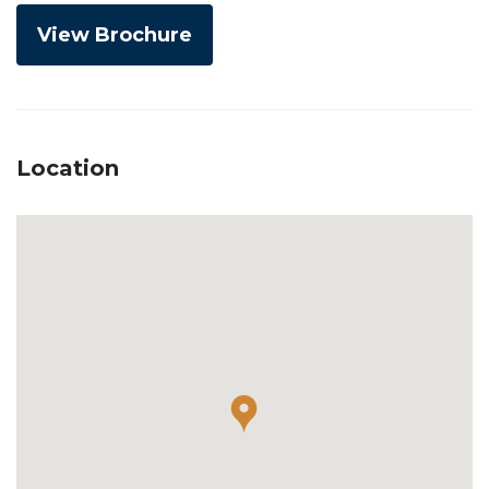
View Brochure
Location