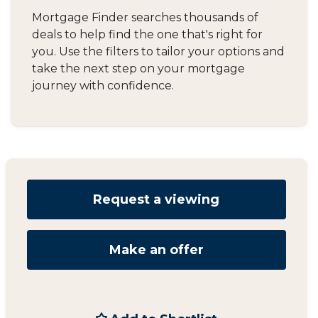
Mortgage Finder searches thousands of
deals to help find the one that's right for
you. Use the filters to tailor your options and
take the next step on your mortgage
journey with confidence.
Request a viewing
Make an offer