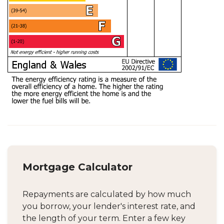
Mortgage Calculator
Repayments are calculated by how much
you borrow, your lender's interest rate, and
the length of your term. Enter a few key