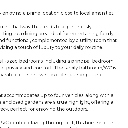
njoying a prime location close to local amenities.
ming hallway that leads to a generously
ing to a dining area, ideal for entertaining family
l and functional, complemented by a utility room that
ding a touch of luxury to your daily routine.
ell-sized bedrooms, including a principal bedroom
ng privacy and comfort. The family bathroom/WC is
arate corner shower cubicle, catering to the
at accommodates up to four vehicles, along with a
 enclosed gardens are a true highlight, offering a
acy, perfect for enjoying the outdoors.
uPVC double glazing throughout, this home is both