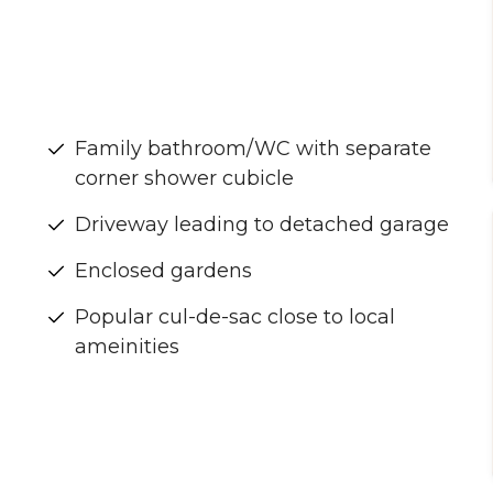
Family bathroom/WC with separate
corner shower cubicle
Driveway leading to detached garage
Enclosed gardens
Popular cul-de-sac close to local
ameinities