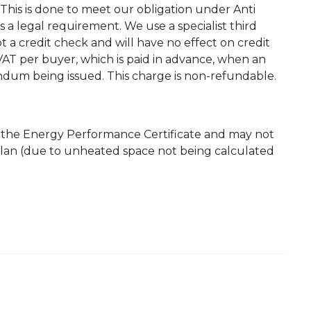
This is done to meet our obligation under Anti
a legal requirement. We use a specialist third
 not a credit check and will have no effect on credit
. VAT per buyer, which is paid in advance, when an
andum being issued. This charge is non-refundable.
m the Energy Performance Certificate and may not
plan (due to unheated space not being calculated