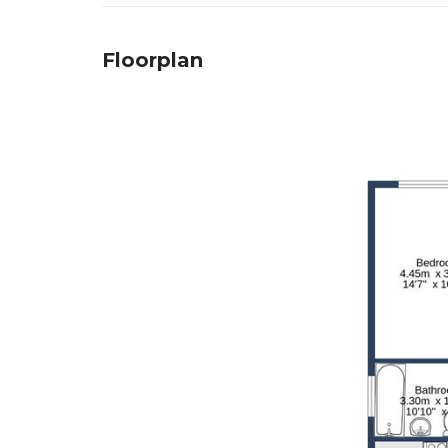
Floorplan