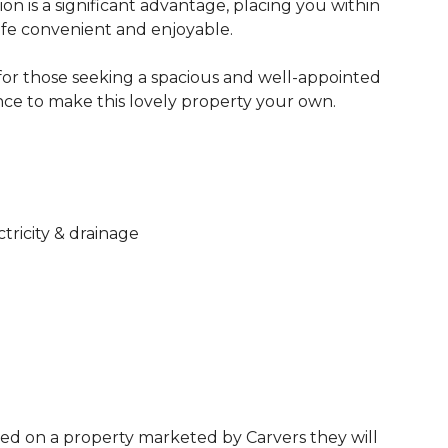
ion is a significant advantage, placing you within
life convenient and enjoyable.
for those seeking a spacious and well-appointed
nce to make this lovely property your own.
ctricity & drainage
ed on a property marketed by Carvers they will