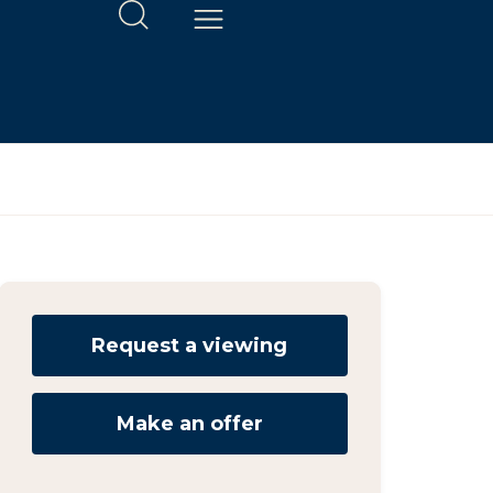
Request a viewing
Make an offer