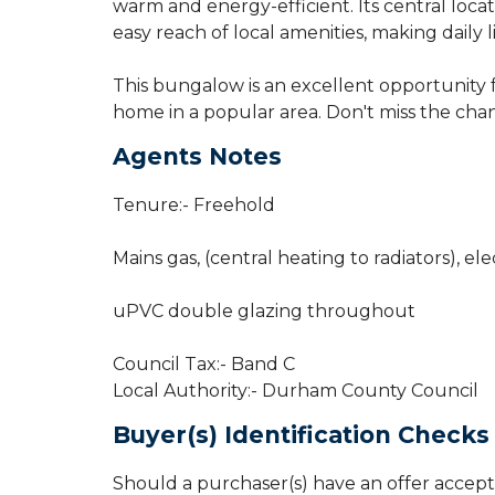
warm and energy-efficient. Its central locat
easy reach of local amenities, making daily 
This bungalow is an excellent opportunity 
home in a popular area. Don't miss the cha
Agents Notes
Tenure:- Freehold
Mains gas, (central heating to radiators), ele
uPVC double glazing throughout
Council Tax:- Band C
Local Authority:- Durham County Council
Buyer(s) Identification Checks
Should a purchaser(s) have an offer accept