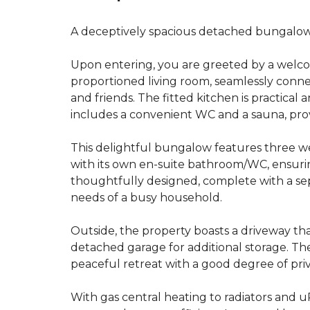
A deceptively spacious detached bungalow e
Upon entering, you are greeted by a welco
proportioned living room, seamlessly connect
and friends. The fitted kitchen is practica
includes a convenient WC and a sauna, provi
This delightful bungalow features three w
with its own en-suite bathroom/WC, ensuri
thoughtfully designed, complete with a sep
needs of a busy household.
Outside, the property boasts a driveway th
detached garage for additional storage. The
peaceful retreat with a good degree of priv
With gas central heating to radiators and 