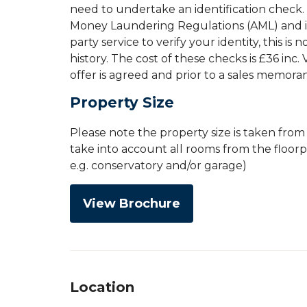
need to undertake an identification check. 
Money Laundering Regulations (AML) and is 
party service to verify your identity, this is
history. The cost of these checks is £36 inc
offer is agreed and prior to a sales memor
Property Size
Please note the property size is taken fro
take into account all rooms from the floor
e.g. conservatory and/or garage)
View Brochure
Location