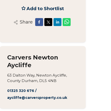
Add to Shortlist
Share
Carvers Newton
Aycliffe
63 Dalton Way, Newton Aycliffe,
County Durham, DL5 4NB
01325 320 676
/
aycliffe@carversproperty.co.uk