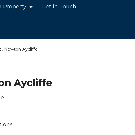
a Property
Get in Touch
, Newton Aycliffe
n Aycliffe
le
tions