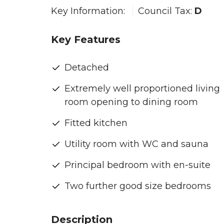
Key Information:
Council Tax:
D
Key Features
Detached
Extremely well proportioned living
room opening to dining room
Fitted kitchen
Utility room with WC and sauna
Principal bedroom with en-suite
Two further good size bedrooms
Description