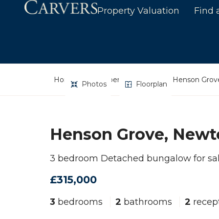
Property Valuation
Find 
Home
Property Search
Henson Grove
Photos
Floorplan
Henson Grove, Newto
3 bedroom Detached bungalow for sa
£315,000
3
bedrooms
2
bathrooms
2
recep