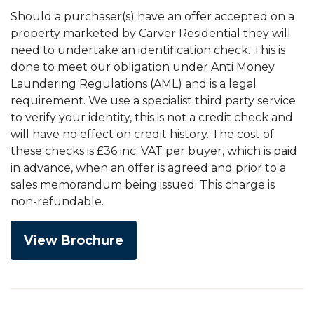
Should a purchaser(s) have an offer accepted on a
property marketed by Carver Residential they will
need to undertake an identification check. This is
done to meet our obligation under Anti Money
Laundering Regulations (AML) and is a legal
requirement. We use a specialist third party service
to verify your identity, this is not a credit check and
will have no effect on credit history. The cost of
these checks is £36 inc. VAT per buyer, which is paid
in advance, when an offer is agreed and prior to a
sales memorandum being issued. This charge is
non-refundable.
View Brochure