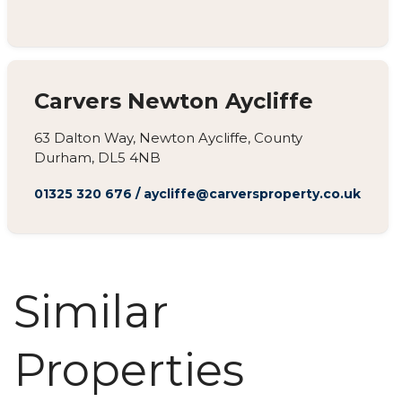
Carvers Newton Aycliffe
63 Dalton Way, Newton Aycliffe, County
Durham, DL5 4NB
01325 320 676
/
aycliffe@carversproperty.co.uk
Similar
Properties