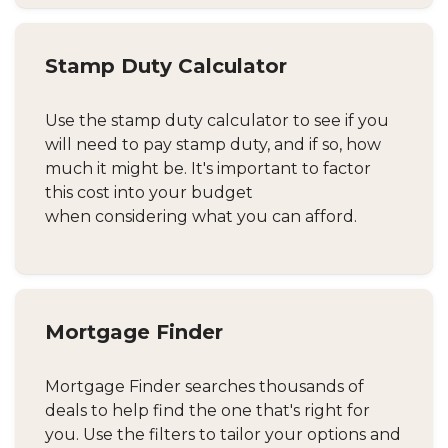
Stamp Duty Calculator
Use the stamp duty calculator to see if you
will need to pay stamp duty, and if so, how
much it might be. It's important to factor
this cost into your budget
when considering what you can afford.
Mortgage Finder
Mortgage Finder searches thousands of
deals to help find the one that's right for
you. Use the filters to tailor your options and