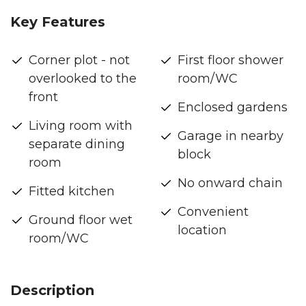
Key Features
Corner plot - not
First floor shower
overlooked to the
room/WC
front
Enclosed gardens
Living room with
Garage in nearby
separate dining
block
room
No onward chain
Fitted kitchen
Convenient
Ground floor wet
location
room/WC
Description