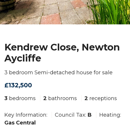
Kendrew Close, Newton
Aycliffe
3 bedroom Semi-detached house for sale
£132,500
3
bedrooms
2
bathrooms
2
receptions
Key Information:
Council Tax:
B
Heating:
Gas Central