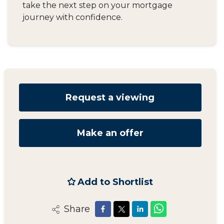
take the next step on your mortgage
journey with confidence.
Request a viewing
Make an offer
Add to Shortlist
Share