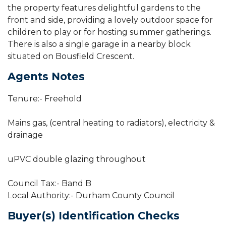
the property features delightful gardens to the
front and side, providing a lovely outdoor space for
children to play or for hosting summer gatherings.
There is also a single garage in a nearby block
situated on Bousfield Crescent.
Agents Notes
Tenure:- Freehold
Mains gas, (central heating to radiators), electricity &
drainage
uPVC double glazing throughout
Council Tax:- Band B
Local Authority:- Durham County Council
Buyer(s) Identification Checks