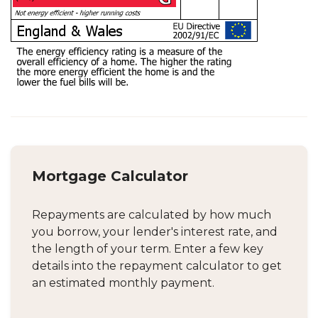
Mortgage Calculator
Repayments are calculated by how much
you borrow, your lender's interest rate, and
the length of your term. Enter a few key
details into the repayment calculator to get
an estimated monthly payment.