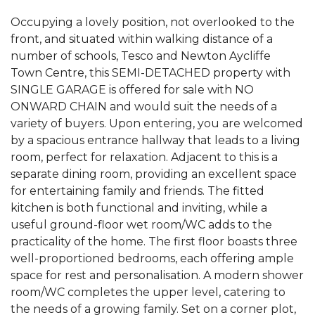
Occupying a lovely position, not overlooked to the
front, and situated within walking distance of a
number of schools, Tesco and Newton Aycliffe
Town Centre, this SEMI-DETACHED property with
SINGLE GARAGE is offered for sale with NO
ONWARD CHAIN and would suit the needs of a
variety of buyers. Upon entering, you are welcomed
by a spacious entrance hallway that leads to a living
room, perfect for relaxation. Adjacent to this is a
separate dining room, providing an excellent space
for entertaining family and friends. The fitted
kitchen is both functional and inviting, while a
useful ground-floor wet room/WC adds to the
practicality of the home. The first floor boasts three
well-proportioned bedrooms, each offering ample
space for rest and personalisation. A modern shower
room/WC completes the upper level, catering to
the needs of a growing family. Set on a corner plot,