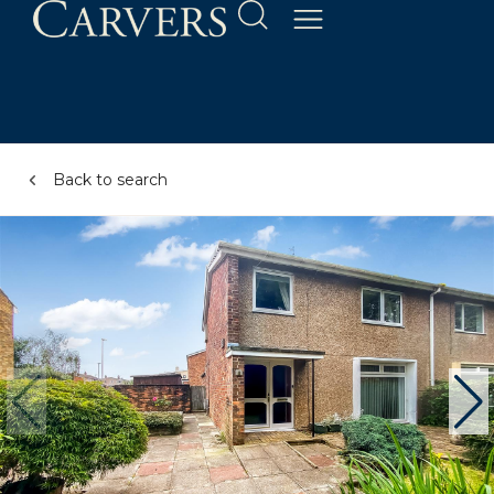
Back to search