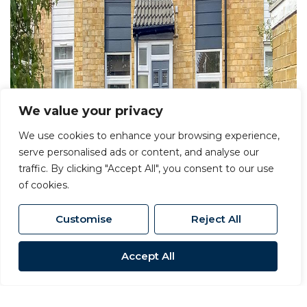
We value your privacy
We use cookies to enhance your browsing experience,
serve personalised ads or content, and analyse our
traffic. By clicking "Accept All", you consent to our use
of cookies.
Customise
Reject All
Accept All