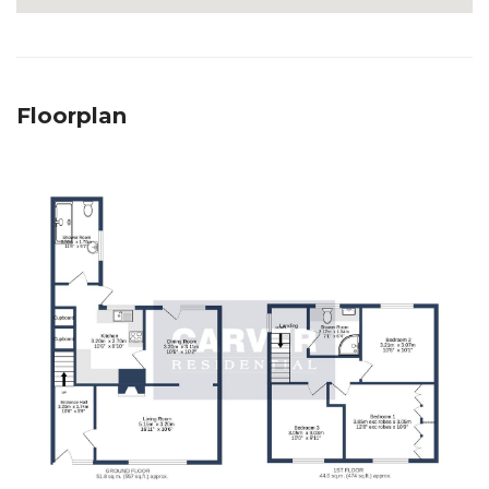
Floorplan