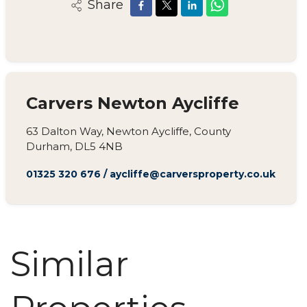
Share
Carvers Newton Aycliffe
63 Dalton Way, Newton Aycliffe, County
Durham, DL5 4NB
01325 320 676
/
aycliffe@carversproperty.co.uk
Similar