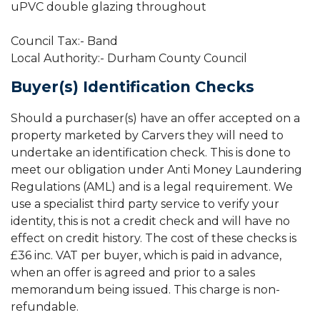
uPVC double glazing throughout
Council Tax:- Band
Local Authority:- Durham County Council
Buyer(s) Identification Checks
Should a purchaser(s) have an offer accepted on a
property marketed by Carvers they will need to
undertake an identification check. This is done to
meet our obligation under Anti Money Laundering
Regulations (AML) and is a legal requirement. We
use a specialist third party service to verify your
identity, this is not a credit check and will have no
effect on credit history. The cost of these checks is
£36 inc. VAT per buyer, which is paid in advance,
when an offer is agreed and prior to a sales
memorandum being issued. This charge is non-
refundable.