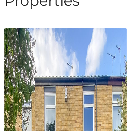
Properties