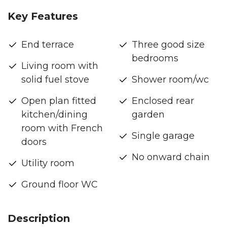
Key Features
End terrace
Three good size
bedrooms
Living room with
solid fuel stove
Shower room/wc
Open plan fitted
Enclosed rear
kitchen/dining
garden
room with French
Single garage
doors
No onward chain
Utility room
Ground floor WC
Description