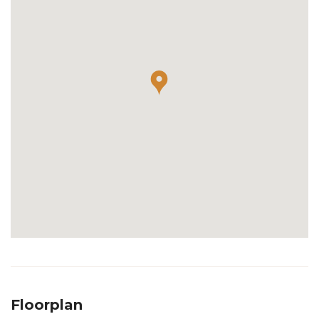
Floorplan