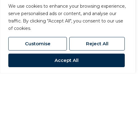
We use cookies to enhance your browsing experience,
serve personalised ads or content, and analyse our
traffic. By clicking "Accept All", you consent to our use
of cookies.
Customise
Reject All
Accept All