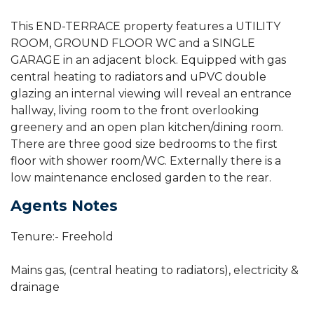
This END-TERRACE property features a UTILITY
ROOM, GROUND FLOOR WC and a SINGLE
GARAGE in an adjacent block. Equipped with gas
central heating to radiators and uPVC double
glazing an internal viewing will reveal an entrance
hallway, living room to the front overlooking
greenery and an open plan kitchen/dining room.
There are three good size bedrooms to the first
floor with shower room/WC. Externally there is a
low maintenance enclosed garden to the rear.
Agents Notes
Tenure:- Freehold
Mains gas, (central heating to radiators), electricity &
drainage