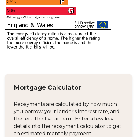
Mortgage Calculator
Repayments are calculated by how much
you borrow, your lender's interest rate, and
the length of your term. Enter a few key
details into the repayment calculator to get
an estimated monthly payment.