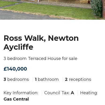
Ross Walk, Newton
Aycliffe
3 bedroom Terraced House for sale
£140,000
3
bedrooms
1
bathroom
2
receptions
Key Information:
Council Tax:
A
Heating:
Gas Central