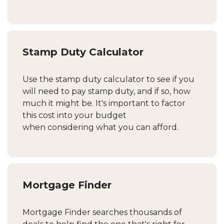
Stamp Duty Calculator
Use the stamp duty calculator to see if you
will need to pay stamp duty, and if so, how
much it might be. It's important to factor
this cost into your budget
when considering what you can afford.
Mortgage Finder
Mortgage Finder searches thousands of