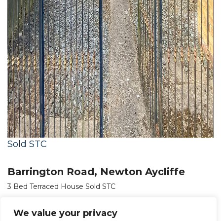
Sold STC
Barrington Road, Newton Aycliffe
3 Bed Terraced House Sold STC
OIRO £70,000
We value your privacy