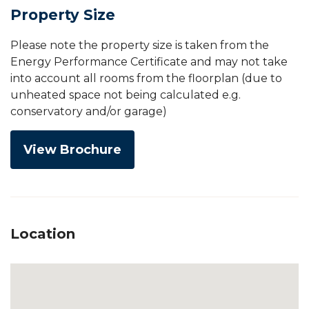
Property Size
Please note the property size is taken from the
Energy Performance Certificate and may not take
into account all rooms from the floorplan (due to
unheated space not being calculated e.g.
conservatory and/or garage)
View Brochure
Location