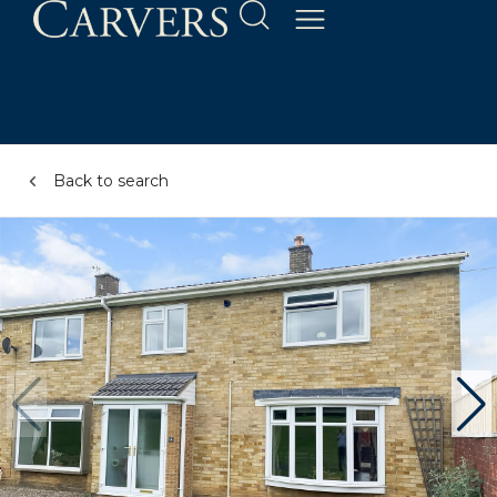
Back to search