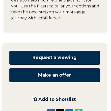
deals to help find the one that's right for
you. Use the filters to tailor your options and
take the next step on your mortgage
journey with confidence.
Request a viewing
Make an offer
Add to Shortlist