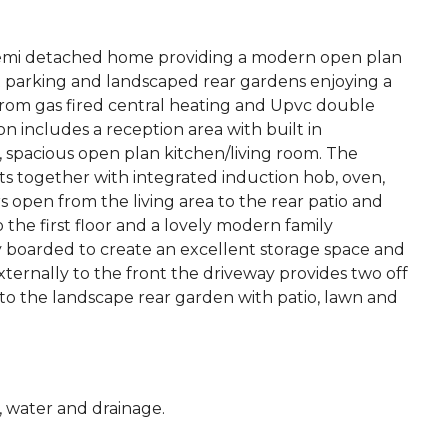
emi detached home providing a modern open plan
eet parking and landscaped rear gardens enjoying a
from gas fired central heating and Upvc double
 includes a reception area with built in
 spacious open plan kitchen/living room. The
its together with integrated induction hob, oven,
 open from the living area to the rear patio and
he first floor and a lovely modern family
y boarded to create an excellent storage space and
xternally to the front the driveway provides two off
 to the landscape rear garden with patio, lawn and
c, water and drainage.