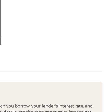
 you borrow, your lender's interest rate, and