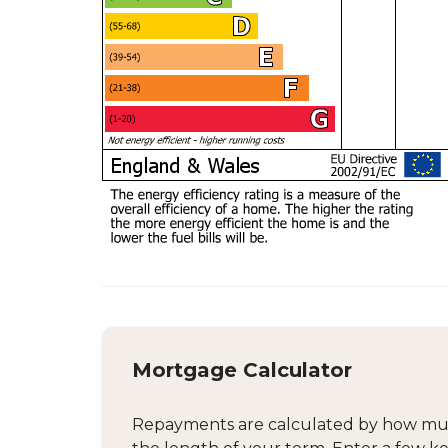
Mortgage Calculator
Repayments are calculated by how much