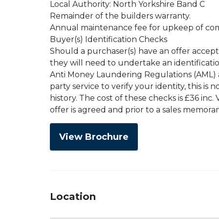
Local Authority: North Yorkshire Band C
Remainder of the builders warranty.
Annual maintenance fee for upkeep of co
Buyer(s) Identification Checks
Should a purchaser(s) have an offer accep
they will need to undertake an identificati
Anti Money Laundering Regulations (AML) an
party service to verify your identity, this is
history. The cost of these checks is £36 inc
offer is agreed and prior to a sales memor
View Brochure
Location