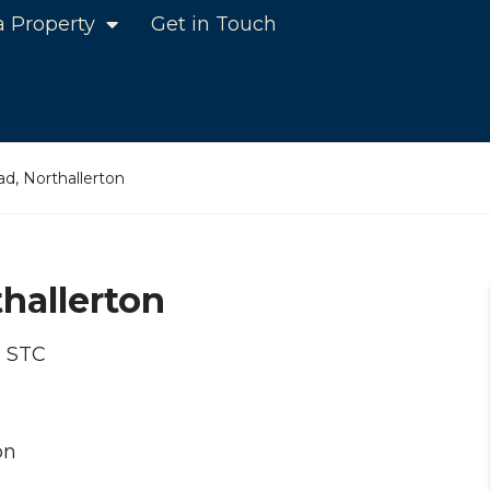
a Property
Get in Touch
d, Northallerton
hallerton
d STC
on