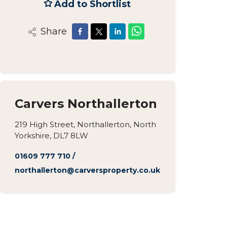
Add to Shortlist
Share
Carvers Northallerton
219 High Street, Northallerton, North
Yorkshire, DL7 8LW
01609 777 710
/
northallerton@carversproperty.co.uk