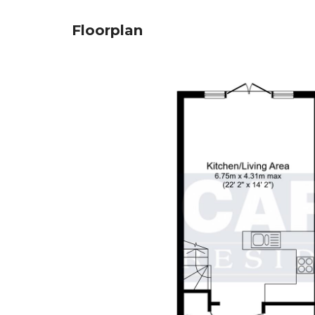
Floorplan