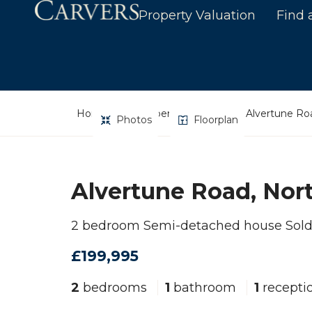
Property Valuation
Find 
Home
Property Search
Alvertune Roa
Photos
Floorplan
Alvertune Road, Nort
2 bedroom Semi-detached house Sol
£199,995
2
bedrooms
1
bathroom
1
recepti