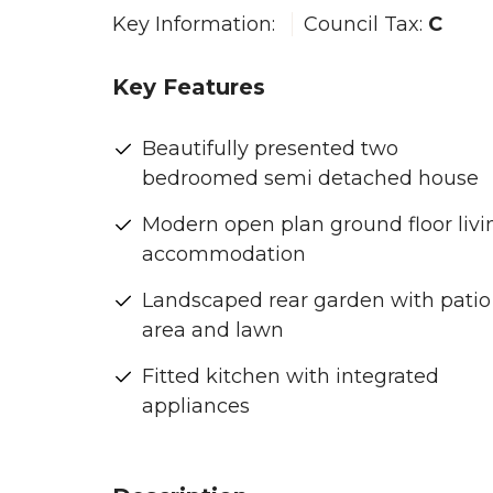
Key Information:
Council Tax:
C
Key Features
Beautifully presented two
bedroomed semi detached house
Modern open plan ground floor livi
accommodation
Landscaped rear garden with patio
area and lawn
Fitted kitchen with integrated
appliances