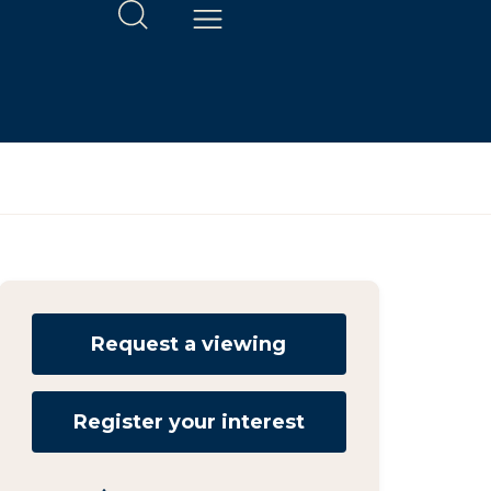
Request a viewing
Register your interest