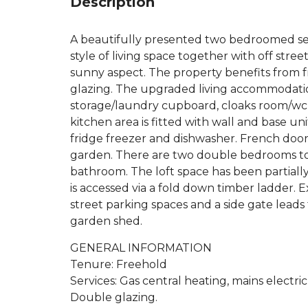
Description
A beautifully presented two bedroomed s
style of living space together with off str
sunny aspect. The property benefits from 
glazing. The upgraded living accommodation
storage/laundry cupboard, cloaks room/wc,
kitchen area is fitted with wall and base un
fridge freezer and dishwasher. French doors
garden. There are two double bedrooms to t
bathroom. The loft space has been partiall
is accessed via a fold down timber ladder. E
street parking spaces and a side gate leads
garden shed.
GENERAL INFORMATION
Tenure: Freehold
Services: Gas central heating, mains electri
Double glazing.