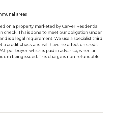
mmunal areas.
ted on a property marketed by Carver Residential
on check. This is done to meet our obligation under
d is a legal requirement. We use a specialist third
 not a credit check and will have no effect on credit
. VAT per buyer, which is paid in advance, when an
andum being issued. This charge is non-refundable.