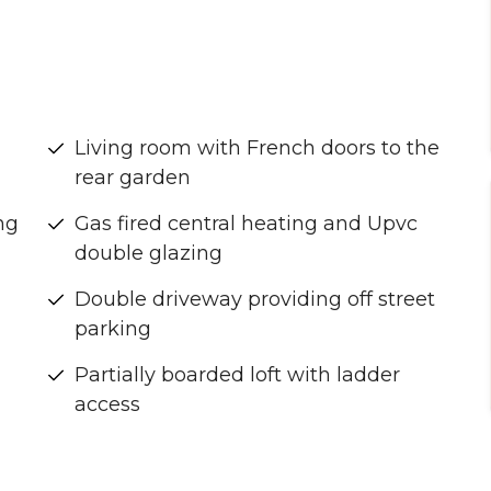
Living room with French doors to the
rear garden
ng
Gas fired central heating and Upvc
double glazing
Double driveway providing off street
parking
Partially boarded loft with ladder
access