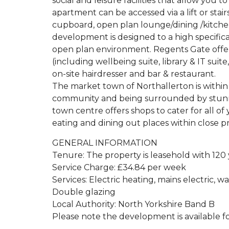
social and leisure facilities that allow you
apartment can be accessed via a lift or stai
cupboard, open plan lounge/dining /kitch
development is designed to a high specifica
open plan environment. Regents Gate offers a
(including wellbeing suite, library & IT suit
on-site hairdresser and bar & restaurant.
The market town of Northallerton is within 
community and being surrounded by stunning
town centre offers shops to cater for all of
eating and dining out places within close pr
GENERAL INFORMATION
Tenure: The property is leasehold with 120
Service Charge: £34.84 per week
Services: Electric heating, mains electric, w
Double glazing
Local Authority: North Yorkshire Band B
Please note the development is available fo