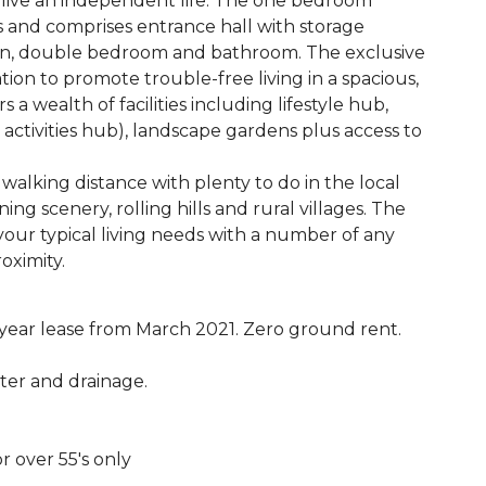
 to live an independent life. The one bedroom
rs and comprises entrance hall with storage
en, double bedroom and bathroom. The exclusive
tion to promote trouble-free living in a spacious,
 wealth of facilities including lifestyle hub,
e, activities hub), landscape gardens plus access to
walking distance with plenty to do in the local
 scenery, rolling hills and rural villages. The
 your typical living needs with a number of any
oximity.
 year lease from March 2021. Zero ground rent.
ater and drainage.
r over 55's only