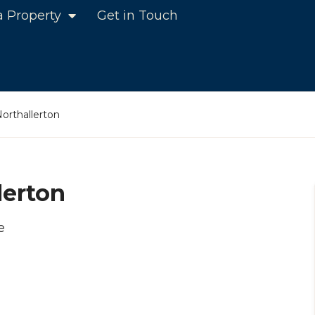
a Property
Get in Touch
Northallerton
lerton
e
n