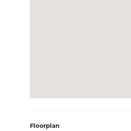
Floorplan