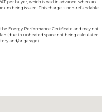
. VAT per buyer, which is paid in advance, when an
andum being issued. This charge is non-refundable.
m the Energy Performance Certificate and may not
plan (due to unheated space not being calculated
atory and/or garage)