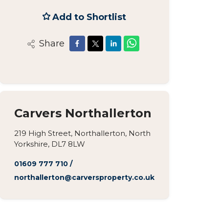
Add to Shortlist
Share
Carvers Northallerton
219 High Street, Northallerton, North
Yorkshire, DL7 8LW
01609 777 710
/
northallerton@carversproperty.co.uk