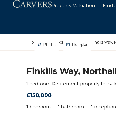
Property Valuation
Find 
Home
Property Search
Finkills Way, 
Photos
Floorplan
Finkills Way, Northal
1 bedroom Retirement property for sal
£150,000
1
bedroom
1
bathroom
1
receptio