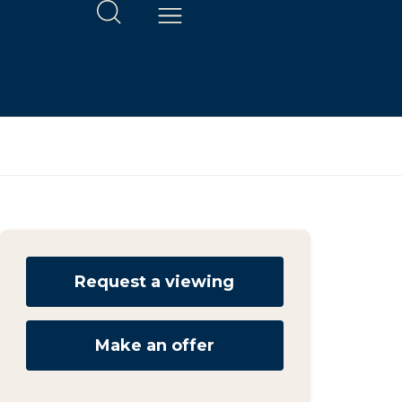
Request a viewing
Make an offer