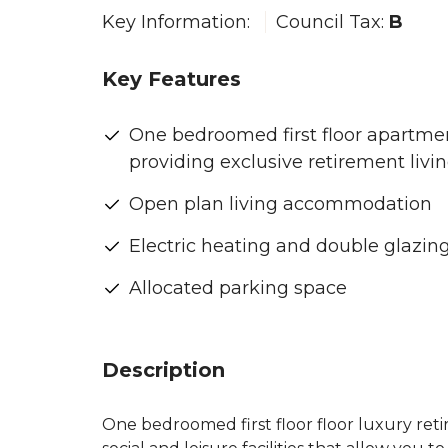
Key Information:
Council Tax:
B
Key Features
One bedroomed first floor apartme
providing exclusive retirement livi
Open plan living accommodation
Electric heating and double glazin
Allocated parking space
Description
One bedroomed first floor floor luxury ret