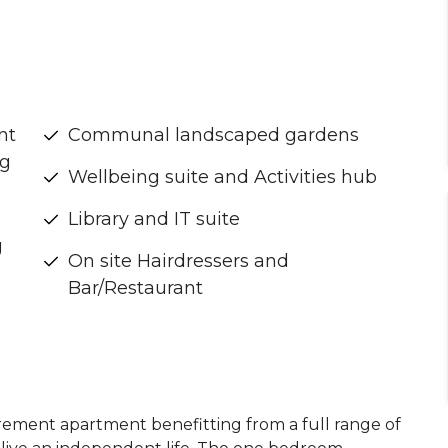
nt
Communal landscaped gardens
ng
Wellbeing suite and Activities hub
Library and IT suite
g
On site Hairdressers and
Bar/Restaurant
irement apartment benefitting from a full range of