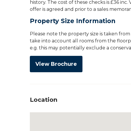
history. The cost of these checks is £36 inc
offer is agreed and prior to a sales memor
Property Size Information
Please note the property size is taken fro
take into account all rooms from the floor
e.g. this may potentially exclude a conserv
View Brochure
Location