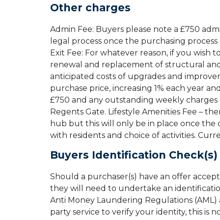
Other charges
Admin Fee: Buyers please note a £750 admin 
legal process once the purchasing process 
Exit Fee: For whatever reason, if you wish t
renewal and replacement of structural and o
anticipated costs of upgrades and improvem
purchase price, increasing 1% each year and
£750 and any outstanding weekly charges o
Regents Gate. Lifestyle Amenities Fee – ther
hub but this will only be in place once th
with residents and choice of activities. Curr
Buyers Identification Check(s)
Should a purchaser(s) have an offer accep
they will need to undertake an identificati
Anti Money Laundering Regulations (AML) an
party service to verify your identity, this is