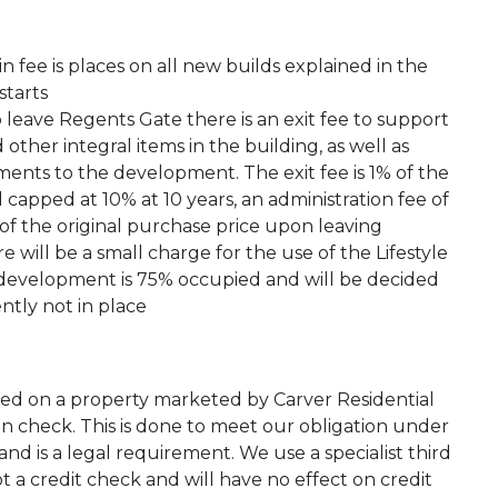
fee is places on all new builds explained in the
starts
o leave Regents Gate there is an exit fee to support
ther integral items in the building, as well as
ents to the development. The exit fee is 1% of the
 capped at 10% at 10 years, an administration fee of
f the original purchase price upon leaving
e will be a small charge for the use of the Lifestyle
e development is 75% occupied and will be decided
ently not in place
ted on a property marketed by Carver Residential
on check. This is done to meet our obligation under
d is a legal requirement. We use a specialist third
 not a credit check and will have no effect on credit