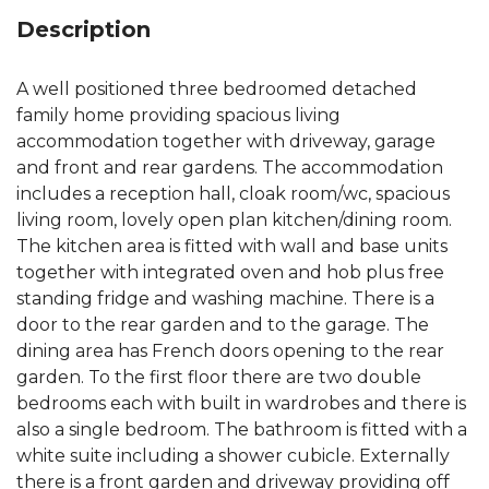
Description
A well positioned three bedroomed detached
family home providing spacious living
accommodation together with driveway, garage
and front and rear gardens. The accommodation
includes a reception hall, cloak room/wc, spacious
living room, lovely open plan kitchen/dining room.
The kitchen area is fitted with wall and base units
together with integrated oven and hob plus free
standing fridge and washing machine. There is a
door to the rear garden and to the garage. The
dining area has French doors opening to the rear
garden. To the first floor there are two double
bedrooms each with built in wardrobes and there is
also a single bedroom. The bathroom is fitted with a
white suite including a shower cubicle. Externally
there is a front garden and driveway providing off