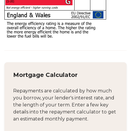
Mortgage Calculator
Repayments are calculated by how much
you borrow, your lender's interest rate, and
the length of your term. Enter a few key
details into the repayment calculator to get
an estimated monthly payment.