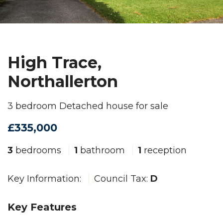
High Trace,
Northallerton
3 bedroom Detached house for sale
£335,000
3
bedrooms
1
bathroom
1
reception
Key Information:
Council Tax:
D
Key Features