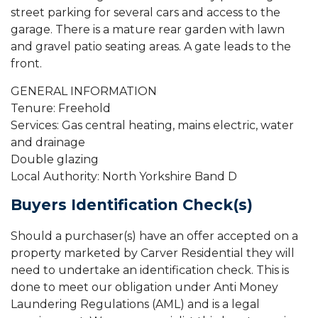
street parking for several cars and access to the
garage. There is a mature rear garden with lawn
and gravel patio seating areas. A gate leads to the
front.
GENERAL INFORMATION
Tenure: Freehold
Services: Gas central heating, mains electric, water
and drainage
Double glazing
Local Authority: North Yorkshire Band D
Buyers Identification Check(s)
Should a purchaser(s) have an offer accepted on a
property marketed by Carver Residential they will
need to undertake an identification check. This is
done to meet our obligation under Anti Money
Laundering Regulations (AML) and is a legal