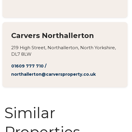
Carvers Northallerton
219 High Street, Northallerton, North Yorkshire,
DL7 8LW
01609 777 710
/
northallerton@carversproperty.co.uk
Similar