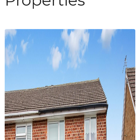
Properties