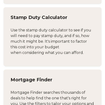
Stamp Duty Calculator
Use the stamp duty calculator to see if you
will need to pay stamp duty, and if so, how
much it might be. It's important to factor
this cost into your budget
when considering what you can afford.
Mortgage Finder
Mortgage Finder searches thousands of
deals to help find the one that's right for
you. Use the filters to tailor your options and