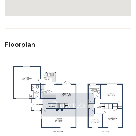
Floorplan