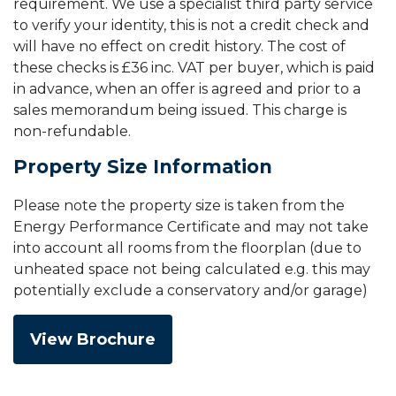
requirement. We use a specialist third party service
to verify your identity, this is not a credit check and
will have no effect on credit history. The cost of
these checks is £36 inc. VAT per buyer, which is paid
in advance, when an offer is agreed and prior to a
sales memorandum being issued. This charge is
non-refundable.
Property Size Information
Please note the property size is taken from the
Energy Performance Certificate and may not take
into account all rooms from the floorplan (due to
unheated space not being calculated e.g. this may
potentially exclude a conservatory and/or garage)
View Brochure