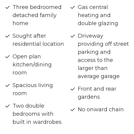
Three bedroomed
Gas central
detached family
heating and
home
double glazing
Sought after
Driveway
residential location
providing off street
parking and
Open plan
access to the
kitchen/dining
larger than
room
average garage
Spacious living
Front and rear
room
gardens
Two double
No onward chain
bedrooms with
built in wardrobes