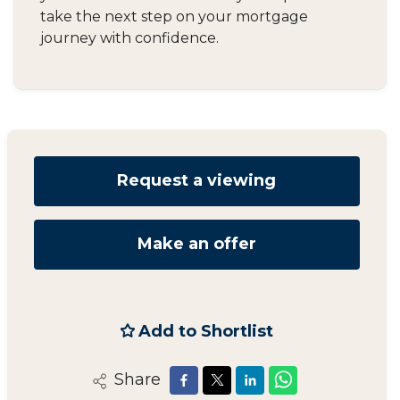
take the next step on your mortgage
journey with confidence.
Request a viewing
Make an offer
Add to Shortlist
Share