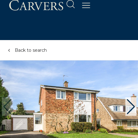
Back to search