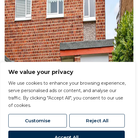
We value your privacy
We use cookies to enhance your browsing experience,
serve personalised ads or content, and analyse our
traffic. By clicking "Accept All", you consent to our use
of cookies.
Customise
Reject All
Accept All