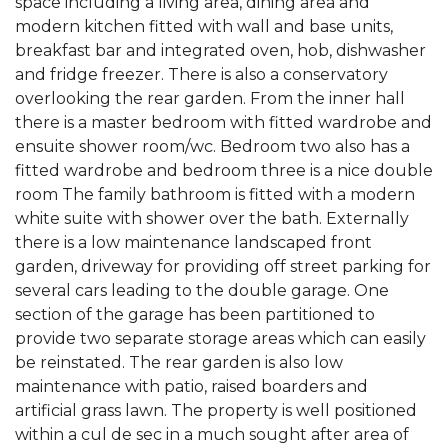
space including a living area, dining area and
modern kitchen fitted with wall and base units,
breakfast bar and integrated oven, hob, dishwasher
and fridge freezer. There is also a conservatory
overlooking the rear garden. From the inner hall
there is a master bedroom with fitted wardrobe and
ensuite shower room/wc. Bedroom two also has a
fitted wardrobe and bedroom three is a nice double
room The family bathroom is fitted with a modern
white suite with shower over the bath. Externally
there is a low maintenance landscaped front
garden, driveway for providing off street parking for
several cars leading to the double garage. One
section of the garage has been partitioned to
provide two separate storage areas which can easily
be reinstated. The rear garden is also low
maintenance with patio, raised boarders and
artificial grass lawn. The property is well positioned
within a cul de sec in a much sought after area of