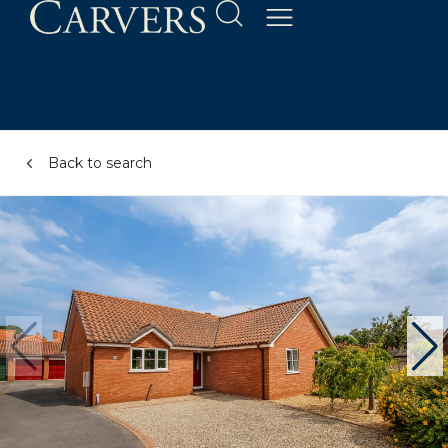
Back to search