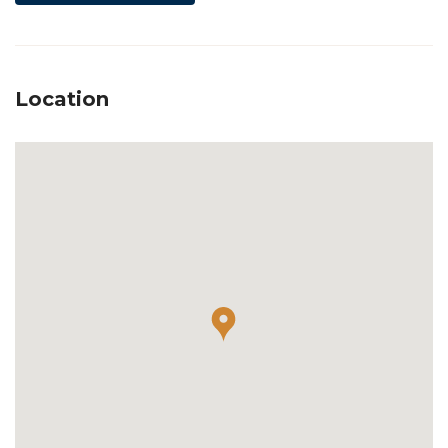
Location