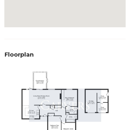
Floorplan