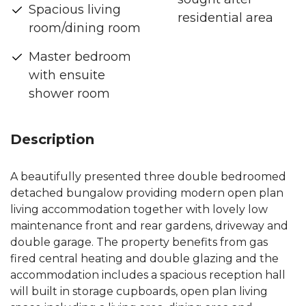
Spacious living
residential area
room/dining room
Master bedroom
with ensuite
shower room
Description
A beautifully presented three double bedroomed
detached bungalow providing modern open plan
living accommodation together with lovely low
maintenance front and rear gardens, driveway and
double garage. The property benefits from gas
fired central heating and double glazing and the
accommodation includes a spacious reception hall
will built in storage cupboards, open plan living