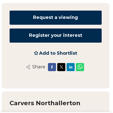
Request a viewing
Register your interest
Add to Shortlist
Share
Carvers Northallerton