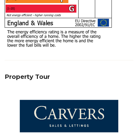
Property Tour