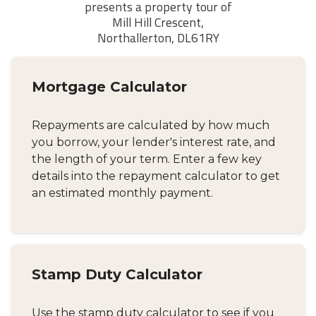
Mortgage Calculator
Repayments are calculated by how much
you borrow, your lender's interest rate, and
the length of your term. Enter a few key
details into the repayment calculator to get
an estimated monthly payment.
Stamp Duty Calculator
Use the stamp duty calculator to see if you