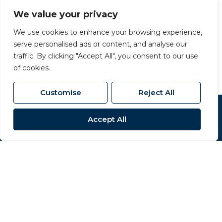
219 High Street, Northallerton, North Yorkshire,
DL7 8LW
We value your privacy
01609 777 710
/
We use cookies to enhance your browsing experience,
serve personalised ads or content, and analyse our
northallerton@carversproperty.co.uk
traffic. By clicking "Accept All", you consent to our use
of cookies.
Customise
Reject All
Popular Searches
Accept All
Site
Privacy Policy
Terms & Conditions
Cookies Policy