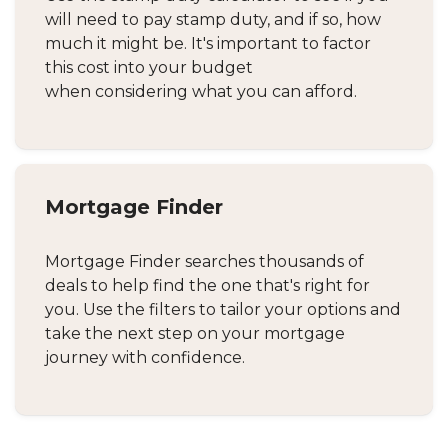
will need to pay stamp duty, and if so, how
much it might be. It's important to factor
this cost into your budget
when considering what you can afford.
Mortgage Finder
Mortgage Finder searches thousands of
deals to help find the one that's right for
you. Use the filters to tailor your options and
take the next step on your mortgage
journey with confidence.