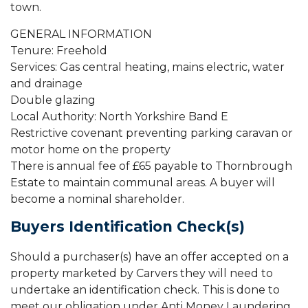
town.
GENERAL INFORMATION
Tenure: Freehold
Services: Gas central heating, mains electric, water
and drainage
Double glazing
Local Authority: North Yorkshire Band E
Restrictive covenant preventing parking caravan or
motor home on the property
There is annual fee of £65 payable to Thornbrough
Estate to maintain communal areas. A buyer will
become a nominal shareholder.
Buyers Identification Check(s)
Should a purchaser(s) have an offer accepted on a
property marketed by Carvers they will need to
undertake an identification check. This is done to
meet our obligation under Anti Money Laundering