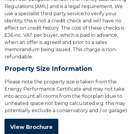
Regulations (AML) and is a legal requirement. We
use a specialist third party service to verify your
identity, this is not a credit check and will have no
effect on credit history. The cost of these checks is
£36 inc. VAT per buyer, which is paid in advance,
when an offer is agreed and prior to a sales
memorandum being issued. This charge is non-
refundable.
Property Size Information
Please note the property size is taken from the
Energy Performance Certificate and may not take
into account all rooms from the floorplan (due to
unheated space not being calculated e.g. this may
potentially exclude a conservatory and / or garage)
View Brochure