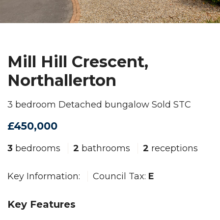
Mill Hill Crescent,
Northallerton
3 bedroom Detached bungalow Sold STC
£450,000
3
bedrooms
2
bathrooms
2
receptions
Key Information:
Council Tax:
E
Key Features