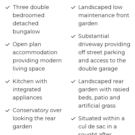
Three double
Landscaped low
bedroomed
maintenance front
detached
garden
bungalow
Substantial
Open plan
driveway providing
accommodation
off street parking
providing modern
and access to the
living space
double garage
Kitchen with
Landscaped rear
integrated
garden with rasied
appliances
beds, patio and
artificial grass
Conservatory over
looking the rear
Situated within a
garden
cul de sac in a
sought after