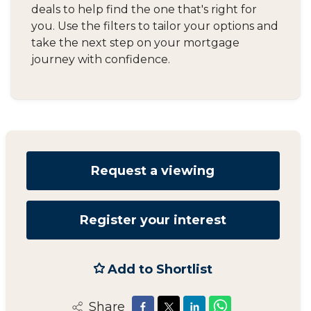
deals to help find the one that's right for
you. Use the filters to tailor your options and
take the next step on your mortgage
journey with confidence.
Request a viewing
Register your interest
Add to Shortlist
Share