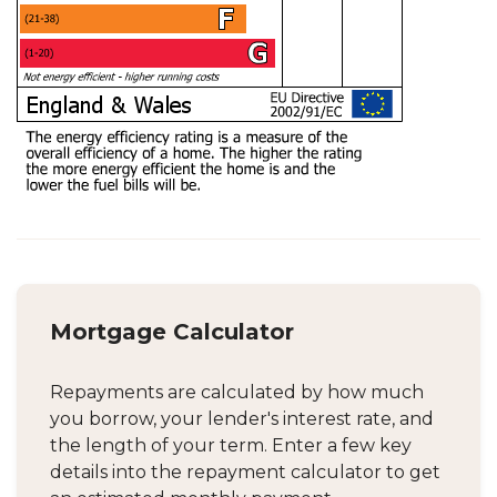
Mortgage Calculator
Repayments are calculated by how much
you borrow, your lender's interest rate, and
the length of your term. Enter a few key
details into the repayment calculator to get