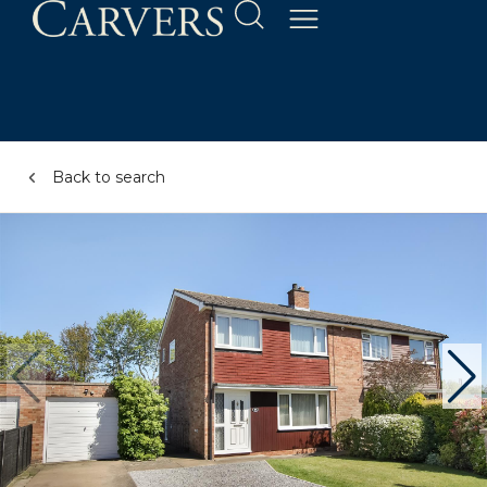
Back to search