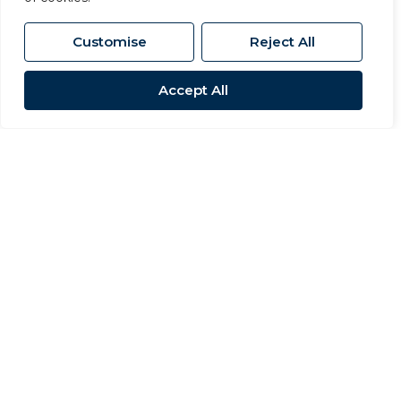
Customise
Reject All
Accept All
Sold STC
The Granary, Manor House Farm,
Morton On Swale, Northallerton
4 Bed Barn Conversion Sold STC