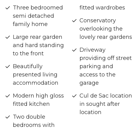
Three bedroomed
fitted wardrobes
semi detached
Conservatory
family home
overlooking the
Large rear garden
lovely rear gardens
and hard standing
Driveway
to the front
providing off street
Beautifully
parking and
presented living
access to the
accommodation
garage
Modern high gloss
Cul de Sac location
fitted kitchen
in sought after
location
Two double
bedrooms with