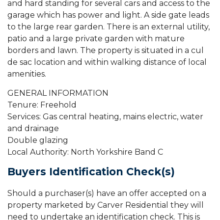
and hard standing for several cars and access to the
garage which has power and light. A side gate leads
to the large rear garden. There is an external utility,
patio and a large private garden with mature
borders and lawn. The property is situated in a cul
de sac location and within walking distance of local
amenities.
GENERAL INFORMATION
Tenure: Freehold
Services: Gas central heating, mains electric, water
and drainage
Double glazing
Local Authority: North Yorkshire Band C
Buyers Identification Check(s)
Should a purchaser(s) have an offer accepted on a
property marketed by Carver Residential they will
need to undertake an identification check. This is