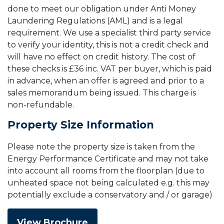
done to meet our obligation under Anti Money
Laundering Regulations (AML) and is a legal
requirement. We use a specialist third party service
to verify your identity, this is not a credit check and
will have no effect on credit history. The cost of
these checks is £36 inc. VAT per buyer, which is paid
in advance, when an offer is agreed and prior to a
sales memorandum being issued. This charge is
non-refundable.
Property Size Information
Please note the property size is taken from the
Energy Performance Certificate and may not take
into account all rooms from the floorplan (due to
unheated space not being calculated e.g. this may
potentially exclude a conservatory and / or garage)
View Brochure