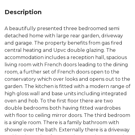
Description
A beautifully presented three bedroomed semi
detached home with large rear garden, driveway
and garage. The property benefits from gas fired
central heating and Upvc double glazing. The
accommodation includes a reception hall, spacious
living room with French doors leading to the dining
room, a further set of French doors open to the
conservatory which over looks and opens out to the
garden. The kitchen is fitted with a modern range of
high gloss wall and base units including integrated
oven and hob. To the first floor there are two
double bedrooms both having fitted wardrobes
with floor to ceiling mirror doors. The third bedroom
is a single room. There is a family bathroom with
shower over the bath. Externally there is a driveway