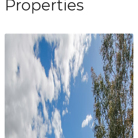
Properties