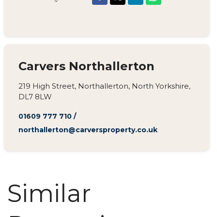
Carvers Northallerton
219 High Street, Northallerton, North Yorkshire,
DL7 8LW
01609 777 710
/
northallerton@carversproperty.co.uk
Similar