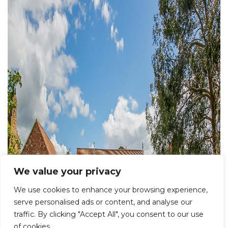
We value your privacy
We use cookies to enhance your browsing experience,
serve personalised ads or content, and analyse our
traffic. By clicking "Accept All", you consent to our use
of cookies.