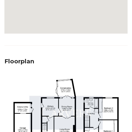
Floorplan