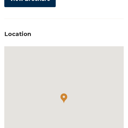
Location