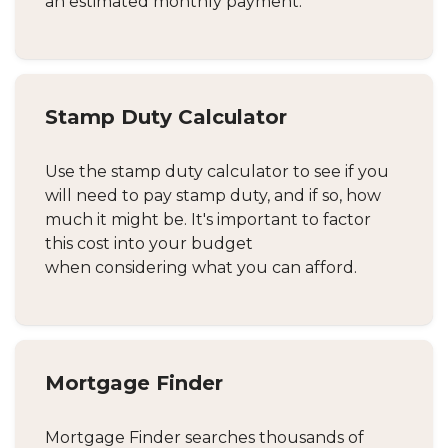
an estimated monthly payment.
Stamp Duty Calculator
Use the stamp duty calculator to see if you
will need to pay stamp duty, and if so, how
much it might be. It's important to factor
this cost into your budget
when considering what you can afford.
Mortgage Finder
Mortgage Finder searches thousands of