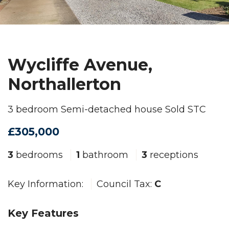
Wycliffe Avenue,
Northallerton
3 bedroom Semi-detached house Sold STC
£305,000
3
bedrooms
1
bathroom
3
receptions
Key Information:
Council Tax:
C
Key Features