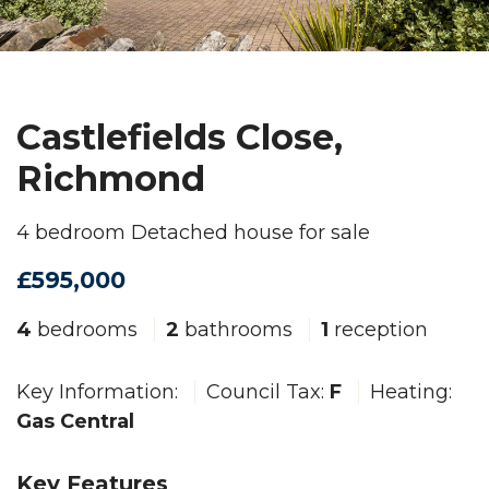
Castlefields Close,
Richmond
4 bedroom Detached house for sale
£595,000
4
bedrooms
2
bathrooms
1
reception
Key Information:
Council Tax:
F
Heating:
Gas Central
Key Features