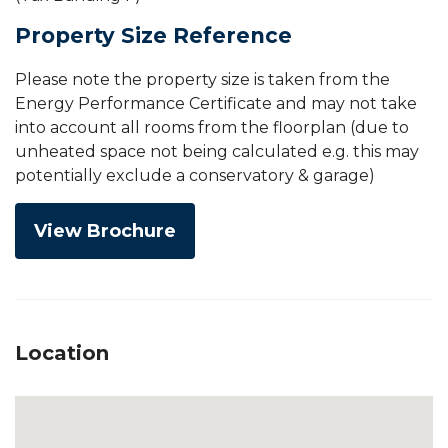
Property Size Reference
Please note the property size is taken from the
Energy Performance Certificate and may not take
into account all rooms from the floorplan (due to
unheated space not being calculated e.g. this may
potentially exclude a conservatory & garage)
View Brochure
Location