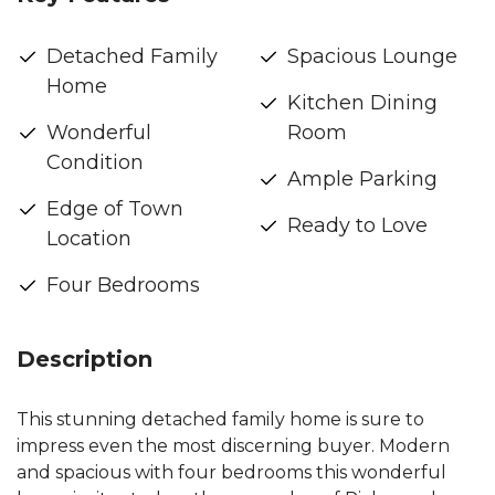
Detached Family
Spacious Lounge
Home
Kitchen Dining
Wonderful
Room
Condition
Ample Parking
Edge of Town
Ready to Love
Location
Four Bedrooms
Description
This stunning detached family home is sure to
impress even the most discerning buyer. Modern
and spacious with four bedrooms this wonderful