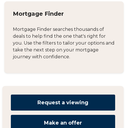
Mortgage Finder
Mortgage Finder searches thousands of
deals to help find the one that's right for
you. Use the filters to tailor your options and
take the next step on your mortgage
journey with confidence.
Request a viewing
Make an offer