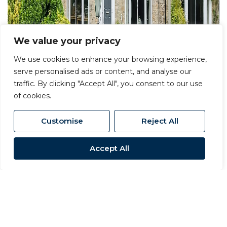
We value your privacy
We use cookies to enhance your browsing experience,
serve personalised ads or content, and analyse our
traffic. By clicking "Accept All", you consent to our use
of cookies.
Customise
Reject All
Accept All
For Sale