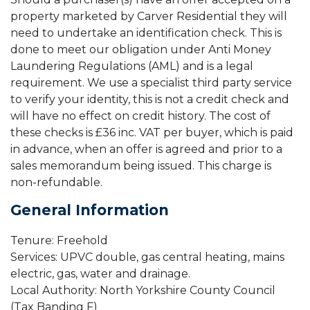
property marketed by Carver Residential they will
need to undertake an identification check. This is
done to meet our obligation under Anti Money
Laundering Regulations (AML) and is a legal
requirement. We use a specialist third party service
to verify your identity, this is not a credit check and
will have no effect on credit history. The cost of
these checks is £36 inc. VAT per buyer, which is paid
in advance, when an offer is agreed and prior to a
sales memorandum being issued. This charge is
non-refundable.
General Information
Tenure: Freehold
Services: UPVC double, gas central heating, mains
electric, gas, water and drainage.
Local Authority: North Yorkshire County Council
(Tax Banding F)