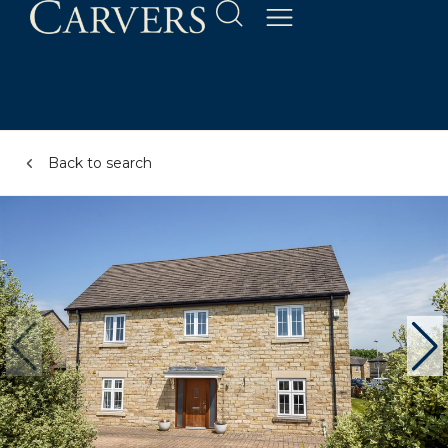
Back to search