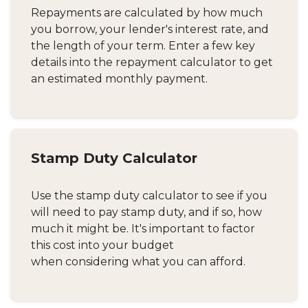
Repayments are calculated by how much
you borrow, your lender's interest rate, and
the length of your term. Enter a few key
details into the repayment calculator to get
an estimated monthly payment.
Stamp Duty Calculator
Use the stamp duty calculator to see if you
will need to pay stamp duty, and if so, how
much it might be. It's important to factor
this cost into your budget
when considering what you can afford.