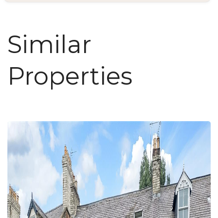
Similar
Properties