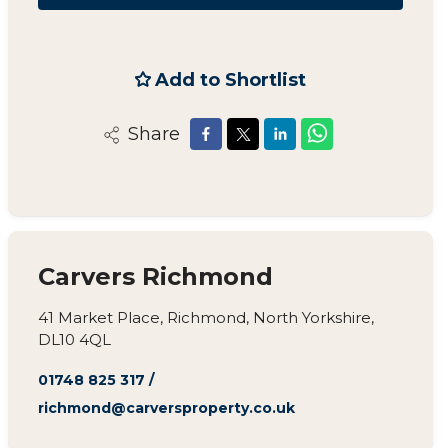
Add to Shortlist
Share
Carvers Richmond
41 Market Place, Richmond, North Yorkshire,
DL10 4QL
01748 825 317
/
richmond@carversproperty.co.uk