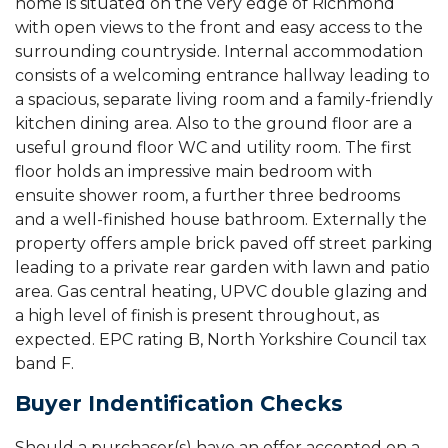
home is situated on the very edge of Richmond
with open views to the front and easy access to the
surrounding countryside. Internal accommodation
consists of a welcoming entrance hallway leading to
a spacious, separate living room and a family-friendly
kitchen dining area. Also to the ground floor are a
useful ground floor WC and utility room. The first
floor holds an impressive main bedroom with
ensuite shower room, a further three bedrooms
and a well-finished house bathroom. Externally the
property offers ample brick paved off street parking
leading to a private rear garden with lawn and patio
area. Gas central heating, UPVC double glazing and
a high level of finish is present throughout, as
expected. EPC rating B, North Yorkshire Council tax
band F.
Buyer Indentification Checks
Should a purchaser(s) have an offer accepted on a