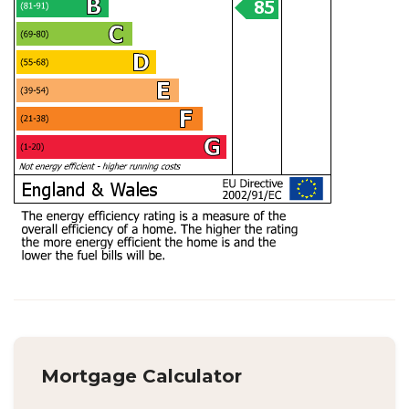
Mortgage Calculator