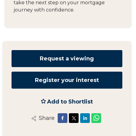
take the next step on your mortgage
journey with confidence.
Request a viewing
Register your interest
Add to Shortlist
Share