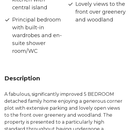
Lovely views to the
central island
front over greenery
Principal bedroom
and woodland
with built-in
wardrobes and en-
suite shower
room/WC
Description
A fabulous, significantly improved 5 BEDROOM
detached family home enjoying a generous corner
plot with extensive parking and lovely open views
to the front over greenery and woodland. The
property is presented to a particularly high
standard throughout having undergone a