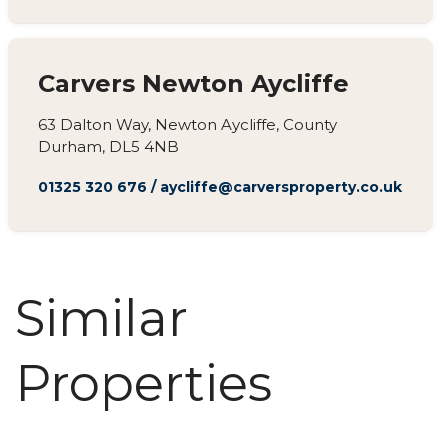
Carvers Newton Aycliffe
63 Dalton Way, Newton Aycliffe, County
Durham, DL5 4NB
01325 320 676
/
aycliffe@carversproperty.co.uk
Similar
Properties