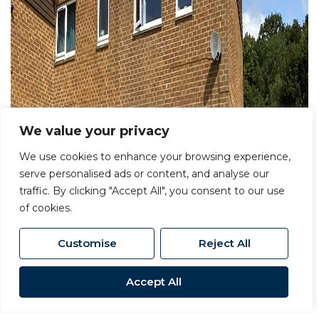
We value your privacy
We use cookies to enhance your browsing experience,
serve personalised ads or content, and analyse our
traffic. By clicking "Accept All", you consent to our use
of cookies.
Customise
Reject All
Accept All