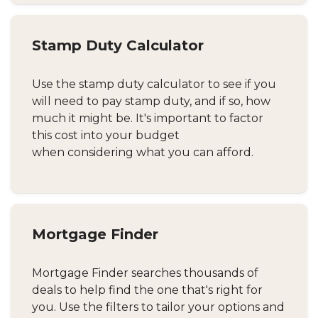
Stamp Duty Calculator
Use the stamp duty calculator to see if you
will need to pay stamp duty, and if so, how
much it might be. It's important to factor
this cost into your budget
when considering what you can afford.
Mortgage Finder
Mortgage Finder searches thousands of
deals to help find the one that's right for
you. Use the filters to tailor your options and