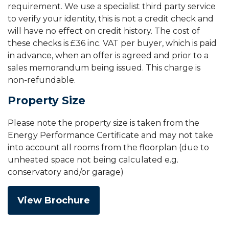
requirement. We use a specialist third party service
to verify your identity, this is not a credit check and
will have no effect on credit history. The cost of
these checks is £36 inc. VAT per buyer, which is paid
in advance, when an offer is agreed and prior to a
sales memorandum being issued. This charge is
non-refundable.
Property Size
Please note the property size is taken from the
Energy Performance Certificate and may not take
into account all rooms from the floorplan (due to
unheated space not being calculated e.g.
conservatory and/or garage)
View Brochure