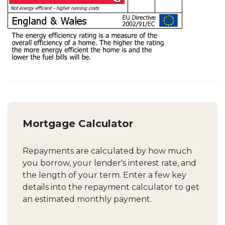
Mortgage Calculator
Repayments are calculated by how much
you borrow, your lender's interest rate, and
the length of your term. Enter a few key
details into the repayment calculator to get
an estimated monthly payment.