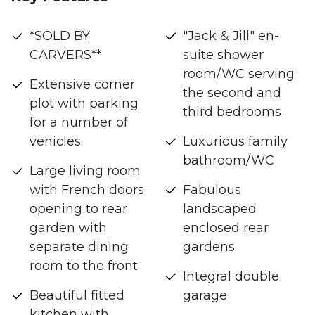
*SOLD BY
"Jack & Jill" en-
CARVERS**
suite shower
room/WC serving
Extensive corner
the second and
plot with parking
third bedrooms
for a number of
vehicles
Luxurious family
bathroom/WC
Large living room
with French doors
Fabulous
opening to rear
landscaped
garden with
enclosed rear
separate dining
gardens
room to the front
Integral double
Beautiful fitted
garage
kitchen with