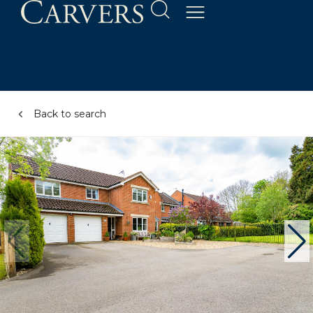
Back to search