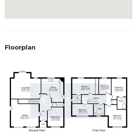
Floorplan