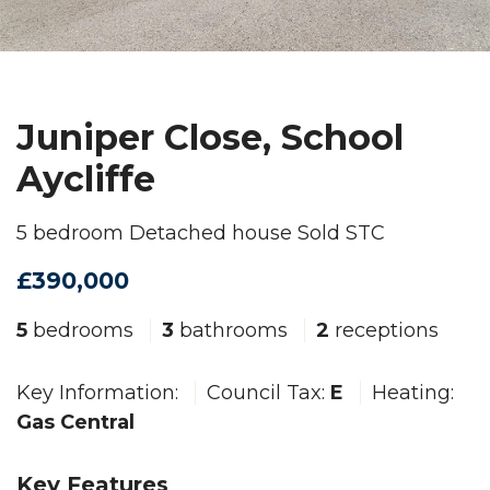
Juniper Close, School
Aycliffe
5 bedroom Detached house Sold STC
£390,000
5
bedrooms
3
bathrooms
2
receptions
Key Information:
Council Tax:
E
Heating:
Gas Central
Key Features