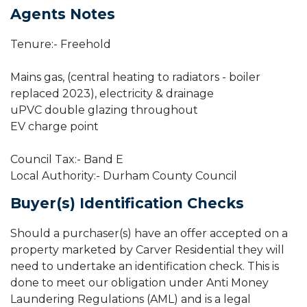
Agents Notes
Tenure:- Freehold
Mains gas, (central heating to radiators - boiler
replaced 2023), electricity & drainage
uPVC double glazing throughout
EV charge point
Council Tax:- Band E
Local Authority:- Durham County Council
Buyer(s) Identification Checks
Should a purchaser(s) have an offer accepted on a
property marketed by Carver Residential they will
need to undertake an identification check. This is
done to meet our obligation under Anti Money
Laundering Regulations (AML) and is a legal