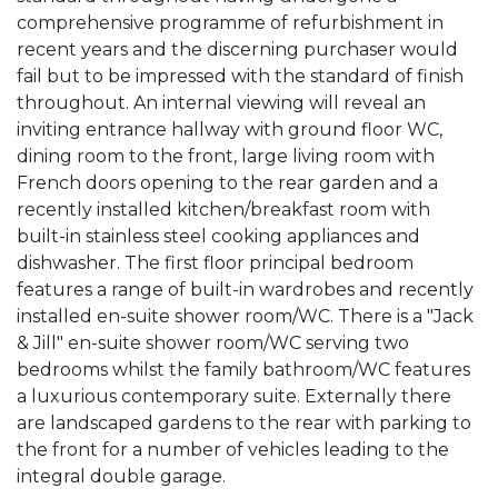
comprehensive programme of refurbishment in
recent years and the discerning purchaser would
fail but to be impressed with the standard of finish
throughout. An internal viewing will reveal an
inviting entrance hallway with ground floor WC,
dining room to the front, large living room with
French doors opening to the rear garden and a
recently installed kitchen/breakfast room with
built-in stainless steel cooking appliances and
dishwasher. The first floor principal bedroom
features a range of built-in wardrobes and recently
installed en-suite shower room/WC. There is a "Jack
& Jill" en-suite shower room/WC serving two
bedrooms whilst the family bathroom/WC features
a luxurious contemporary suite. Externally there
are landscaped gardens to the rear with parking to
the front for a number of vehicles leading to the
integral double garage.