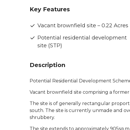
Key Features
Vacant brownfield site – 0.22 Acres
Potential residential development
site (STP)
Description
Potential Residential Development Scheme
Vacant brownfield site comprising a forme
The site is of generally rectangular propor
south. The site is currently unmade and o
shrubbery.
The site extends to approximately 905sq.m. 