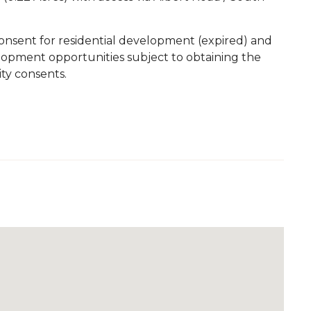
consent for residential development (expired) and
velopment opportunities subject to obtaining the
ity consents.