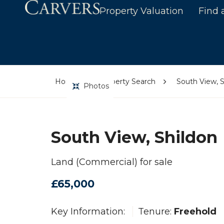
Property Valuation
Find 
Home
Property Search
South View, S
Photos
South View, Shildon
Land (Commercial) for sale
£65,000
Key Information:
Tenure:
Freehold