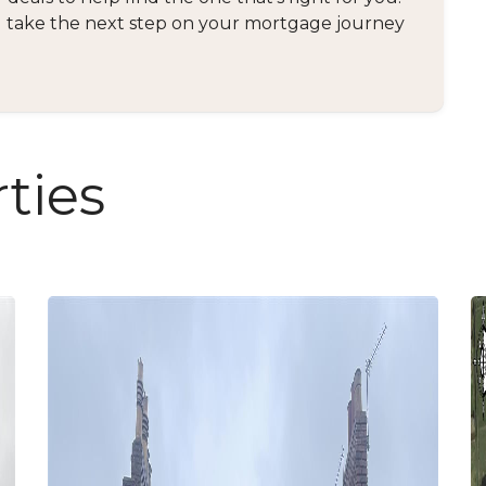
and take the next step on your mortgage journey
ties