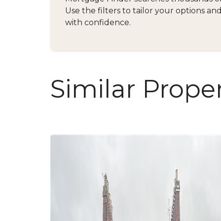
Use the filters to tailor your options 
with confidence.
Similar Proper