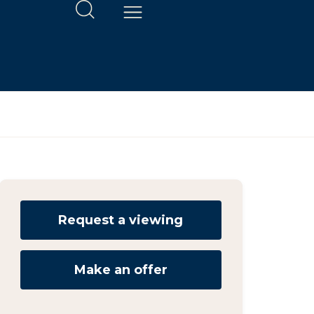
Request a viewing
Make an offer