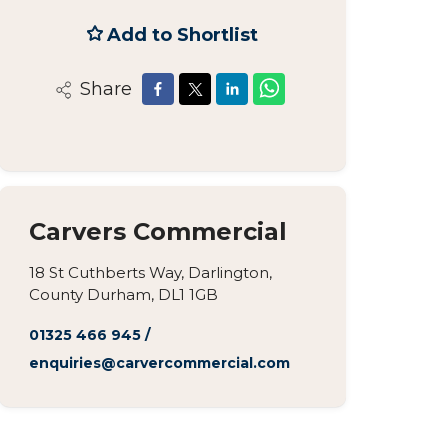
Add to Shortlist
Share
Carvers Commercial
18 St Cuthberts Way, Darlington,
County Durham, DL1 1GB
01325 466 945
/
enquiries@carvercommercial.com