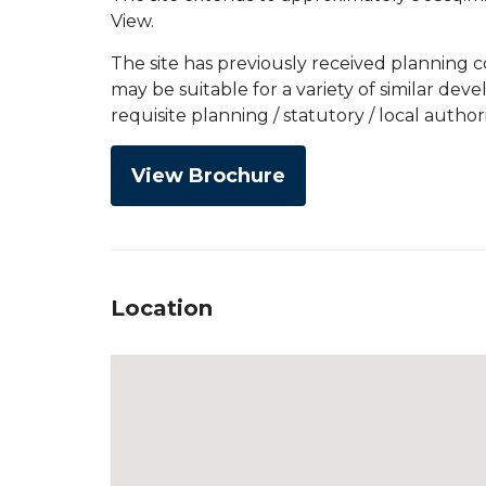
View.
The site has previously received planning 
may be suitable for a variety of similar de
requisite planning / statutory / local author
View Brochure
Location