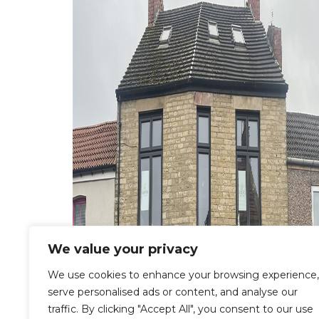
We value your privacy
We use cookies to enhance your browsing experience,
serve personalised ads or content, and analyse our
traffic. By clicking "Accept All", you consent to our use