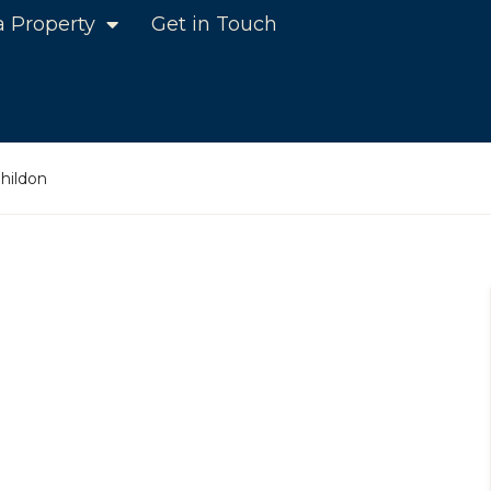
a Property
Get in Touch
hildon