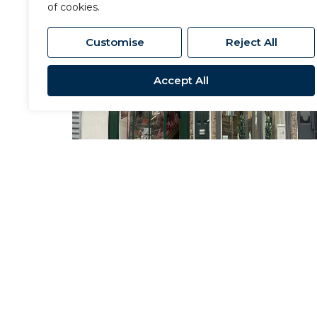
of cookies.
Customise
Reject All
Accept All