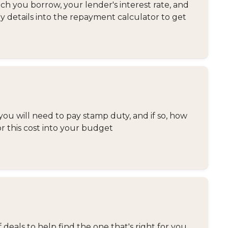
 you borrow, your lender's interest rate, and
y details into the repayment calculator to get
you will need to pay stamp duty, and if so, how
or this cost into your budget
eals to help find the one that's right for you.