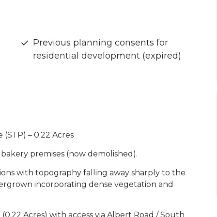
Previous planning consents for
residential development (expired)
 (STP) – 0.22 Acres
r bakery premises (now demolished).
tions with topography falling away sharply to the
vergrown incorporating dense vegetation and
(0.22 Acres) with access via Albert Road / South