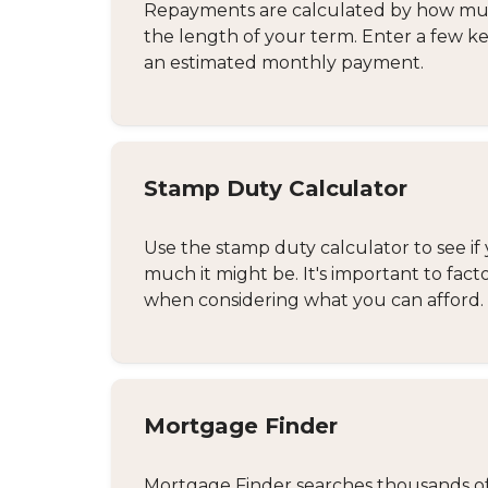
Repayments are calculated by how much
the length of your term. Enter a few ke
an estimated monthly payment.
Stamp Duty Calculator
Use the stamp duty calculator to see if 
much it might be. It's important to fact
when considering what you can afford.
Mortgage Finder
Mortgage Finder searches thousands of d