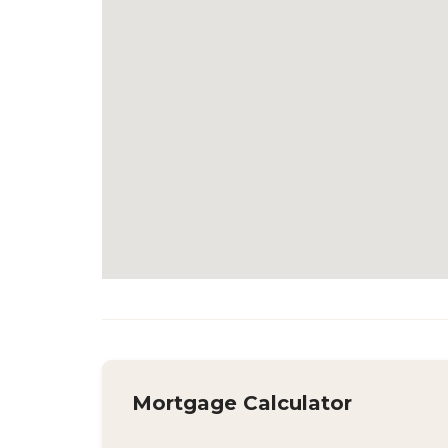
Mortgage Calculator