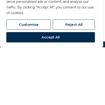
serve personalised ads or content, and analyse our
63 Dalton Way, Newton Aycliffe, County
traffic. By clicking "Accept All", you consent to our use
Durham, DL5 4NB
of cookies.
01325 320 676
/
aycliffe@carversproperty.co.uk
Customise
Reject All
Accept All
Popular Searches
Site
Privacy Policy
Terms & Conditions
Cookies Policy
Complaints Procedure