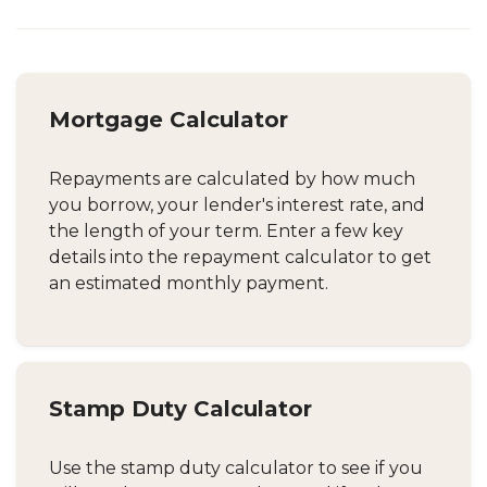
Mortgage Calculator
Repayments are calculated by how much
you borrow, your lender's interest rate, and
the length of your term. Enter a few key
details into the repayment calculator to get
an estimated monthly payment.
Stamp Duty Calculator
Use the stamp duty calculator to see if you