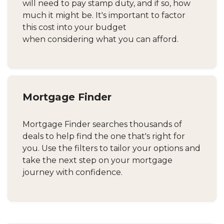
will need to pay stamp duty, and if so, how
much it might be. It's important to factor
this cost into your budget
when considering what you can afford.
Mortgage Finder
Mortgage Finder searches thousands of
deals to help find the one that's right for
you. Use the filters to tailor your options and
take the next step on your mortgage
journey with confidence.