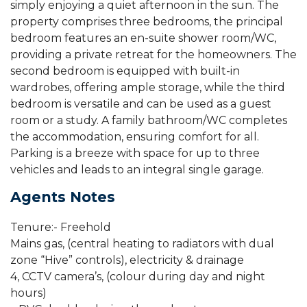
simply enjoying a quiet afternoon in the sun. The
property comprises three bedrooms, the principal
bedroom features an en-suite shower room/WC,
providing a private retreat for the homeowners. The
second bedroom is equipped with built-in
wardrobes, offering ample storage, while the third
bedroom is versatile and can be used as a guest
room or a study. A family bathroom/WC completes
the accommodation, ensuring comfort for all.
Parking is a breeze with space for up to three
vehicles and leads to an integral single garage.
Agents Notes
Tenure:- Freehold
Mains gas, (central heating to radiators with dual
zone “Hive” controls), electricity & drainage
4, CCTV camera’s, (colour during day and night
hours)