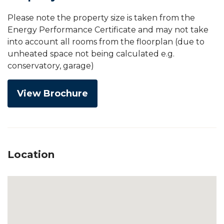
Please note the property size is taken from the
Energy Performance Certificate and may not take
into account all rooms from the floorplan (due to
unheated space not being calculated e.g.
conservatory, garage)
View Brochure
Location