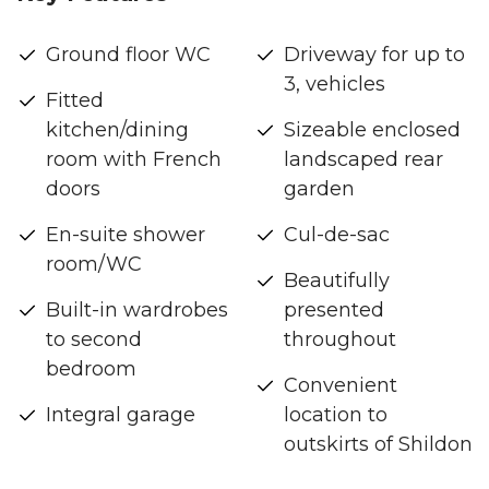
Ground floor WC
Driveway for up to
3, vehicles
Fitted
kitchen/dining
Sizeable enclosed
room with French
landscaped rear
doors
garden
En-suite shower
Cul-de-sac
room/WC
Beautifully
Built-in wardrobes
presented
to second
throughout
bedroom
Convenient
Integral garage
location to
outskirts of Shildon