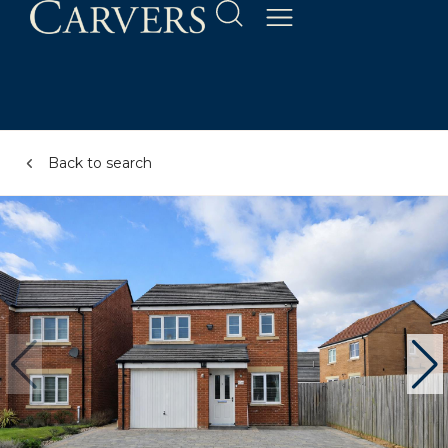
Back to search