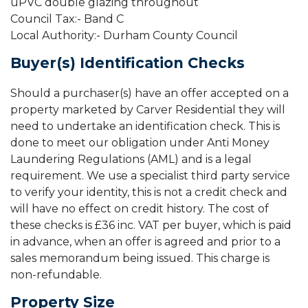
uPVC double glazing throughout
Council Tax:- Band C
Local Authority:- Durham County Council
Buyer(s) Identification Checks
Should a purchaser(s) have an offer accepted on a
property marketed by Carver Residential they will
need to undertake an identification check. This is
done to meet our obligation under Anti Money
Laundering Regulations (AML) and is a legal
requirement. We use a specialist third party service
to verify your identity, this is not a credit check and
will have no effect on credit history. The cost of
these checks is £36 inc. VAT per buyer, which is paid
in advance, when an offer is agreed and prior to a
sales memorandum being issued. This charge is
non-refundable.
Property Size