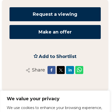
Request a viewing
Make an offer
Add to Shortlist
Share
We value your privacy
Carvers Newton Aycliffe
We use cookies to enhance your browsing experience,