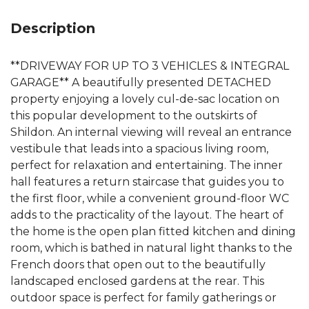
Description
**DRIVEWAY FOR UP TO 3 VEHICLES & INTEGRAL
GARAGE** A beautifully presented DETACHED
property enjoying a lovely cul-de-sac location on
this popular development to the outskirts of
Shildon. An internal viewing will reveal an entrance
vestibule that leads into a spacious living room,
perfect for relaxation and entertaining. The inner
hall features a return staircase that guides you to
the first floor, while a convenient ground-floor WC
adds to the practicality of the layout. The heart of
the home is the open plan fitted kitchen and dining
room, which is bathed in natural light thanks to the
French doors that open out to the beautifully
landscaped enclosed gardens at the rear. This
outdoor space is perfect for family gatherings or