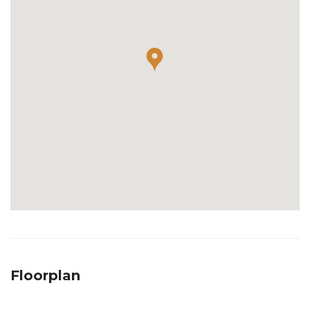
Floorplan