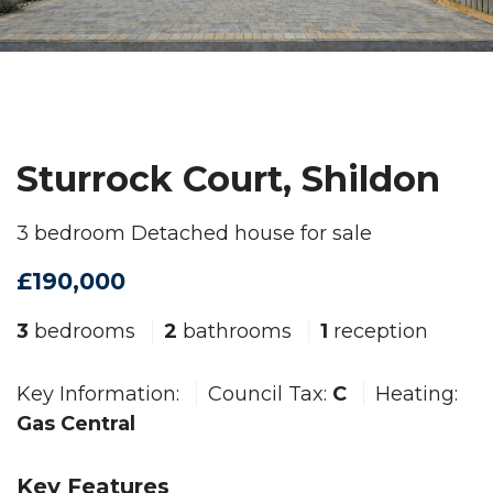
Sturrock Court, Shildon
3 bedroom Detached house for sale
£190,000
3
bedrooms
2
bathrooms
1
reception
Key Information:
Council Tax:
C
Heating:
Gas Central
Key Features