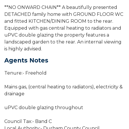
**NO ONWARD CHAIN** A beautifully presented
DETACHED family home with GROUND FLOOR WC
and fitted KITCHEN/DINING ROOM to the rear.
Equipped with gas central heating to radiators and
uPVC double glazing the property features a
landscaped garden to the rear. An internal viewing
is highly advised.
Agents Notes
Tenure:- Freehold
Mains gas, (central heating to radiators), electricity &
drainage
uPVC double glazing throughout
Council Tax:- Band C
Local Authority:- Durham County Council