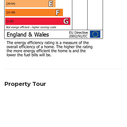
Property Tour