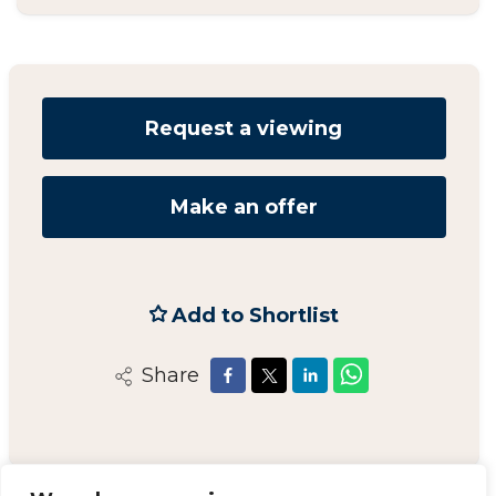
Request a viewing
Make an offer
Add to Shortlist
Share