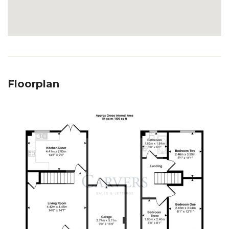
Floorplan