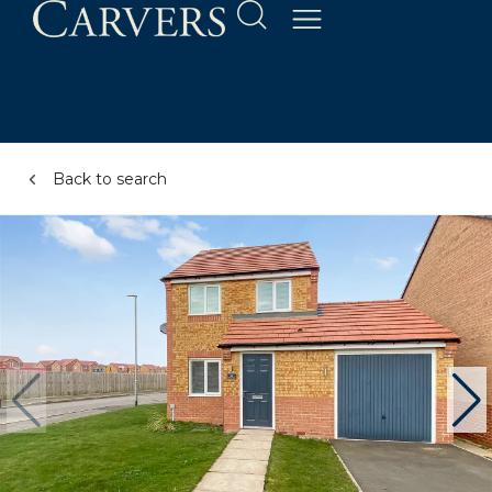
Back to search