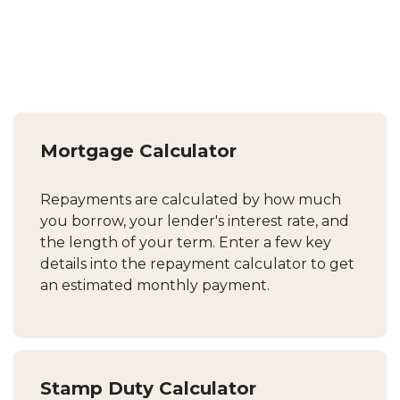
Mortgage Calculator
Repayments are calculated by how much
you borrow, your lender's interest rate, and
the length of your term. Enter a few key
details into the repayment calculator to get
an estimated monthly payment.
Stamp Duty Calculator