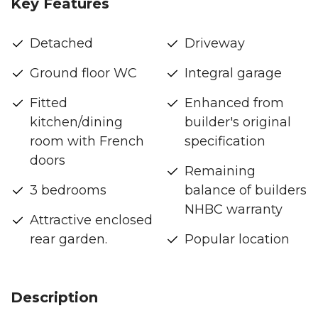
Key Features
Detached
Driveway
Ground floor WC
Integral garage
Fitted
Enhanced from
kitchen/dining
builder's original
room with French
specification
doors
Remaining
3 bedrooms
balance of builders
NHBC warranty
Attractive enclosed
rear garden.
Popular location
Description