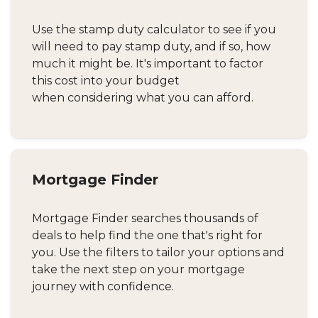
Use the stamp duty calculator to see if you
will need to pay stamp duty, and if so, how
much it might be. It's important to factor
this cost into your budget
when considering what you can afford.
Mortgage Finder
Mortgage Finder searches thousands of
deals to help find the one that's right for
you. Use the filters to tailor your options and
take the next step on your mortgage
journey with confidence.