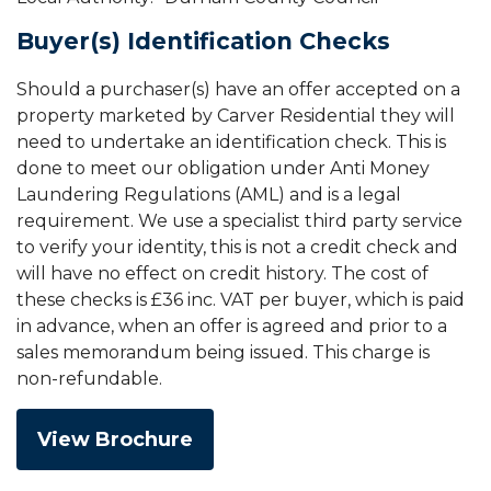
Buyer(s) Identification Checks
Should a purchaser(s) have an offer accepted on a
property marketed by Carver Residential they will
need to undertake an identification check. This is
done to meet our obligation under Anti Money
Laundering Regulations (AML) and is a legal
requirement. We use a specialist third party service
to verify your identity, this is not a credit check and
will have no effect on credit history. The cost of
these checks is £36 inc. VAT per buyer, which is paid
in advance, when an offer is agreed and prior to a
sales memorandum being issued. This charge is
non-refundable.
View Brochure