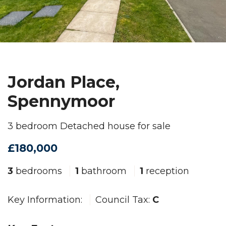
Jordan Place,
Spennymoor
3 bedroom Detached house for sale
£180,000
3
bedrooms
1
bathroom
1
reception
Key Information:
Council Tax:
C