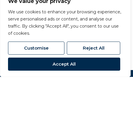
We value your privacy
Carvers Newton Aycliffe
We use cookies to enhance your browsing experience,
serve personalised ads or content, and analyse our
63 Dalton Way, Newton Aycliffe, County
traffic. By clicking "Accept All", you consent to our use
Durham, DL5 4NB
of cookies.
01325 320 676
/
aycliffe@carversproperty.co.uk
Customise
Reject All
Accept All
Popular Searches
Site
Privacy Policy
Terms & Conditions