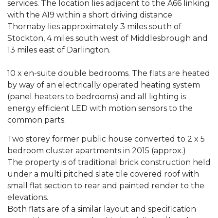
services. The location lies adjacent to the A66 linking
with the A19 within a short driving distance.
Thornaby lies approximately 3 miles south of
Stockton, 4 miles south west of Middlesbrough and
13 miles east of Darlington.
10 x en-suite double bedrooms. The flats are heated
by way of an electrically operated heating system
(panel heaters to bedrooms) and all lighting is
energy efficient LED with motion sensors to the
common parts.
Two storey former public house converted to 2 x 5
bedroom cluster apartments in 2015 (approx.)
The property is of traditional brick construction held
under a multi pitched slate tile covered roof with
small flat section to rear and painted render to the
elevations.
Both flats are of a similar layout and specification