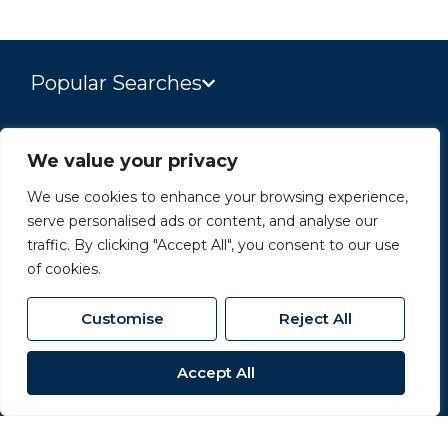
Popular Searches
Site
We value your privacy
Privacy Policy
We use cookies to enhance your browsing experience,
serve personalised ads or content, and analyse our
Terms & Conditions
traffic. By clicking "Accept All", you consent to our use
Cookies Policy
of cookies.
Complaints Procedure
Customise
Reject All
CMP Certificate
Accept All