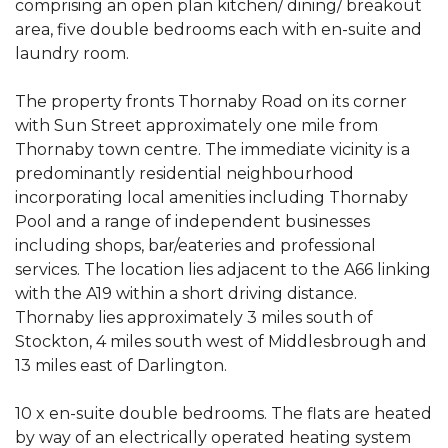
comprising an open plan kitchen/ dining/ breakout
area, five double bedrooms each with en-suite and
laundry room.
The property fronts Thornaby Road on its corner
with Sun Street approximately one mile from
Thornaby town centre. The immediate vicinity is a
predominantly residential neighbourhood
incorporating local amenities including Thornaby
Pool and a range of independent businesses
including shops, bar/eateries and professional
services. The location lies adjacent to the A66 linking
with the A19 within a short driving distance.
Thornaby lies approximately 3 miles south of
Stockton, 4 miles south west of Middlesbrough and
13 miles east of Darlington.
10 x en-suite double bedrooms. The flats are heated
by way of an electrically operated heating system