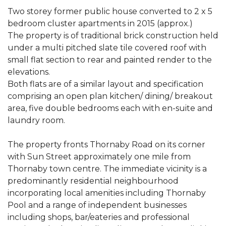
Two storey former public house converted to 2 x 5
bedroom cluster apartments in 2015 (approx.)
The property is of traditional brick construction held
under a multi pitched slate tile covered roof with
small flat section to rear and painted render to the
elevations.
Both flats are of a similar layout and specification
comprising an open plan kitchen/ dining/ breakout
area, five double bedrooms each with en-suite and
laundry room.
The property fronts Thornaby Road on its corner
with Sun Street approximately one mile from
Thornaby town centre. The immediate vicinity is a
predominantly residential neighbourhood
incorporating local amenities including Thornaby
Pool and a range of independent businesses
including shops, bar/eateries and professional