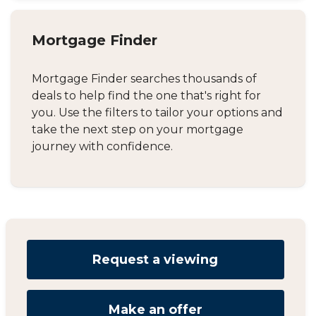
Mortgage Finder
Mortgage Finder searches thousands of
deals to help find the one that's right for
you. Use the filters to tailor your options and
take the next step on your mortgage
journey with confidence.
Request a viewing
Make an offer