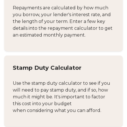
Repayments are calculated by how much
you borrow, your lender's interest rate, and
the length of your term. Enter a few key
details into the repayment calculator to get
an estimated monthly payment.
Stamp Duty Calculator
Use the stamp duty calculator to see if you
will need to pay stamp duty, and if so, how
much it might be. It's important to factor
this cost into your budget
when considering what you can afford.