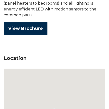
(panel heaters to bedrooms) and all lighting is
energy efficient LED with motion sensors to the
common parts.
View Brochure
Location