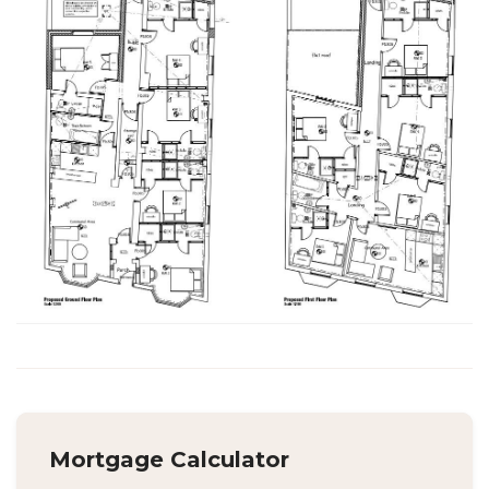
Mortgage Calculator