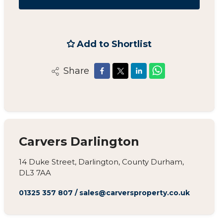
Add to Shortlist
Share
Carvers Darlington
14 Duke Street, Darlington, County Durham,
DL3 7AA
01325 357 807
/
sales@carversproperty.co.uk