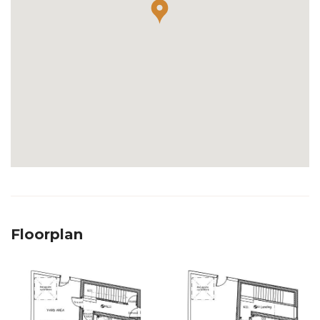
Floorplan