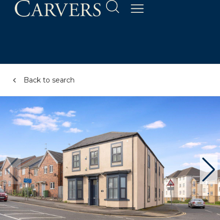
Back to search