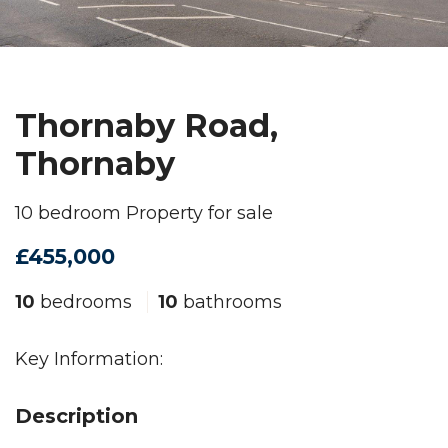
Thornaby Road,
Thornaby
10 bedroom Property for sale
£455,000
10
bedrooms
10
bathrooms
Key Information:
Description