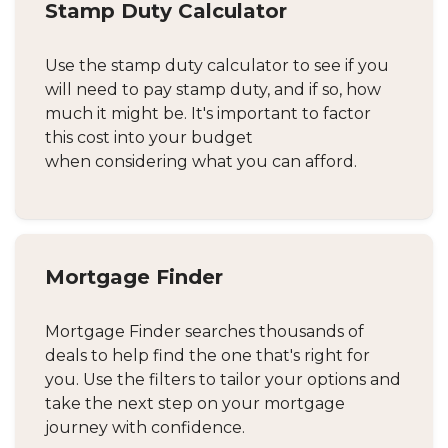
Stamp Duty Calculator
Use the stamp duty calculator to see if you
will need to pay stamp duty, and if so, how
much it might be. It's important to factor
this cost into your budget
when considering what you can afford.
Mortgage Finder
Mortgage Finder searches thousands of
deals to help find the one that's right for
you. Use the filters to tailor your options and
take the next step on your mortgage
journey with confidence.