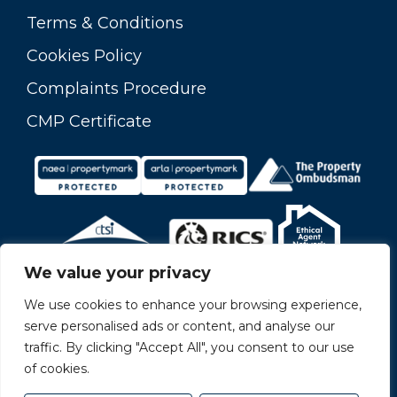
Terms & Conditions
Cookies Policy
Complaints Procedure
CMP Certificate
We value your privacy
We use cookies to enhance your browsing experience,
serve personalised ads or content, and analyse our
traffic. By clicking "Accept All", you consent to our use
of cookies.