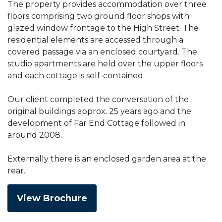
The property provides accommodation over three
floors comprising two ground floor shops with
glazed window frontage to the High Street. The
residential elements are accessed through a
covered passage via an enclosed courtyard. The
studio apartments are held over the upper floors
and each cottage is self-contained.
Our client completed the conversation of the
original buildings approx. 25 years ago and the
development of Far End Cottage followed in
around 2008.
Externally there is an enclosed garden area at the
rear.
View Brochure