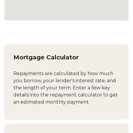
Mortgage Calculator
Repayments are calculated by how much
you borrow, your lender's interest rate, and
the length of your term. Enter a few key
details into the repayment calculator to get
an estimated monthly payment.