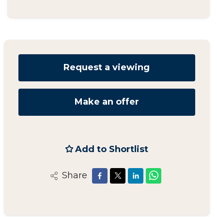
Request a viewing
Make an offer
Add to Shortlist
Share