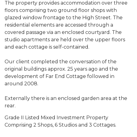
The property provides accommodation over three
floors comprising two ground floor shops with
glazed window frontage to the High Street. The
residential elements are accessed through a
covered passage via an enclosed courtyard. The
studio apartments are held over the upper floors
and each cottage is self-contained.
Our client completed the conversation of the
original buildings approx. 25 years ago and the
development of Far End Cottage followed in
around 2008.
Externally there is an enclosed garden area at the
rear.
Grade II Listed Mixed Investment Property
Comprising 2 Shops, 6 Studios and 3 Cottages.