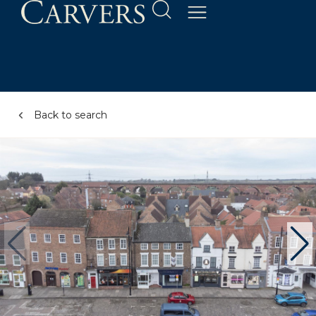
Back to search