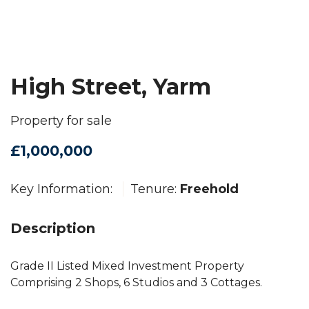
High Street, Yarm
Property for sale
£1,000,000
Key Information:
Tenure:
Freehold
Description
Grade II Listed Mixed Investment Property
Comprising 2 Shops, 6 Studios and 3 Cottages.