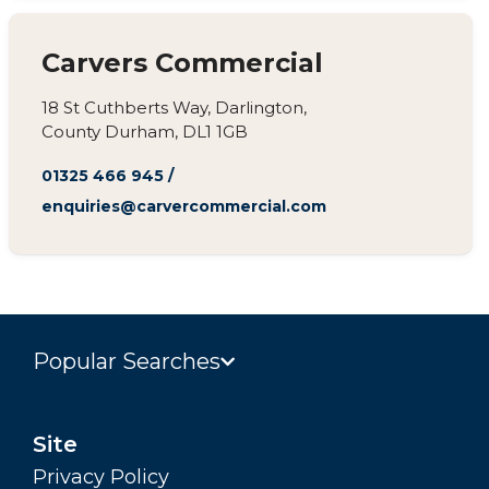
Carvers Commercial
18 St Cuthberts Way, Darlington,
County Durham, DL1 1GB
01325 466 945
/
enquiries@carvercommercial.com
Popular Searches
Site
Privacy Policy