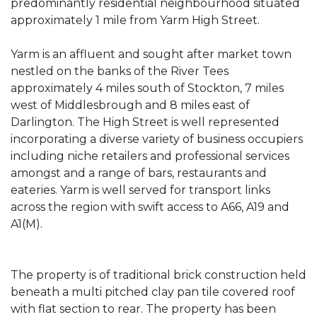
predominantly residential neighbourhood situated
approximately 1 mile from Yarm High Street.
Yarm is an affluent and sought after market town
nestled on the banks of the River Tees
approximately 4 miles south of Stockton, 7 miles
west of Middlesbrough and 8 miles east of
Darlington. The High Street is well represented
incorporating a diverse variety of business occupiers
including niche retailers and professional services
amongst and a range of bars, restaurants and
eateries. Yarm is well served for transport links
across the region with swift access to A66, A19 and
A1(M).
The property is of traditional brick construction held
beneath a multi pitched clay pan tile covered roof
with flat section to rear. The property has been