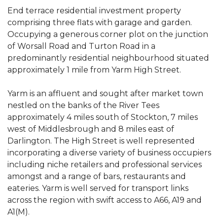
End terrace residential investment property
comprising three flats with garage and garden.
Occupying a generous corner plot on the junction
of Worsall Road and Turton Road in a
predominantly residential neighbourhood situated
approximately 1 mile from Yarm High Street.
Yarm is an affluent and sought after market town
nestled on the banks of the River Tees
approximately 4 miles south of Stockton, 7 miles
west of Middlesbrough and 8 miles east of
Darlington. The High Street is well represented
incorporating a diverse variety of business occupiers
including niche retailers and professional services
amongst and a range of bars, restaurants and
eateries. Yarm is well served for transport links
across the region with swift access to A66, A19 and
A1(M).