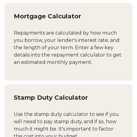
Mortgage Calculator
Repayments are calculated by how much
you borrow, your lender's interest rate, and
the length of your term. Enter a few key
details into the repayment calculator to get
an estimated monthly payment.
Stamp Duty Calculator
Use the stamp duty calculator to see if you
will need to pay stamp duty, and if so, how
much it might be. It's important to factor
this cost into your budget