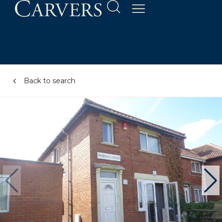
Back to search