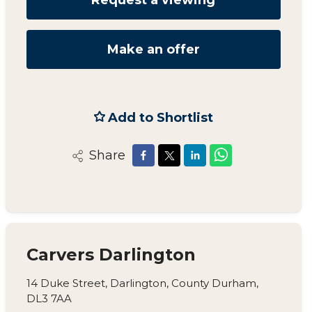
Make an offer
Add to Shortlist
Share
Carvers Darlington
14 Duke Street, Darlington, County Durham,
DL3 7AA