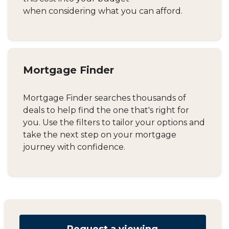
when considering what you can afford.
Mortgage Finder
Mortgage Finder searches thousands of
deals to help find the one that's right for
you. Use the filters to tailor your options and
take the next step on your mortgage
journey with confidence.
Request a viewing