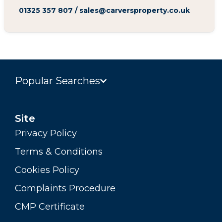
01325 357 807
/
sales@carversproperty.co.uk
Popular Searches
Site
Privacy Policy
Terms & Conditions
Cookies Policy
Complaints Procedure
CMP Certificate