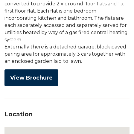
converted to provide 2 x ground floor flats and 1 x
first floor flat. Each flat is one bedroom
incorporating kitchen and bathroom. The flats are
each separately accessed and separately served for
utilities heated by way of a gas fired central heating
system.
Externally there is a detached garage, block paved
paring area for approximately 3 cars together with
an enclosed garden laid to lawn.
View Brochure
Location