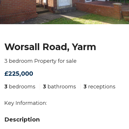
Worsall Road, Yarm
3 bedroom Property for sale
£225,000
3
bedrooms
3
bathrooms
3
receptions
Key Information:
Description