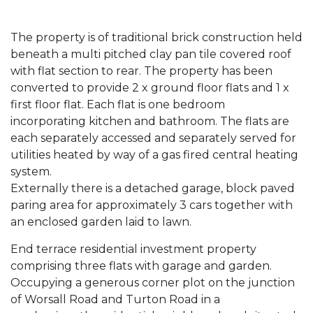
The property is of traditional brick construction held
beneath a multi pitched clay pan tile covered roof
with flat section to rear. The property has been
converted to provide 2 x ground floor flats and 1 x
first floor flat. Each flat is one bedroom
incorporating kitchen and bathroom. The flats are
each separately accessed and separately served for
utilities heated by way of a gas fired central heating
system.
Externally there is a detached garage, block paved
paring area for approximately 3 cars together with
an enclosed garden laid to lawn.
End terrace residential investment property
comprising three flats with garage and garden.
Occupying a generous corner plot on the junction
of Worsall Road and Turton Road in a