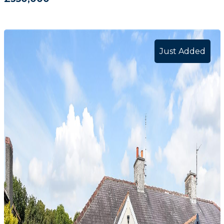
Just Added