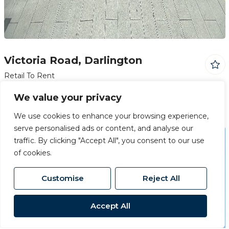
Victoria Road, Darlington
Retail To Rent
£7,500 PA
We value your privacy
We use cookies to enhance your browsing experience,
serve personalised ads or content, and analyse our
traffic. By clicking "Accept All", you consent to our use
Just Added
of cookies.
Customise
Reject All
Accept All