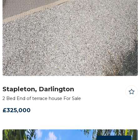
Stapleton, Darlington
2 Bed End of terrace house For Sale
£325,000