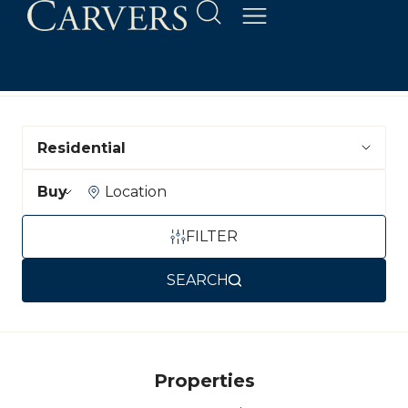
Department
Buying or Renting?
Location
FILTER
SEARCH
Properties