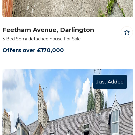
Feetham Avenue, Darlington
3 Bed Semi-detached house For Sale
Offers over £170,000
Just Added