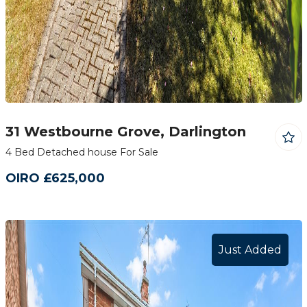
31 Westbourne Grove, Darlington
4 Bed Detached house For Sale
OIRO £625,000
Just Added