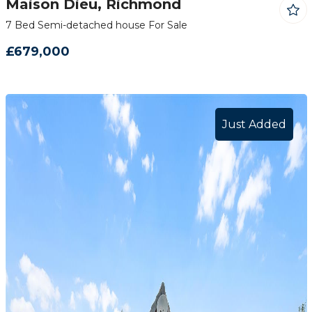
Maison Dieu, Richmond
7 Bed Semi-detached house For Sale
£679,000
Just Added