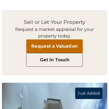
Sell or Let Your Property
Request a market appraisal for your
property today.
Request a Valuation
Get in Touch
Just Added