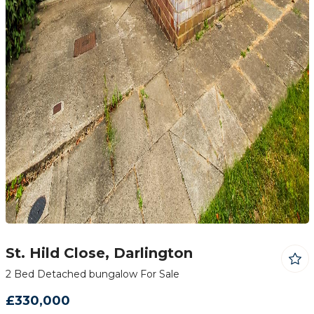
St. Hild Close, Darlington
2 Bed Detached bungalow For Sale
£330,000