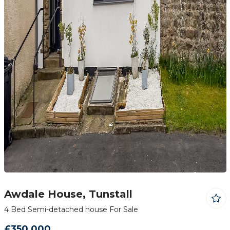
Awdale House, Tunstall
4 Bed Semi-detached house For Sale
£350,000