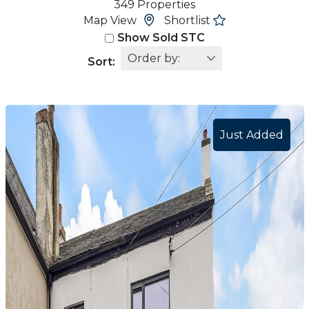
349 Properties
Map View
Shortlist
Show Sold STC
Sort:
Just Added