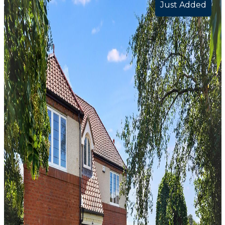
Just Added