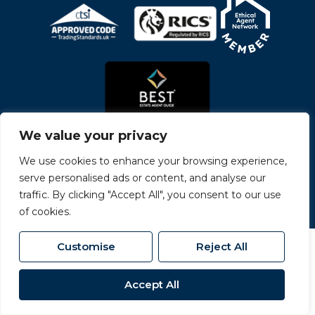
We value your privacy
We use cookies to enhance your browsing experience,
serve personalised ads or content, and analyse our
© 2026
Carvers All Rights Reserved.
traffic. By clicking "Accept All", you consent to our use
Site by
The Property Jungle
- a Nurtur Company
of cookies.
Customise
Reject All
Accept All