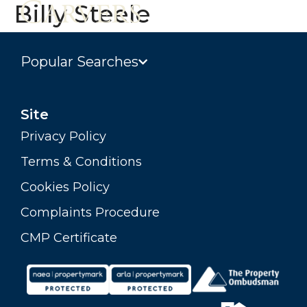
Billy Steele
Popular Searches
Site
Privacy Policy
Terms & Conditions
Cookies Policy
Complaints Procedure
CMP Certificate