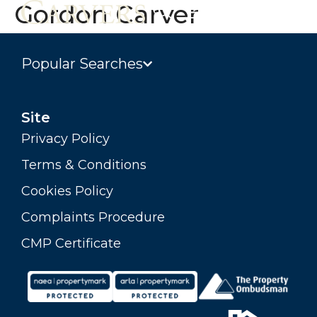
Gordon Carver
Popular Searches
Site
Privacy Policy
Terms & Conditions
Cookies Policy
Complaints Procedure
CMP Certificate