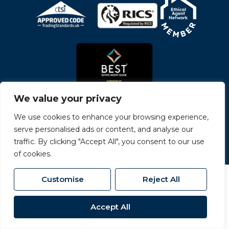
We value your privacy
We use cookies to enhance your browsing experience,
serve personalised ads or content, and analyse our
© 2026
Carvers All Rights Reserved.
traffic. By clicking "Accept All", you consent to our use
Site by
The Property Jungle
- a Nurtur Company
of cookies.
Customise
Reject All
Accept All