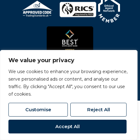
We value your privacy
We use cookies to enhance your browsing experience,
serve personalised ads or content, and analyse our
© 2026
Carvers All Rights Reserved.
traffic. By clicking "Accept All", you consent to our use
Site by
The Property Jungle
- a Nurtur Company
of cookies.
Customise
Reject All
Accept All