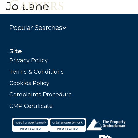
Jo Lane
Popular Searches
Site
Privacy Policy
Terms & Conditions
Cookies Policy
Complaints Procedure
CMP Certificate