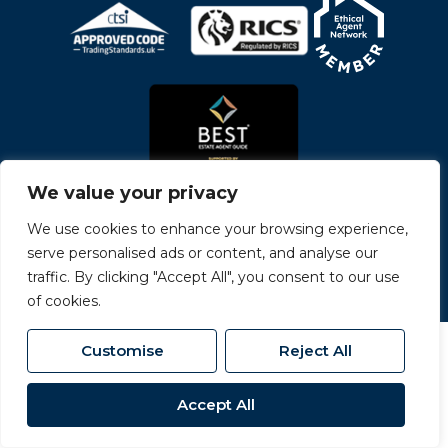
We value your privacy
We use cookies to enhance your browsing experience,
serve personalised ads or content, and analyse our
© 2026
Carvers All Rights Reserved.
traffic. By clicking "Accept All", you consent to our use
Site by
The Property Jungle
- a Nurtur Company
of cookies.
Customise
Reject All
Accept All