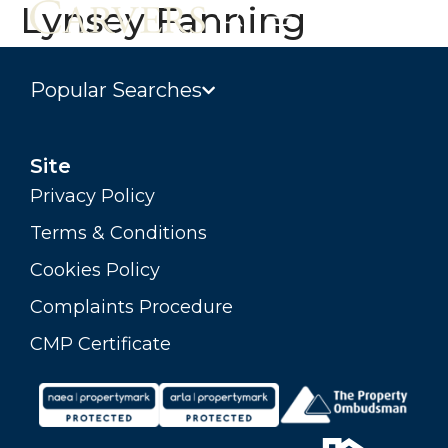
Lynsey Fanning
Popular Searches
Site
Privacy Policy
Terms & Conditions
Cookies Policy
Complaints Procedure
CMP Certificate