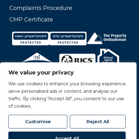
Complaints Procedure
CMP Certificate
We value your privacy
We use cookies to enhance your browsing experience,
serve personalised ads or content, and analyse our
traffic. By clicking "Accept All", you consent to our use
of cookies.
Customise
Reject All
© 2026
Carvers All Rights Reserved.
Accept All
Site by
The Property Jungle
- a Nurtur Company