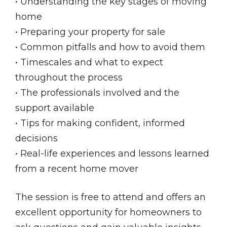
• Understanding the key stages of moving
home
• Preparing your property for sale
• Common pitfalls and how to avoid them
• Timescales and what to expect
throughout the process
• The professionals involved and the
support available
• Tips for making confident, informed
decisions
• Real-life experiences and lessons learned
from a recent home mover
The session is free to attend and offers an
excellent opportunity for homeowners to