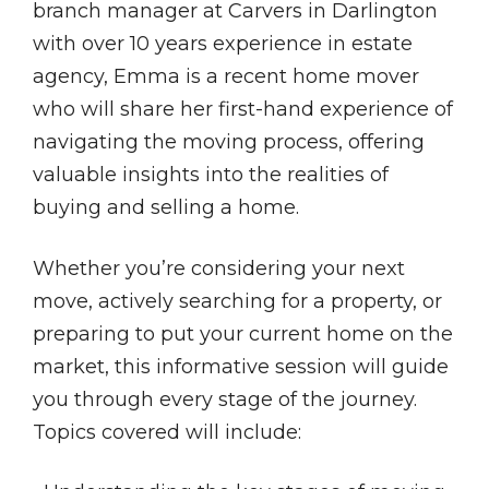
branch manager at Carvers in Darlington
with over 10 years experience in estate
agency, Emma is a recent home mover
who will share her first-hand experience of
navigating the moving process, offering
valuable insights into the realities of
buying and selling a home.
Whether you’re considering your next
move, actively searching for a property, or
preparing to put your current home on the
market, this informative session will guide
you through every stage of the journey.
Topics covered will include: