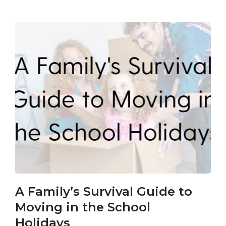
A Family’s Survival Guide to
Ca
Moving in the School
Co
Holidays
an