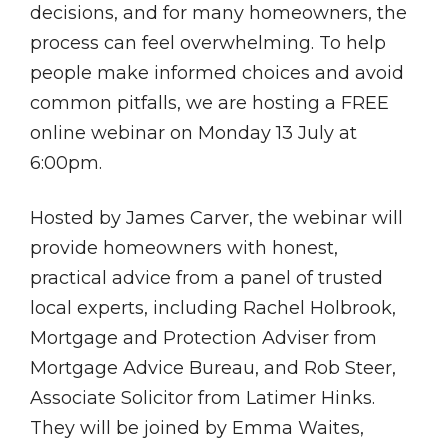
decisions, and for many homeowners, the
process can feel overwhelming. To help
people make informed choices and avoid
common pitfalls, we are hosting a FREE
online webinar on Monday 13 July at
6:00pm.
Hosted by James Carver, the webinar will
provide homeowners with honest,
practical advice from a panel of trusted
local experts, including Rachel Holbrook,
Mortgage and Protection Adviser from
Mortgage Advice Bureau, and Rob Steer,
Associate Solicitor from Latimer Hinks.
They will be joined by Emma Waites,