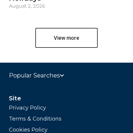
De
August 2, 2026
Jul
View more
Popular Searches
Site
Privacy Policy
Terms & Conditions
Cookies Policy