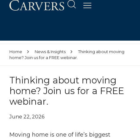
Home
News & Insights
Thinking about moving
home? Join us for a FREE webinar.
Thinking about moving
home? Join us for a FREE
webinar.
June 22, 2026
Moving home is one of life’s biggest