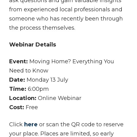
ask questions and gain valuable insights
from experienced local professionals and
someone who has recently been through
the process themselves.
Webinar Details
Event:
Moving Home? Everything You
Need to Know
Date:
Monday 13 July
Time:
6:00pm
Location:
Online Webinar
Cost:
Free
Click
here
or scan the QR code to reserve
your place. Places are limited, so early