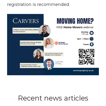
registration is recommended.
Recent news articles