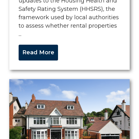
updates to the Housing Health and
Safety Rating System (HHSRS), the
framework used by local authorities
to assess whether rental properties
...
Read More