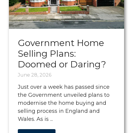
Government Home
Selling Plans:
Doomed or Daring?
June 28, 2026
Just over a week has passed since
the Government unveiled plans to
modernise the home buying and
selling process in England and
Wales. As is ...