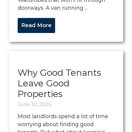
Wardrobes that won’t fit through
doorways. A van running ...
Read More
Why Good Tenants
Leave Good
Properties
June 30, 2026
Most landlords spend a lot of time
worrying about finding good