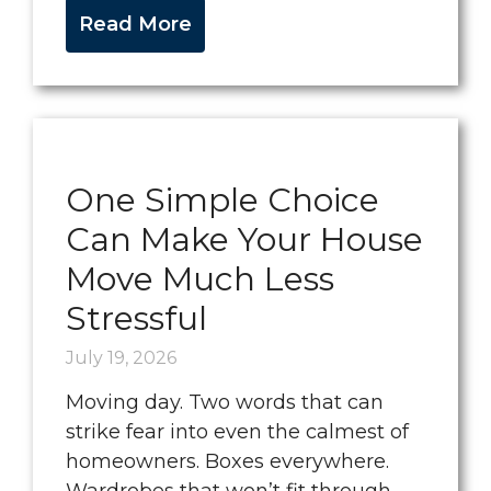
Read More
One Simple Choice
Can Make Your House
Move Much Less
Stressful
July 19, 2026
Moving day. Two words that can
strike fear into even the calmest of
homeowners. Boxes everywhere.