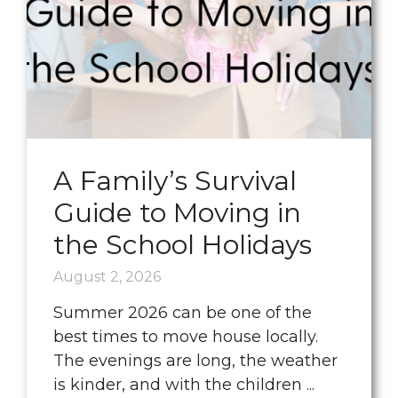
A Family’s Survival
Guide to Moving in
the School Holidays
August 2, 2026
Summer 2026 can be one of the
best times to move house locally.
The evenings are long, the weather
is kinder, and with the children ...