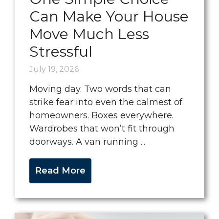
Can Make Your House
Move Much Less
Stressful
July 19, 2026
Moving day. Two words that can
strike fear into even the calmest of
homeowners. Boxes everywhere.
Wardrobes that won’t fit through
doorways. A van running ...
Read More