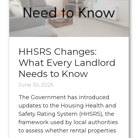
HHSRS Changes:
What Every Landlord
Needs to Know
June 30, 2026
The Government has introduced
updates to the Housing Health and
Safety Rating System (HHSRS), the
framework used by local authorities
to assess whether rental properties