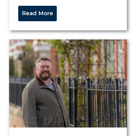
Read More