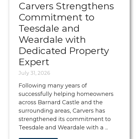
Carvers Strengthens
Commitment to
Teesdale and
Weardale with
Dedicated Property
Expert
July 31, 2026
Following many years of
successfully helping homeowners
across Barnard Castle and the
surrounding areas, Carvers has
strengthened its commitment to
Teesdale and Weardale with a ...