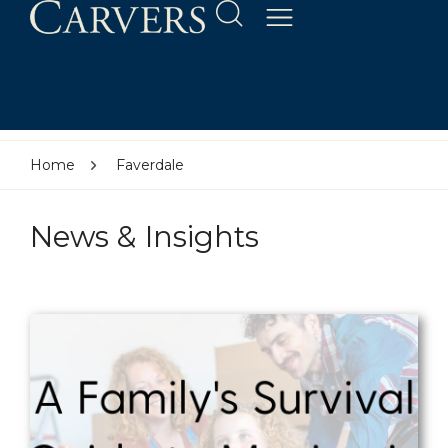
Home
Faverdale
News & Insights