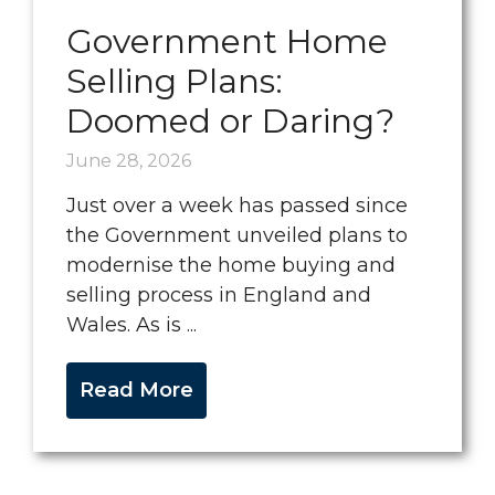
Government Home
Selling Plans:
Doomed or Daring?
June 28, 2026
Just over a week has passed since
the Government unveiled plans to
modernise the home buying and
selling process in England and
Wales. As is ...
Read More