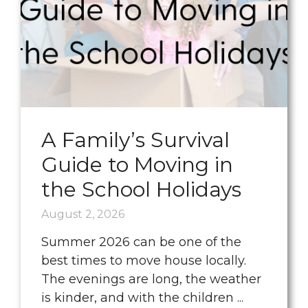
A Family’s Survival
Guide to Moving in
the School Holidays
August 2, 2026
Summer 2026 can be one of the
best times to move house locally.
The evenings are long, the weather
is kinder, and with the children ...