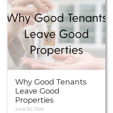
Why Good Tenants
Leave Good
Properties
June 30, 2026