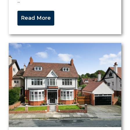
...
Read More