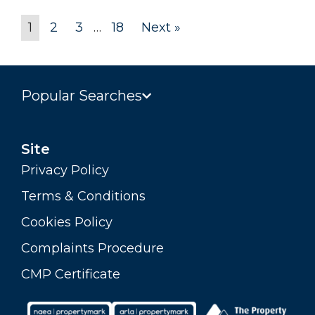
1
2
3
…
18
Next »
Popular Searches
Site
Privacy Policy
Terms & Conditions
Cookies Policy
Complaints Procedure
CMP Certificate