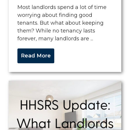
Most landlords spend a lot of time
worrying about finding good
tenants. But what about keeping
them? While no tenancy lasts
forever, many landlords are ...
Read More