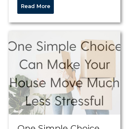
Read More
One Simple Choice