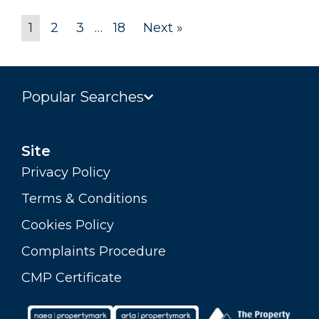
1
2
3
…
18
Next »
Popular Searches
Site
Privacy Policy
Terms & Conditions
Cookies Policy
Complaints Procedure
CMP Certificate