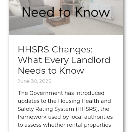
HHSRS Changes:
What Every Landlord
Needs to Know
June 30, 2026
The Government has introduced
updates to the Housing Health and
Safety Rating System (HHSRS), the
framework used by local authorities
to assess whether rental properties