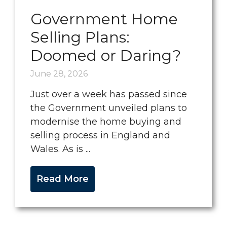
Government Home
Selling Plans:
Doomed or Daring?
June 28, 2026
Just over a week has passed since
the Government unveiled plans to
modernise the home buying and
selling process in England and
Wales. As is ...
Read More