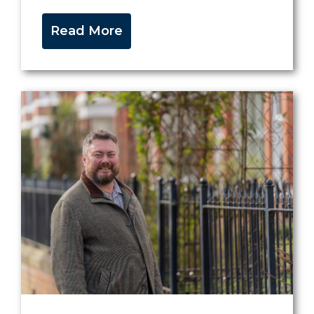
Read More