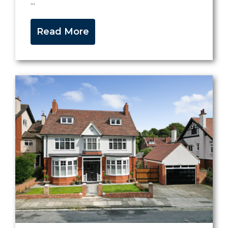
...
Read More