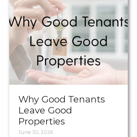
Why Good Tenants
Leave Good
Properties
June 30, 2026