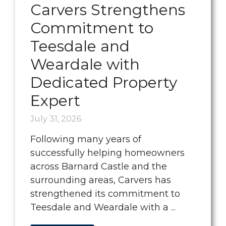
Carvers Strengthens
Commitment to
Teesdale and
Weardale with
Dedicated Property
Expert
July 31, 2026
Following many years of
successfully helping homeowners
across Barnard Castle and the
surrounding areas, Carvers has
strengthened its commitment to
Teesdale and Weardale with a ...