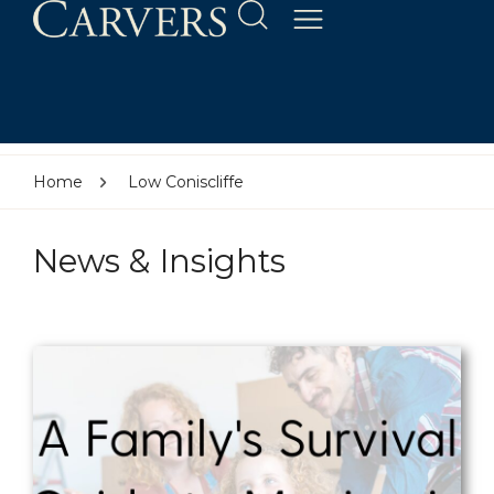
Home
Low Coniscliffe
News & Insights