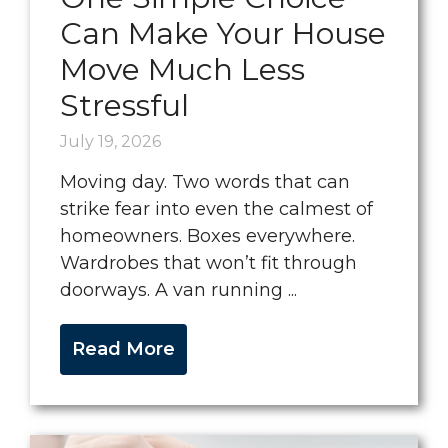
Can Make Your House
Move Much Less
Stressful
July 19, 2026
Moving day. Two words that can
strike fear into even the calmest of
homeowners. Boxes everywhere.
Wardrobes that won’t fit through
doorways. A van running ...
Read More