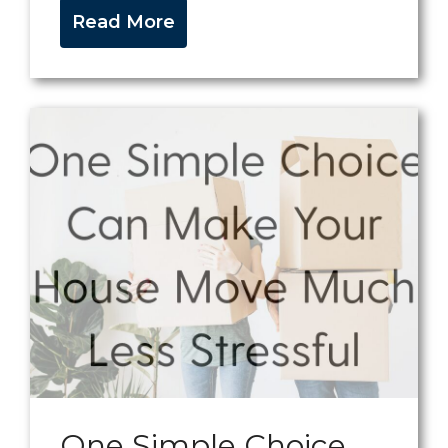
Read More
One Simple Choice