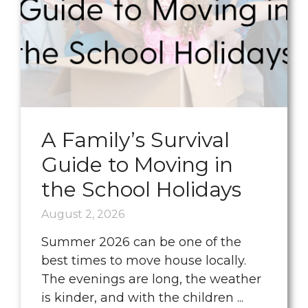
A Family’s Survival
Guide to Moving in
the School Holidays
August 2, 2026
Summer 2026 can be one of the
best times to move house locally.
The evenings are long, the weather
is kinder, and with the children ...