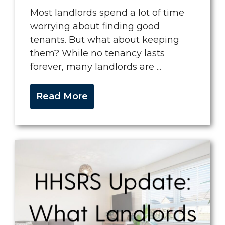
Most landlords spend a lot of time
worrying about finding good
tenants. But what about keeping
them? While no tenancy lasts
forever, many landlords are ...
Read More