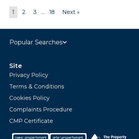
1
2
3
…
18
Next »
Popular Searches
Site
Privacy Policy
Terms & Conditions
Cookies Policy
Complaints Procedure
CMP Certificate