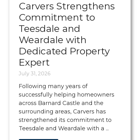
Carvers Strengthens
Commitment to
Teesdale and
Weardale with
Dedicated Property
Expert
July 31, 2026
Following many years of
successfully helping homeowners
across Barnard Castle and the
surrounding areas, Carvers has
strengthened its commitment to
Teesdale and Weardale with a ...