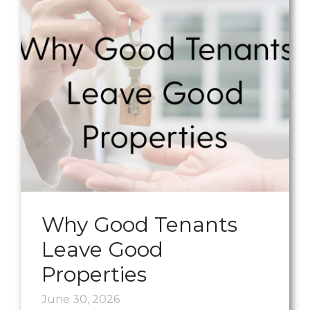
Why Good Tenants
Leave Good
Properties
June 30, 2026