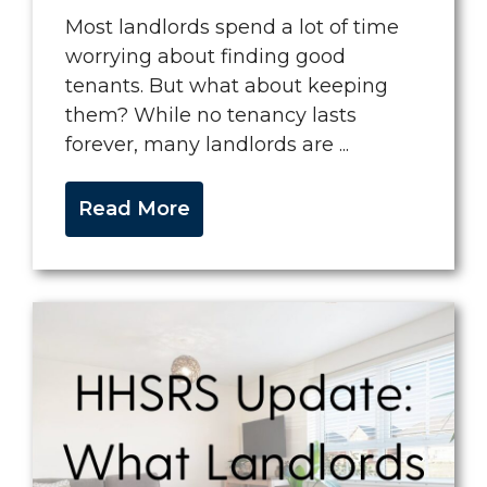
Most landlords spend a lot of time
worrying about finding good
tenants. But what about keeping
them? While no tenancy lasts
forever, many landlords are ...
Read More