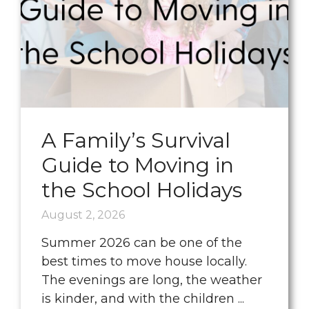
A Family’s Survival
Guide to Moving in
the School Holidays
August 2, 2026
Summer 2026 can be one of the
best times to move house locally.
The evenings are long, the weather
is kinder, and with the children ...