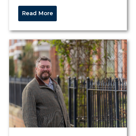
Read More