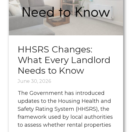
HHSRS Changes:
What Every Landlord
Needs to Know
June 30, 2026
The Government has introduced
updates to the Housing Health and
Safety Rating System (HHSRS), the
framework used by local authorities
to assess whether rental properties