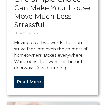
Can Make Your House
Move Much Less
Stressful
July 19, 2026
Moving day. Two words that can
strike fear into even the calmest of
homeowners. Boxes everywhere.
Wardrobes that won’t fit through
doorways. A van running ...
Read More