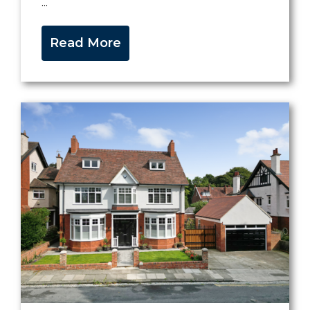
...
Read More