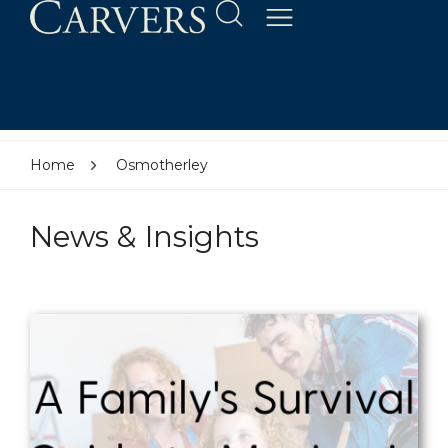
Home
Osmotherley
News & Insights