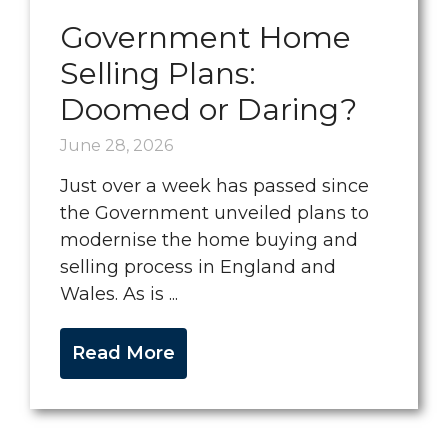
Government Home
Selling Plans:
Doomed or Daring?
June 28, 2026
Just over a week has passed since
the Government unveiled plans to
modernise the home buying and
selling process in England and
Wales. As is ...
Read More