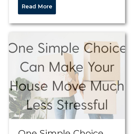
Read More
One Simple Choice