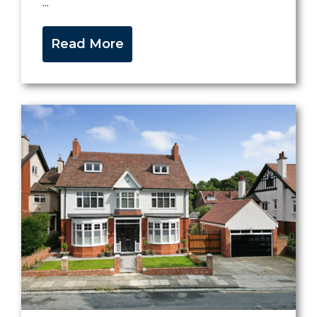
...
Read More