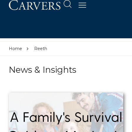
Home
Reeth
News & Insights