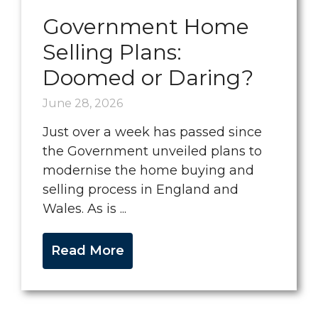
Government Home
Selling Plans:
Doomed or Daring?
June 28, 2026
Just over a week has passed since
the Government unveiled plans to
modernise the home buying and
selling process in England and
Wales. As is ...
Read More