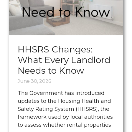
HHSRS Changes:
What Every Landlord
Needs to Know
June 30, 2026
The Government has introduced
updates to the Housing Health and
Safety Rating System (HHSRS), the
framework used by local authorities
to assess whether rental properties