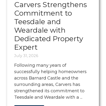
Carvers Strengthens
Commitment to
Teesdale and
Weardale with
Dedicated Property
Expert
July 31, 2026
Following many years of
successfully helping homeowners
across Barnard Castle and the
surrounding areas, Carvers has
strengthened its commitment to
Teesdale and Weardale with a ...