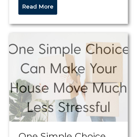
Read More
One Simple Choice