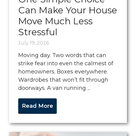
Can Make Your House
Move Much Less
Stressful
July 19, 2026
Moving day. Two words that can
strike fear into even the calmest of
homeowners. Boxes everywhere.
Wardrobes that won’t fit through
doorways. A van running ...
Read More