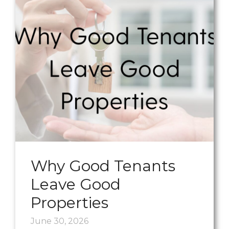
Why Good Tenants
Leave Good
Properties
June 30, 2026