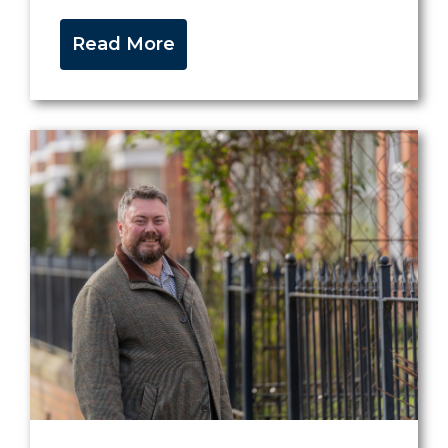
Read More