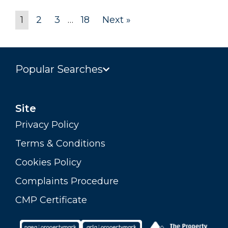
1
2
3
…
18
Next »
Popular Searches
Site
Privacy Policy
Terms & Conditions
Cookies Policy
Complaints Procedure
CMP Certificate