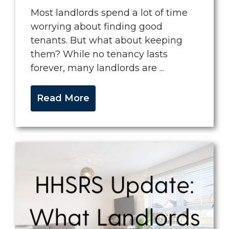
Most landlords spend a lot of time
worrying about finding good
tenants. But what about keeping
them? While no tenancy lasts
forever, many landlords are ...
Read More