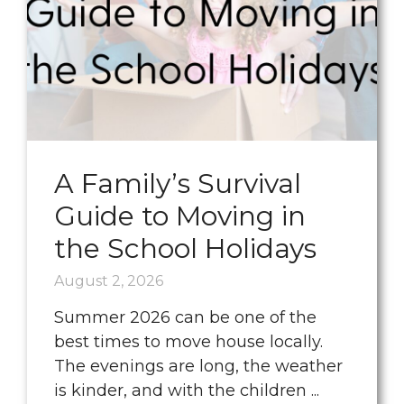
A Family’s Survival
Guide to Moving in
the School Holidays
August 2, 2026
Summer 2026 can be one of the
best times to move house locally.
The evenings are long, the weather
is kinder, and with the children ...