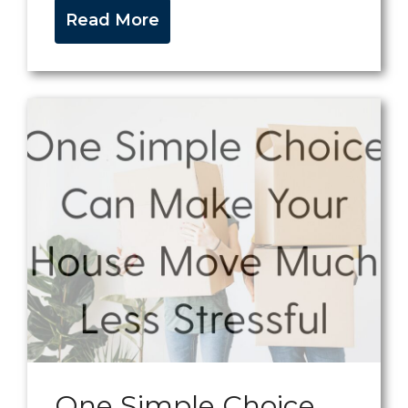
Read More
One Simple Choice