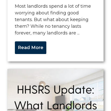
Most landlords spend a lot of time
worrying about finding good
tenants. But what about keeping
them? While no tenancy lasts
forever, many landlords are ...
Read More