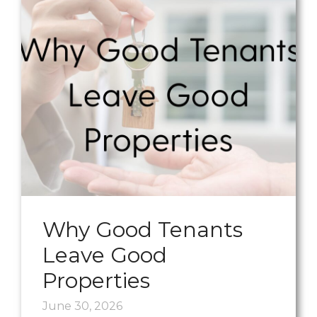
Why Good Tenants
Leave Good
Properties
June 30, 2026