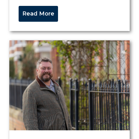
Read More