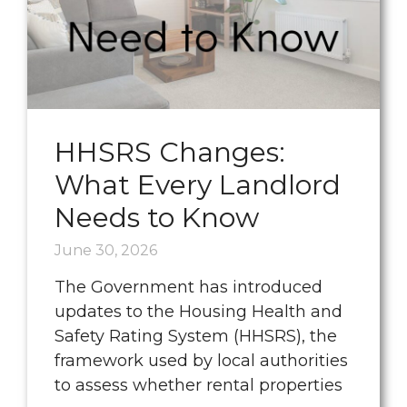
HHSRS Changes:
What Every Landlord
Needs to Know
June 30, 2026
The Government has introduced
updates to the Housing Health and
Safety Rating System (HHSRS), the
framework used by local authorities
to assess whether rental properties