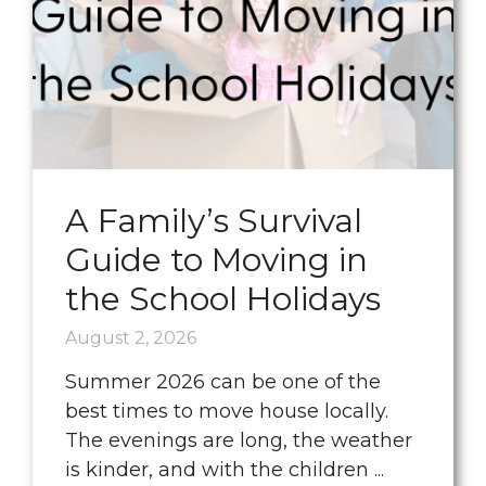
A Family’s Survival
Guide to Moving in
the School Holidays
August 2, 2026
Summer 2026 can be one of the
best times to move house locally.
The evenings are long, the weather
is kinder, and with the children ...