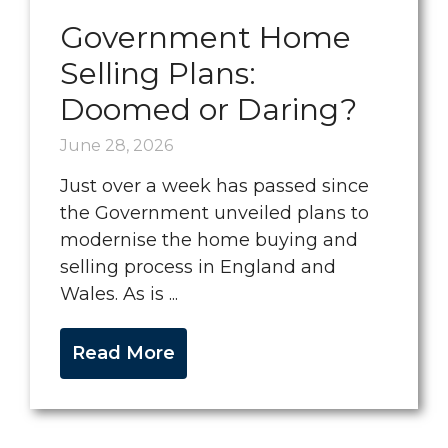
Government Home
Selling Plans:
Doomed or Daring?
June 28, 2026
Just over a week has passed since
the Government unveiled plans to
modernise the home buying and
selling process in England and
Wales. As is ...
Read More