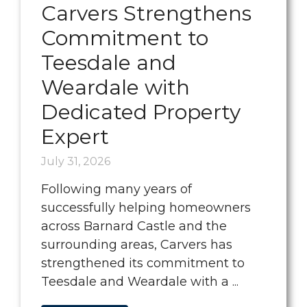
Carvers Strengthens
Commitment to
Teesdale and
Weardale with
Dedicated Property
Expert
July 31, 2026
Following many years of
successfully helping homeowners
across Barnard Castle and the
surrounding areas, Carvers has
strengthened its commitment to
Teesdale and Weardale with a ...