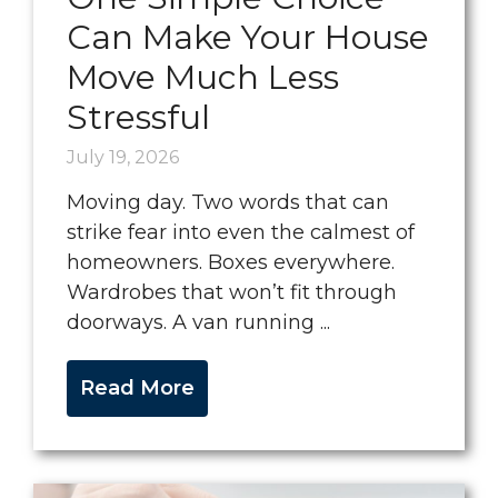
Can Make Your House
Move Much Less
Stressful
July 19, 2026
Moving day. Two words that can
strike fear into even the calmest of
homeowners. Boxes everywhere.
Wardrobes that won’t fit through
doorways. A van running ...
Read More