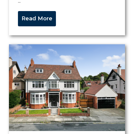
...
Read More