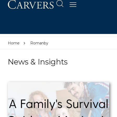
Home
Romanby
News & Insights