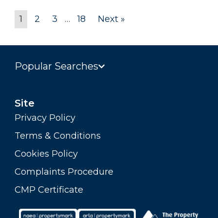
1
2
3
…
18
Next »
Popular Searches
Site
Privacy Policy
Terms & Conditions
Cookies Policy
Complaints Procedure
CMP Certificate