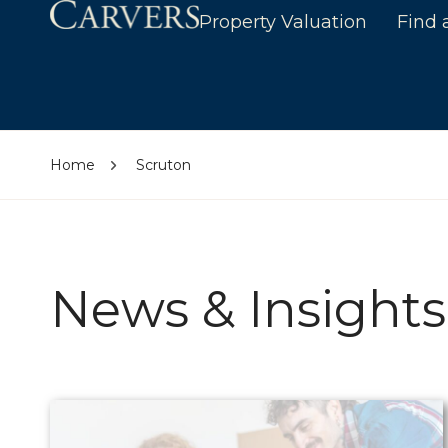
Property Valuation
Find 
Home
Scruton
News & Insights