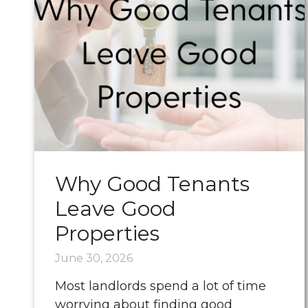
Why Good Tenants
Leave Good
Properties
June 30, 2026
Most landlords spend a lot of time
worrying about finding good