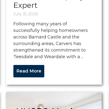
Expert
July 31, 2026
Following many years of
successfully helping homeowners
across Barnard Castle and the
surrounding areas, Carvers has
strengthened its commitment to
Teesdale and Weardale with a ...
Read More