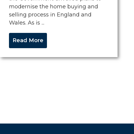
modernise the home buying and
selling process in England and
Wales. As is ...
Read More