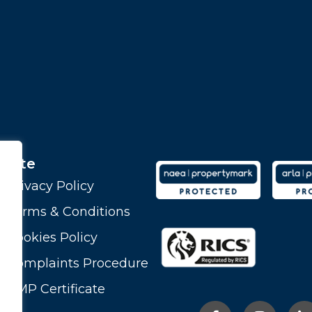
Site
Privacy Policy
Terms & Conditions
Cookies Policy
Complaints Procedure
CMP Certificate