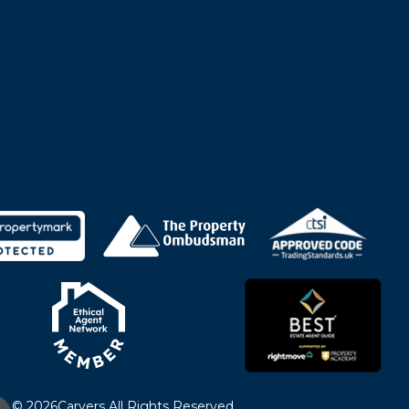
© 2026
Carvers All Rights Reserved.