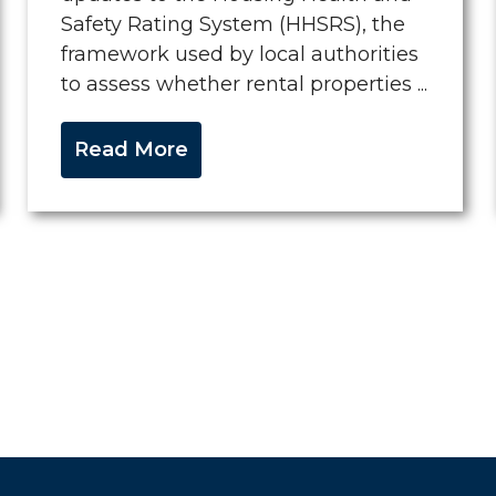
Safety Rating System (HHSRS), the
framework used by local authorities
to assess whether rental properties ...
Read More