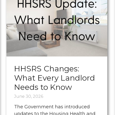
HHSRS Changes:
What Every Landlord
Needs to Know
June 30, 2026
The Government has introduced
updates to the Housing Health and