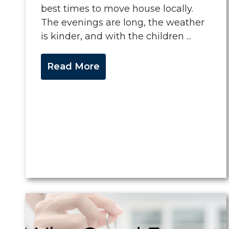
best times to move house locally.
The evenings are long, the weather
is kinder, and with the children ...
Read More