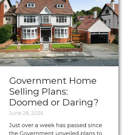
Government Home
Selling Plans:
Doomed or Daring?
June 28, 2026
Just over a week has passed since
the Government unveiled plans to