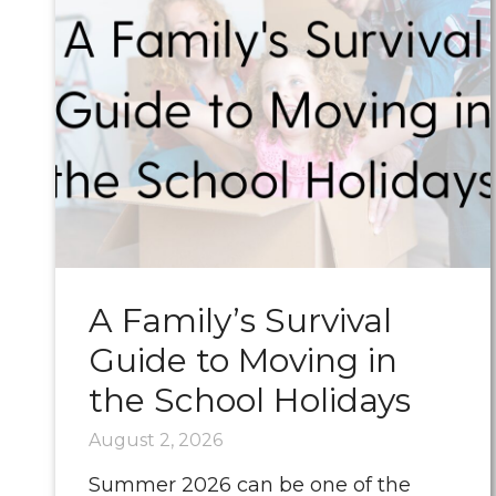
A Family’s Survival
Guide to Moving in
the School Holidays
August 2, 2026
Summer 2026 can be one of the