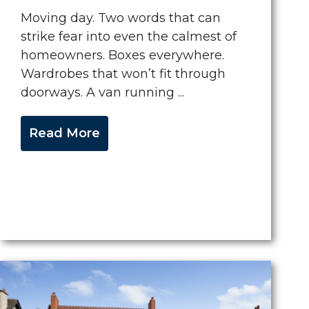
Moving day. Two words that can
strike fear into even the calmest of
homeowners. Boxes everywhere.
Wardrobes that won’t fit through
doorways. A van running ...
Read More