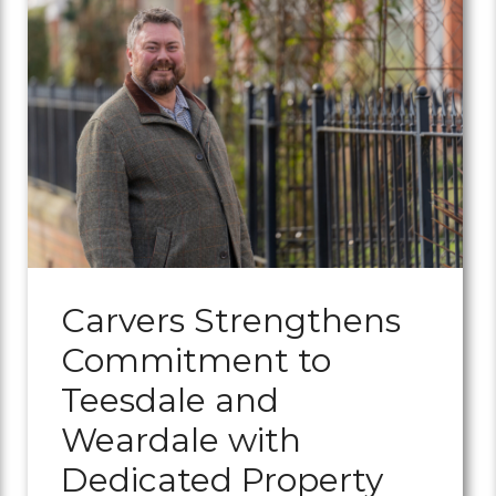
Carvers Strengthens
Commitment to
Teesdale and
Weardale with
Dedicated Property