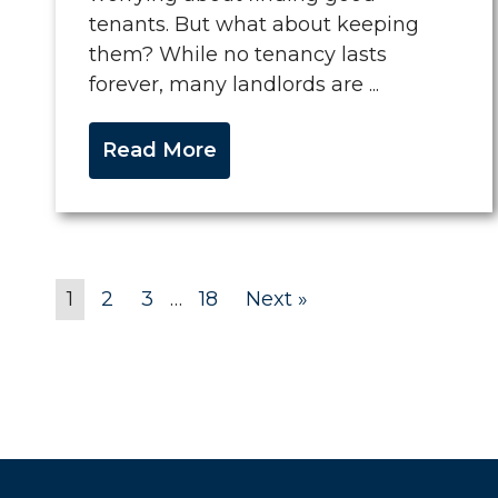
tenants. But what about keeping
them? While no tenancy lasts
forever, many landlords are ...
Read More
1
2
3
…
18
Next »