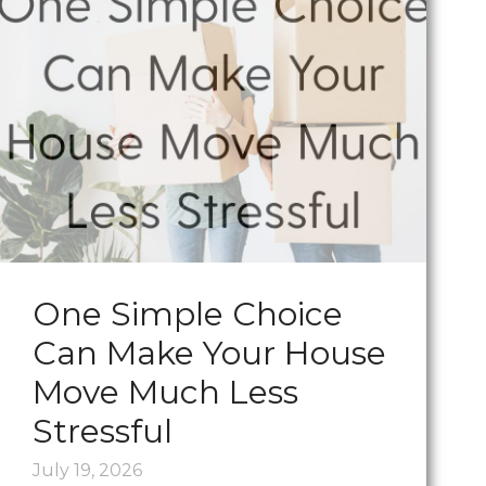
One Simple Choice
Can Make Your House
Move Much Less
Stressful
July 19, 2026