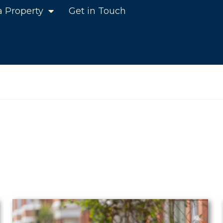
a Property
Get in Touch