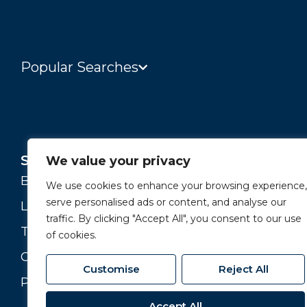
Popular Searches
Services
About
We value your privacy
Buying and Selling
Our Story
We use cookies to enhance your browsing experience,
serve personalised ads or content, and analyse our
Landlords
Our Team
traffic. By clicking "Accept All", you consent to our use
Tenants
Branches
of cookies.
Commercial
Join our Team
Customise
Reject All
Property Valuation
Accept All