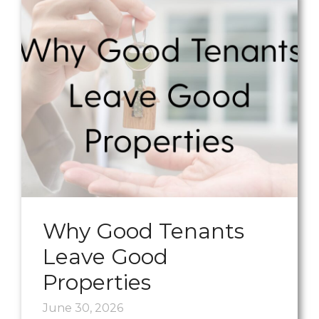
Why Good Tenants
Leave Good
Properties
June 30, 2026