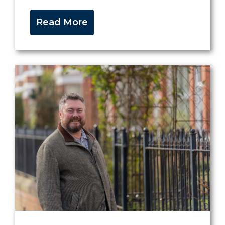
Read More