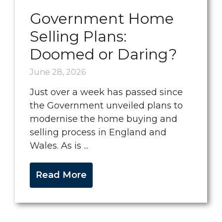
Government Home
Selling Plans:
Doomed or Daring?
June 28, 2026
Just over a week has passed since
the Government unveiled plans to
modernise the home buying and
selling process in England and
Wales. As is ...
Read More