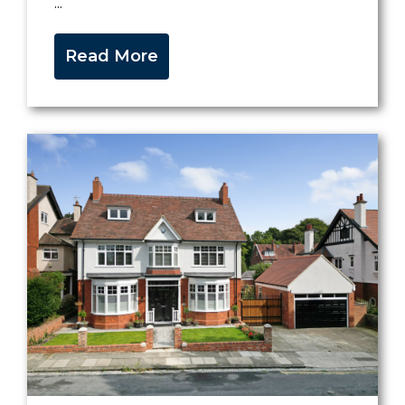
...
Read More