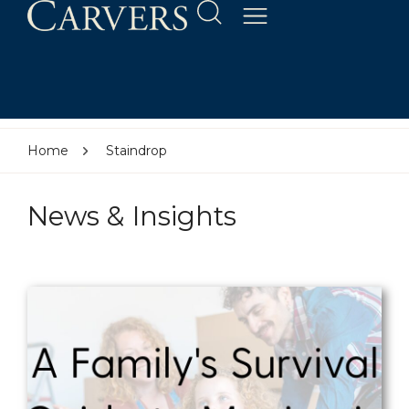
Home
Staindrop
News & Insights