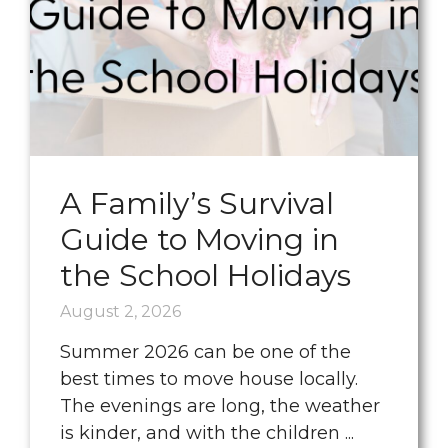
A Family’s Survival
Guide to Moving in
the School Holidays
August 2, 2026
Summer 2026 can be one of the
best times to move house locally.
The evenings are long, the weather
is kinder, and with the children ...