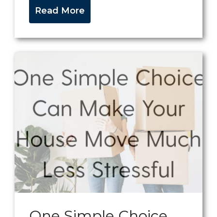
Read More
One Simple Choice