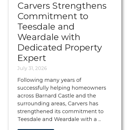
Carvers Strengthens
Commitment to
Teesdale and
Weardale with
Dedicated Property
Expert
July 31, 2026
Following many years of
successfully helping homeowners
across Barnard Castle and the
surrounding areas, Carvers has
strengthened its commitment to
Teesdale and Weardale with a ...