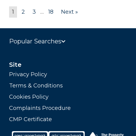
1
2
3
…
18
Next »
Popular Searches
Site
Privacy Policy
Terms & Conditions
Cookies Policy
Complaints Procedure
CMP Certificate