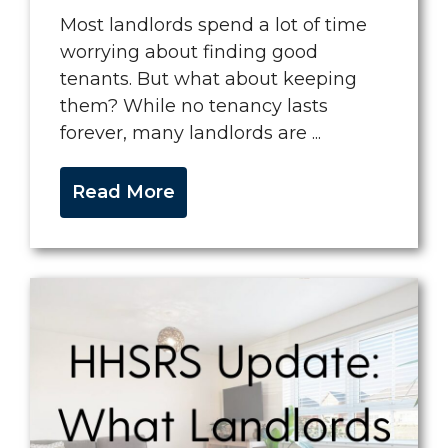
Most landlords spend a lot of time
worrying about finding good
tenants. But what about keeping
them? While no tenancy lasts
forever, many landlords are ...
Read More