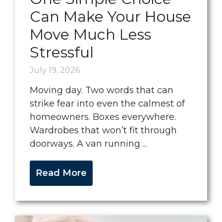
Can Make Your House
Move Much Less
Stressful
July 19, 2026
Moving day. Two words that can
strike fear into even the calmest of
homeowners. Boxes everywhere.
Wardrobes that won’t fit through
doorways. A van running ...
Read More