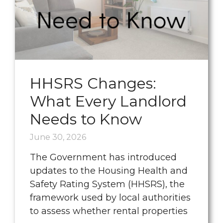
HHSRS Changes:
What Every Landlord
Needs to Know
June 30, 2026
The Government has introduced
updates to the Housing Health and
Safety Rating System (HHSRS), the
framework used by local authorities
to assess whether rental properties