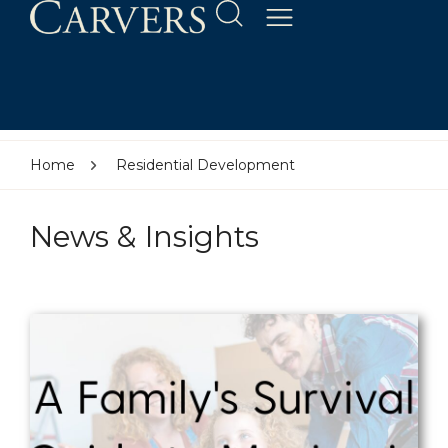
Home
Residential Development
News & Insights