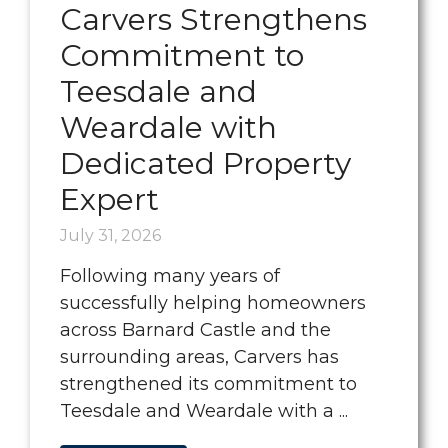
Carvers Strengthens
Commitment to
Teesdale and
Weardale with
Dedicated Property
Expert
July 31, 2026
Following many years of
successfully helping homeowners
across Barnard Castle and the
surrounding areas, Carvers has
strengthened its commitment to
Teesdale and Weardale with a ...