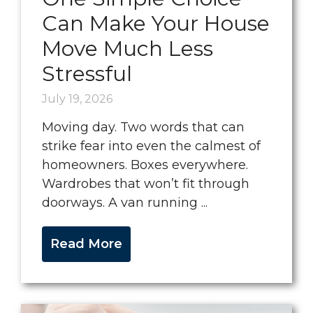
Can Make Your House
Move Much Less
Stressful
July 19, 2026
Moving day. Two words that can
strike fear into even the calmest of
homeowners. Boxes everywhere.
Wardrobes that won’t fit through
doorways. A van running ...
Read More