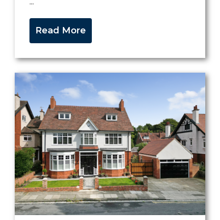
...
Read More