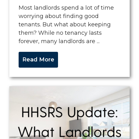
Most landlords spend a lot of time
worrying about finding good
tenants. But what about keeping
them? While no tenancy lasts
forever, many landlords are ...
Read More