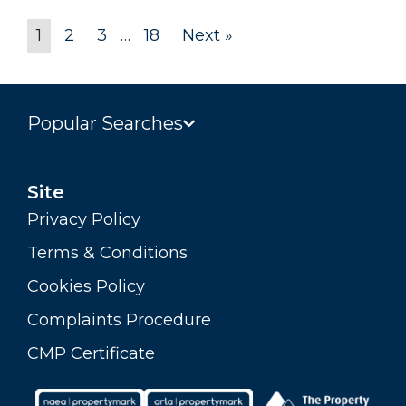
1
2
3
…
18
Next »
Popular Searches
Site
Privacy Policy
Terms & Conditions
Cookies Policy
Complaints Procedure
CMP Certificate