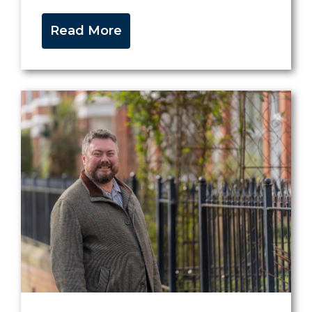
Read More