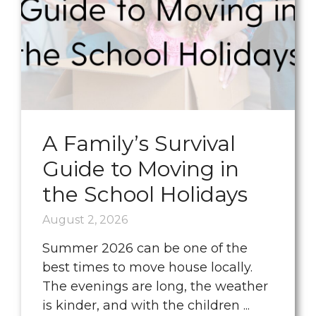
A Family’s Survival
Guide to Moving in
the School Holidays
August 2, 2026
Summer 2026 can be one of the
best times to move house locally.
The evenings are long, the weather
is kinder, and with the children ...