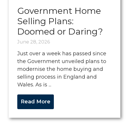
Government Home
Selling Plans:
Doomed or Daring?
June 28, 2026
Just over a week has passed since
the Government unveiled plans to
modernise the home buying and
selling process in England and
Wales. As is ...
Read More