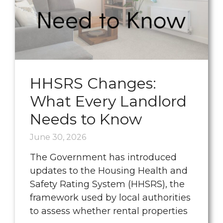
HHSRS Changes:
What Every Landlord
Needs to Know
June 30, 2026
The Government has introduced
updates to the Housing Health and
Safety Rating System (HHSRS), the
framework used by local authorities
to assess whether rental properties