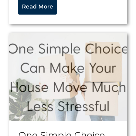
Read More
One Simple Choice