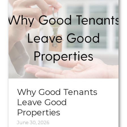
Why Good Tenants
Leave Good
Properties
June 30, 2026