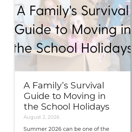
A Family’s Survival
Guide to Moving in
the School Holidays
August 2, 2026
Summer 2026 can be one of the