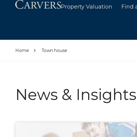
Property Valuation
Find 
Home
Town house
News & Insights