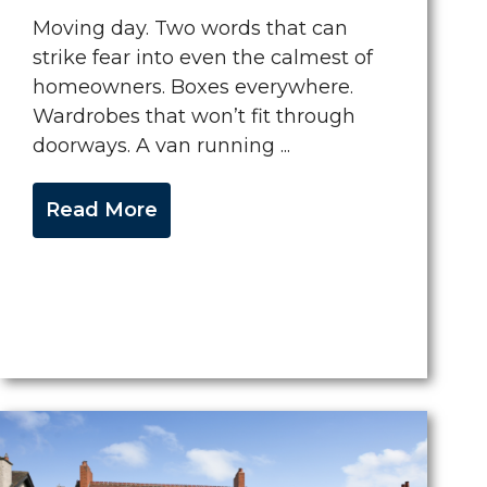
Moving day. Two words that can
strike fear into even the calmest of
homeowners. Boxes everywhere.
Wardrobes that won’t fit through
doorways. A van running ...
Read More