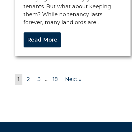
tenants. But what about keeping
them? While no tenancy lasts
forever, many landlords are ...
Read More
1
2
3
…
18
Next »