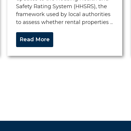
Safety Rating System (HHSRS), the
framework used by local authorities
to assess whether rental properties ...
Read More