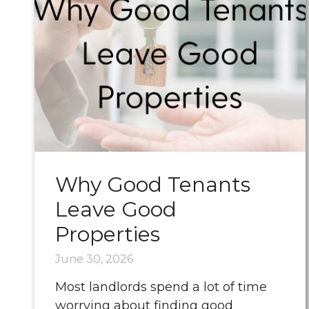
Why Good Tenants
Leave Good
Properties
June 30, 2026
Most landlords spend a lot of time
worrying about finding good