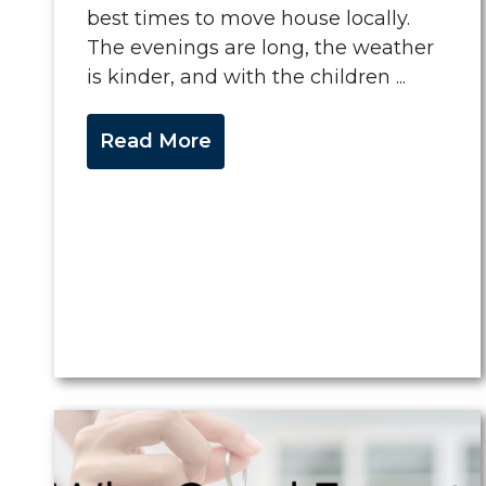
best times to move house locally.
The evenings are long, the weather
is kinder, and with the children ...
Read More