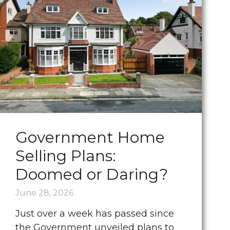
Government Home
Selling Plans:
Doomed or Daring?
June 28, 2026
Just over a week has passed since
the Government unveiled plans to