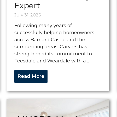
Expert
July 31, 2026
Following many years of
successfully helping homeowners
across Barnard Castle and the
surrounding areas, Carvers has
strengthened its commitment to
Teesdale and Weardale with a ...
Read More