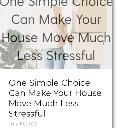
One Simple Choice
Can Make Your House
Move Much Less
Stressful
July 19, 2026