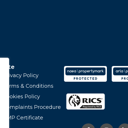
Site
Privacy Policy
Terms & Conditions
Cookies Policy
Complaints Procedure
CMP Certificate