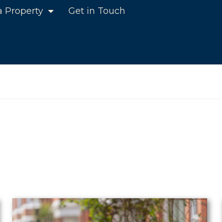
a Property
Get in Touch