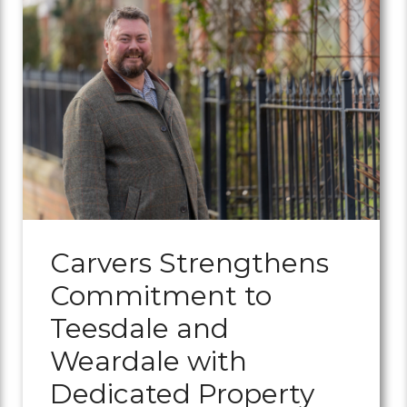
Carvers Strengthens
Commitment to
Teesdale and
Weardale with
Dedicated Property