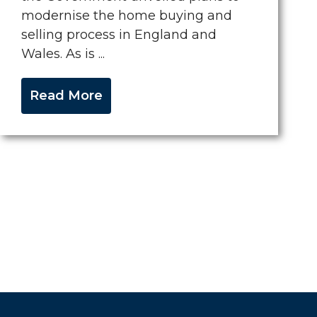
modernise the home buying and
selling process in England and
Wales. As is ...
Read More