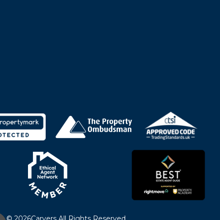
© 2026
Carvers All Rights Reserved.