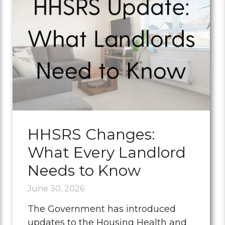
HHSRS Changes:
What Every Landlord
Needs to Know
June 30, 2026
The Government has introduced
updates to the Housing Health and