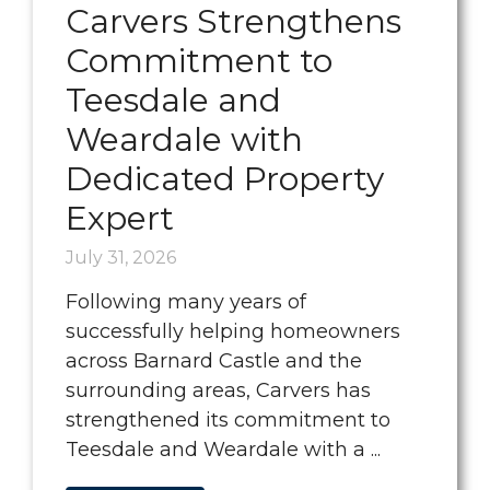
Carvers Strengthens
Commitment to
Teesdale and
Weardale with
Dedicated Property
Expert
July 31, 2026
Following many years of
successfully helping homeowners
across Barnard Castle and the
surrounding areas, Carvers has
strengthened its commitment to
Teesdale and Weardale with a ...