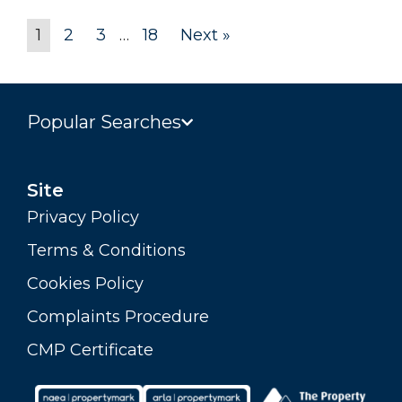
1
2
3
…
18
Next »
Popular Searches
Site
Privacy Policy
Terms & Conditions
Cookies Policy
Complaints Procedure
CMP Certificate