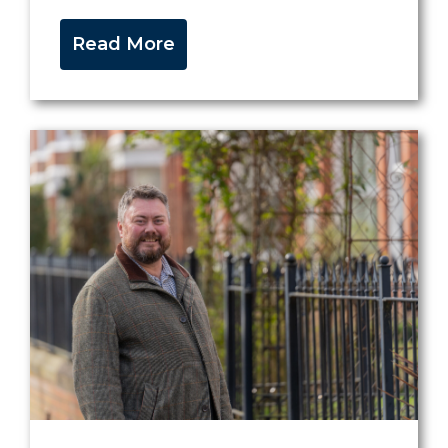
Read More