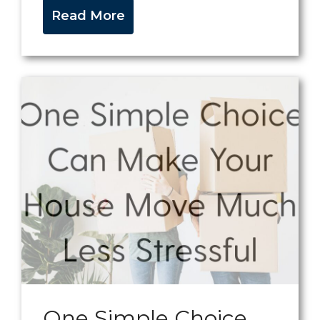
Read More
One Simple Choice