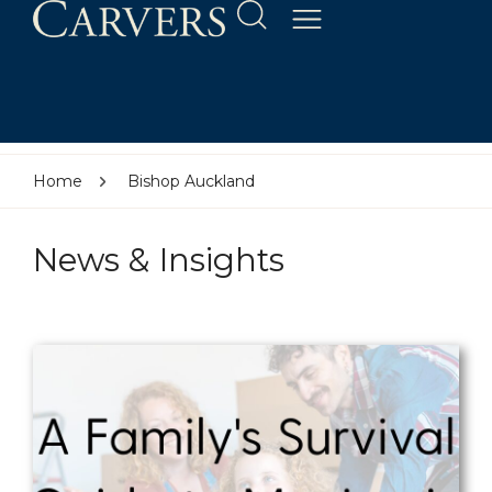
Home
Bishop Auckland
News & Insights