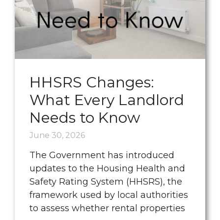
HHSRS Changes:
What Every Landlord
Needs to Know
June 30, 2026
The Government has introduced
updates to the Housing Health and
Safety Rating System (HHSRS), the
framework used by local authorities
to assess whether rental properties