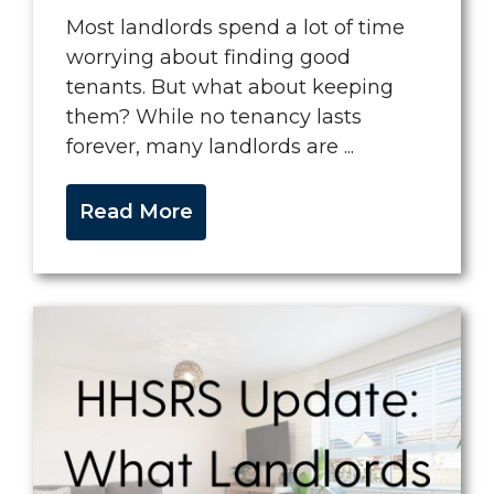
Most landlords spend a lot of time
worrying about finding good
tenants. But what about keeping
them? While no tenancy lasts
forever, many landlords are ...
Read More