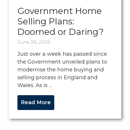
Government Home
Selling Plans:
Doomed or Daring?
June 28, 2026
Just over a week has passed since
the Government unveiled plans to
modernise the home buying and
selling process in England and
Wales. As is ...
Read More