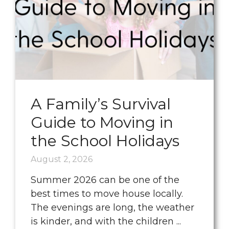
A Family’s Survival
Guide to Moving in
the School Holidays
August 2, 2026
Summer 2026 can be one of the
best times to move house locally.
The evenings are long, the weather
is kinder, and with the children ...