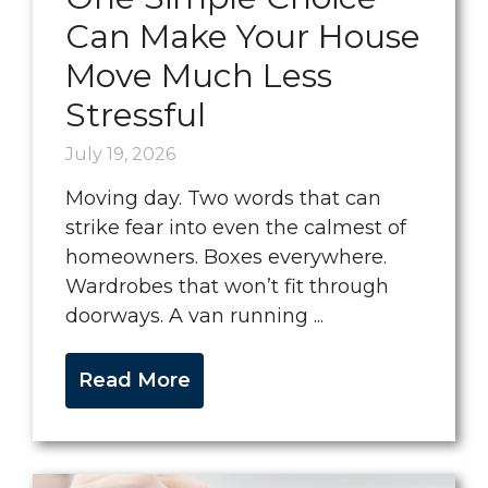
Can Make Your House
Move Much Less
Stressful
July 19, 2026
Moving day. Two words that can
strike fear into even the calmest of
homeowners. Boxes everywhere.
Wardrobes that won’t fit through
doorways. A van running ...
Read More