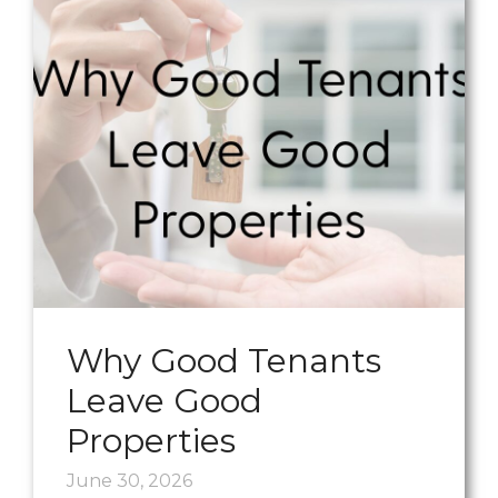
Why Good Tenants
Leave Good
Properties
June 30, 2026