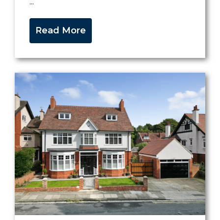
...
Read More