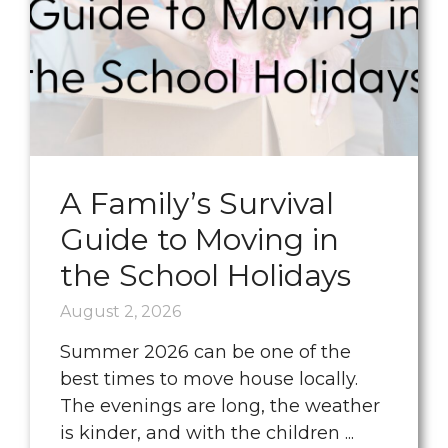
A Family’s Survival
Guide to Moving in
the School Holidays
August 2, 2026
Summer 2026 can be one of the
best times to move house locally.
The evenings are long, the weather
is kinder, and with the children ...