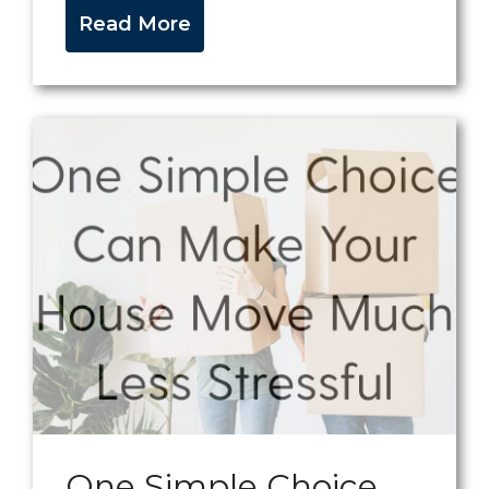
Read More
One Simple Choice