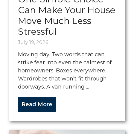
Can Make Your House
Move Much Less
Stressful
July 19, 2026
Moving day. Two words that can
strike fear into even the calmest of
homeowners. Boxes everywhere.
Wardrobes that won’t fit through
doorways. A van running ...
Read More