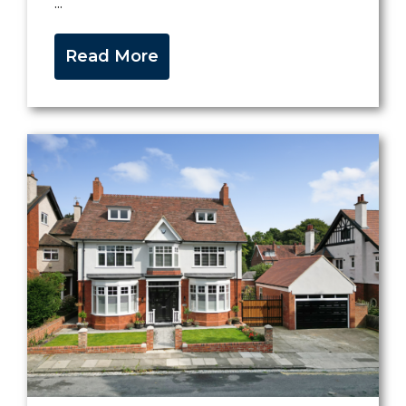
...
Read More