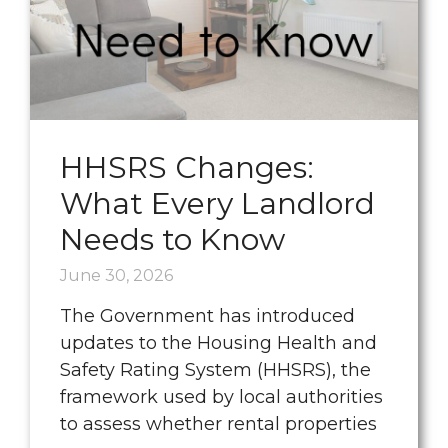
HHSRS Changes:
What Every Landlord
Needs to Know
June 30, 2026
The Government has introduced
updates to the Housing Health and
Safety Rating System (HHSRS), the
framework used by local authorities
to assess whether rental properties