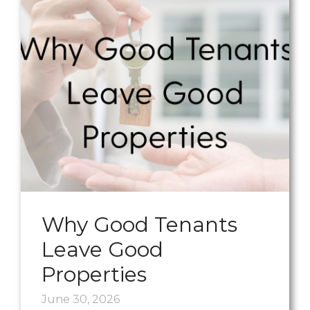
Why Good Tenants
Leave Good
Properties
June 30, 2026