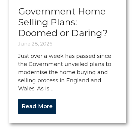
Government Home
Selling Plans:
Doomed or Daring?
June 28, 2026
Just over a week has passed since
the Government unveiled plans to
modernise the home buying and
selling process in England and
Wales. As is ...
Read More