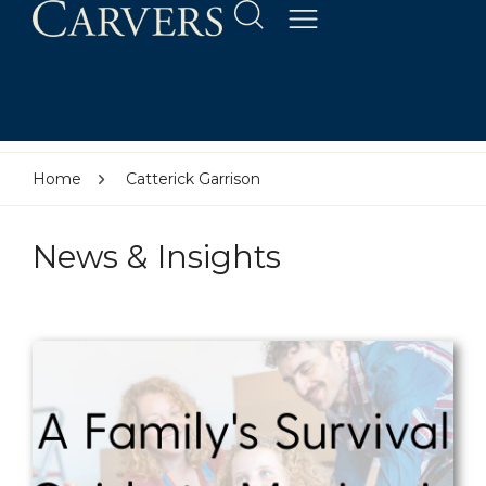
Home
Catterick Garrison
News & Insights