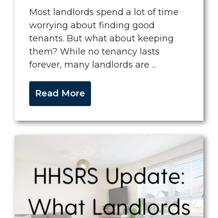
Most landlords spend a lot of time
worrying about finding good
tenants. But what about keeping
them? While no tenancy lasts
forever, many landlords are ...
Read More