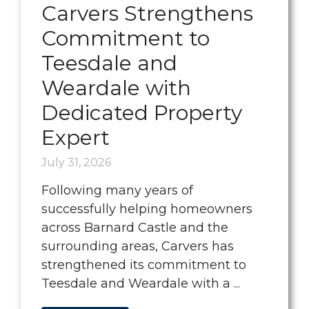
Carvers Strengthens
Commitment to
Teesdale and
Weardale with
Dedicated Property
Expert
July 31, 2026
Following many years of
successfully helping homeowners
across Barnard Castle and the
surrounding areas, Carvers has
strengthened its commitment to
Teesdale and Weardale with a ...