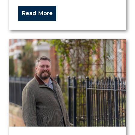
Read More