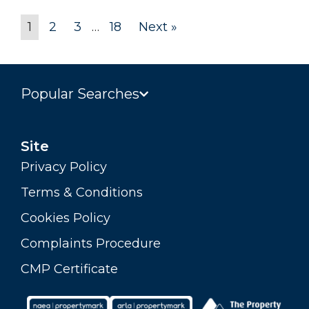
1
2
3
…
18
Next »
Popular Searches
Site
Privacy Policy
Terms & Conditions
Cookies Policy
Complaints Procedure
CMP Certificate