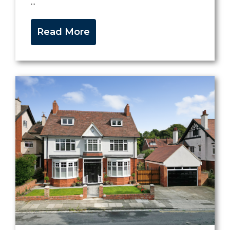
...
Read More