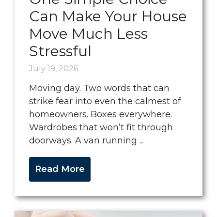
Can Make Your House
Move Much Less
Stressful
July 19, 2026
Moving day. Two words that can
strike fear into even the calmest of
homeowners. Boxes everywhere.
Wardrobes that won’t fit through
doorways. A van running ...
Read More