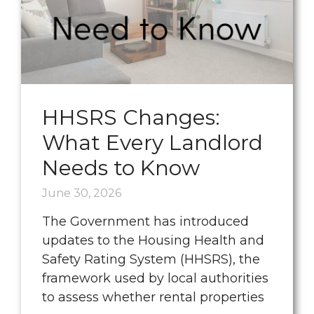
HHSRS Changes:
What Every Landlord
Needs to Know
June 30, 2026
The Government has introduced
updates to the Housing Health and
Safety Rating System (HHSRS), the
framework used by local authorities
to assess whether rental properties