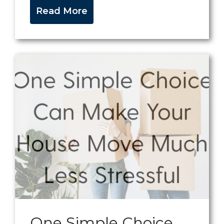
Read More
One Simple Choice