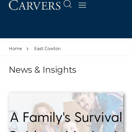
Home
East Cowton
News & Insights