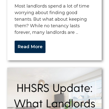
Most landlords spend a lot of time
worrying about finding good
tenants. But what about keeping
them? While no tenancy lasts
forever, many landlords are ...
Read More