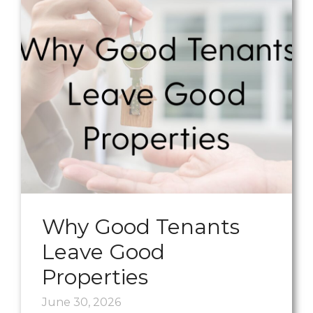
Why Good Tenants
Leave Good
Properties
June 30, 2026