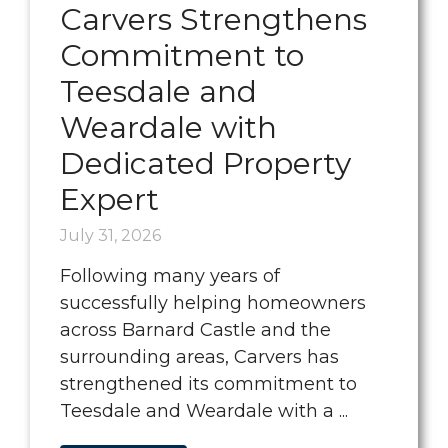
Carvers Strengthens
Commitment to
Teesdale and
Weardale with
Dedicated Property
Expert
July 31, 2026
Following many years of
successfully helping homeowners
across Barnard Castle and the
surrounding areas, Carvers has
strengthened its commitment to
Teesdale and Weardale with a ...