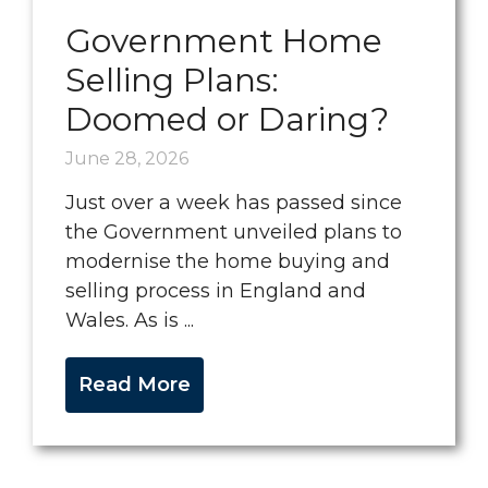
Government Home
Selling Plans:
Doomed or Daring?
June 28, 2026
Just over a week has passed since
the Government unveiled plans to
modernise the home buying and
selling process in England and
Wales. As is ...
Read More