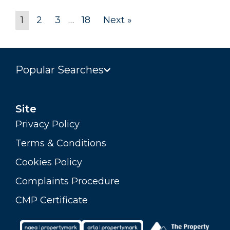
1
2
3
…
18
Next »
Popular Searches
Site
Privacy Policy
Terms & Conditions
Cookies Policy
Complaints Procedure
CMP Certificate