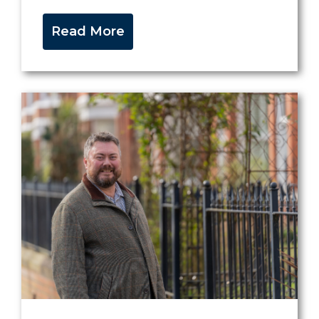
Read More