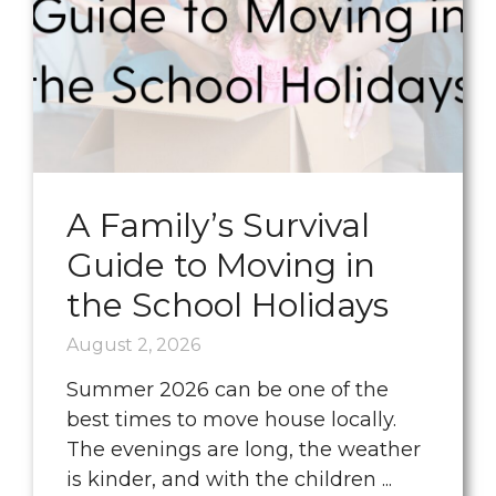
A Family’s Survival
Guide to Moving in
the School Holidays
August 2, 2026
Summer 2026 can be one of the
best times to move house locally.
The evenings are long, the weather
is kinder, and with the children ...